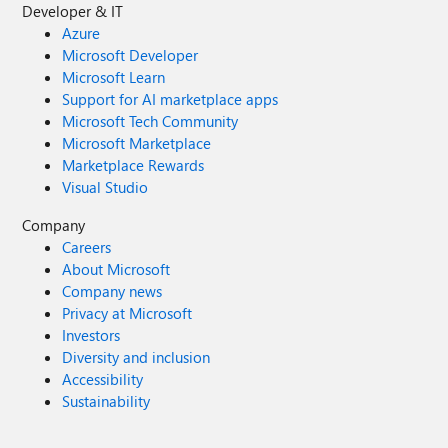
Developer & IT
Azure
Microsoft Developer
Microsoft Learn
Support for AI marketplace apps
Microsoft Tech Community
Microsoft Marketplace
Marketplace Rewards
Visual Studio
Company
Careers
About Microsoft
Company news
Privacy at Microsoft
Investors
Diversity and inclusion
Accessibility
Sustainability