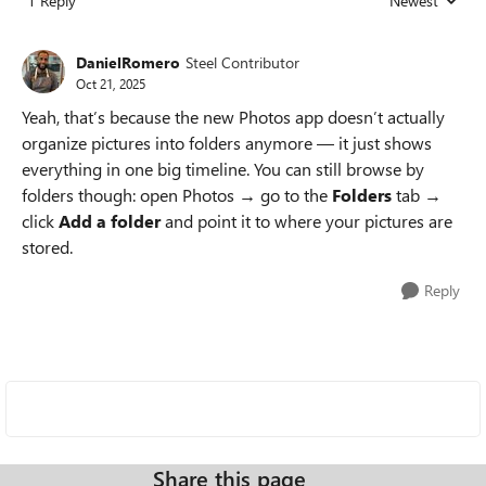
1 Reply
Newest
Replies sorted
DanielRomero
Steel Contributor
Oct 21, 2025
Yeah, that’s because the new Photos app doesn’t actually
organize pictures into folders anymore — it just shows
everything in one big timeline. You can still browse by
folders though: open Photos → go to the
Folders
tab →
click
Add a folder
and point it to where your pictures are
stored.
Reply
Share this page