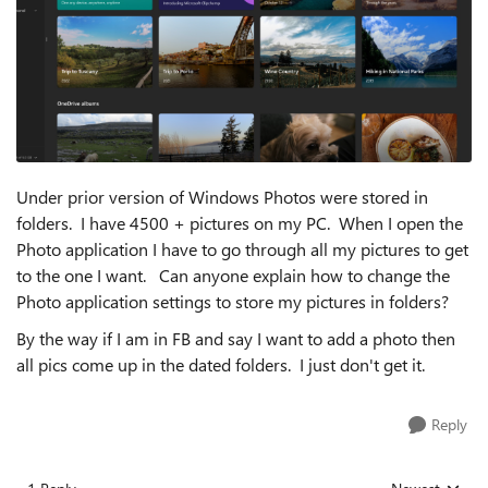
Under prior version of Windows Photos were stored in
folders. I have 4500 + pictures on my PC. When I open the
Photo application I have to go through all my pictures to get
to the one I want. Can anyone explain how to change the
Photo application settings to store my pictures in folders?
By the way if I am in FB and say I want to add a photo then
all pics come up in the dated folders. I just don't get it.
Reply