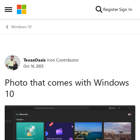
Skip to content
Register
Sign In
Open Side Menu
Windows 10
TexasOasis
Iron Contributor
Forum Discussion
Oct 16, 2025
Photo that comes with Windows
10