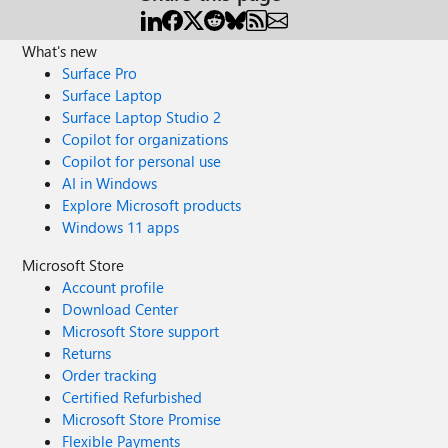
What's new
Surface Pro
Surface Laptop
Surface Laptop Studio 2
Copilot for organizations
Copilot for personal use
AI in Windows
Explore Microsoft products
Windows 11 apps
Microsoft Store
Account profile
Download Center
Microsoft Store support
Returns
Order tracking
Certified Refurbished
Microsoft Store Promise
Flexible Payments