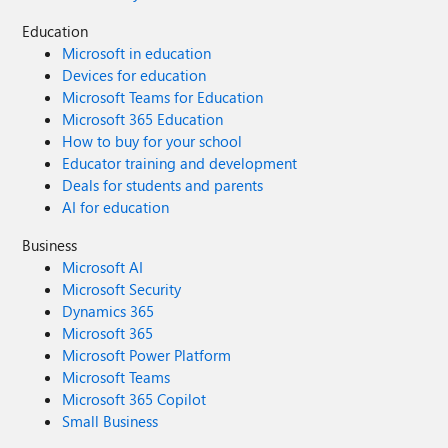
Education
Microsoft in education
Devices for education
Microsoft Teams for Education
Microsoft 365 Education
How to buy for your school
Educator training and development
Deals for students and parents
AI for education
Business
Microsoft AI
Microsoft Security
Dynamics 365
Microsoft 365
Microsoft Power Platform
Microsoft Teams
Microsoft 365 Copilot
Small Business