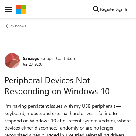
Skip to content
Register
Sign In
Open Side Menu
Windows 10
Sanasgo
Copper Contributor
Forum Discussion
Jun 23, 2026
Peripheral Devices Not
Responding on Windows 10
I'm having persistent issues with my USB peripherals—
keyboard, mouse, and external hard drives—failing to
respond on Windows 10 after recent system updates, where
devices either disconnect randomly or are no longer
recognized when plugged in. I've tried reinstalling drivers,