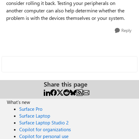
consider rolling it back. Testing your peripherals on
another computer can also help determine whether the
problem is with the devices themselves or your system.
Reply
Share this page
What's new
Surface Pro
Surface Laptop
Surface Laptop Studio 2
Copilot for organizations
Copilot for personal use