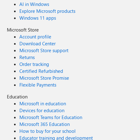
AI in Windows
Explore Microsoft products
Windows 11 apps
Microsoft Store
Account profile
Download Center
Microsoft Store support
Returns
Order tracking
Certified Refurbished
Microsoft Store Promise
Flexible Payments
Education
Microsoft in education
Devices for education
Microsoft Teams for Education
Microsoft 365 Education
How to buy for your school
Educator training and development