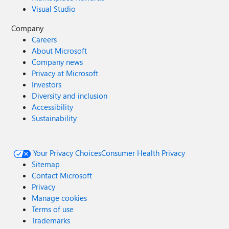
Visual Studio
Company
Careers
About Microsoft
Company news
Privacy at Microsoft
Investors
Diversity and inclusion
Accessibility
Sustainability
Your Privacy Choices
Consumer Health Privacy
Sitemap
Contact Microsoft
Privacy
Manage cookies
Terms of use
Trademarks