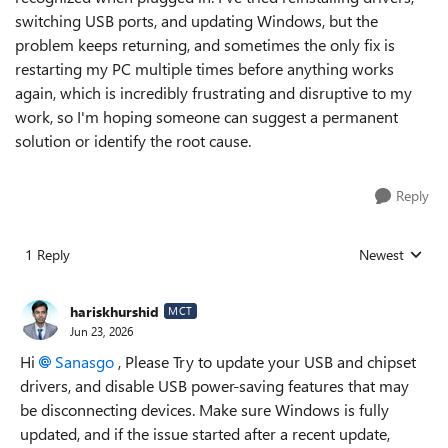
switching USB ports, and updating Windows, but the
problem keeps returning, and sometimes the only fix is
restarting my PC multiple times before anything works
again, which is incredibly frustrating and disruptive to my
work, so I'm hoping someone can suggest a permanent
solution or identify the root cause.
Reply
1 Reply
Newest
Replies sorted
hariskhurshid
MCT
Jun 23, 2026
Hi
Sanasgo​
, Please Try to update your USB and chipset
drivers, and disable USB power-saving features that may
be disconnecting devices. Make sure Windows is fully
updated, and if the issue started after a recent update,