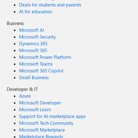
Deals for students and parents
AI for education
Business
Microsoft AI
Microsoft Security
Dynamics 365
Microsoft 365
Microsoft Power Platform
Microsoft Teams
Microsoft 365 Copilot
Small Business
Developer & IT
Azure
Microsoft Developer
Microsoft Learn
Support for AI marketplace apps
Microsoft Tech Community
Microsoft Marketplace
Marketplace Rewards