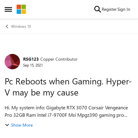
Skip to content
Register
Sign In
Open Side Menu
Windows 10
RSG123
Copper Contributor
Forum Discussion
Sep 15, 2021
Pc Reboots when Gaming. Hyper-
V may be my cause
Hi. My system info: Gigabyte RTX 3070 Corsair Vengeance
Pro 32GB Ram Intel i7-9700F Msi Mpgz390 gaming pro
carbon mobo Corsair RM1000X 1000W Psu My issue: As
Show More
of July 2021, my pc restarts w...