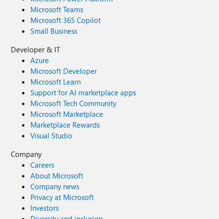
Microsoft Teams
Microsoft 365 Copilot
Small Business
Developer & IT
Azure
Microsoft Developer
Microsoft Learn
Support for AI marketplace apps
Microsoft Tech Community
Microsoft Marketplace
Marketplace Rewards
Visual Studio
Company
Careers
About Microsoft
Company news
Privacy at Microsoft
Investors
Diversity and inclusion