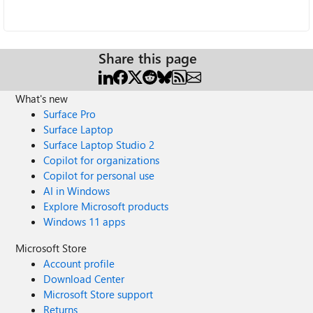
Share this page
What's new
Surface Pro
Surface Laptop
Surface Laptop Studio 2
Copilot for organizations
Copilot for personal use
AI in Windows
Explore Microsoft products
Windows 11 apps
Microsoft Store
Account profile
Download Center
Microsoft Store support
Returns