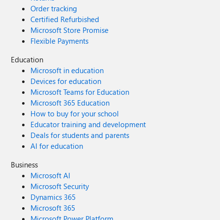
Order tracking
Certified Refurbished
Microsoft Store Promise
Flexible Payments
Education
Microsoft in education
Devices for education
Microsoft Teams for Education
Microsoft 365 Education
How to buy for your school
Educator training and development
Deals for students and parents
AI for education
Business
Microsoft AI
Microsoft Security
Dynamics 365
Microsoft 365
Microsoft Power Platform