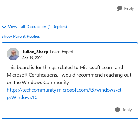
Reply
View Full Discussion (1 Replies)
Show Parent Replies
Julian_Sharp
Learn Expert
Sep 19, 2021
This board is for things related to Microsoft Learn and
Microsoft Certifications. I would recommend reaching out
on the Windows Community
https://techcommunity.microsoft.com/t5/windows/ct-
p/Windows10
Reply