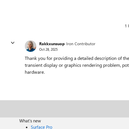
1 
Rakkxunsuop
Iron Contributor
Oct 28, 2025
Thank you for providing a detailed description of the
transient display or graphics rendering problem, poten
hardware.
What's new
Surface Pro