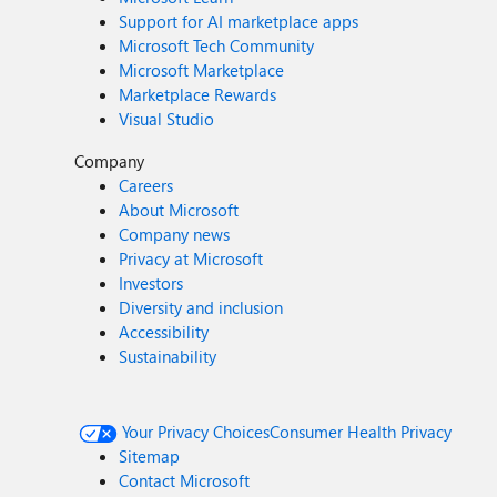
Support for AI marketplace apps
Microsoft Tech Community
Microsoft Marketplace
Marketplace Rewards
Visual Studio
Company
Careers
About Microsoft
Company news
Privacy at Microsoft
Investors
Diversity and inclusion
Accessibility
Sustainability
Your Privacy Choices
Consumer Health Privacy
Sitemap
Contact Microsoft