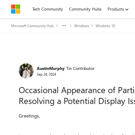
Skip to content
Tech Community
Community Hubs
Products
Microsoft Community Hub
Windows
Windows 10
Forum Discussion
AustinMurphy
Tin Contributor
Sep 24, 2024
Occasional Appearance of Parti
Resolving a Potential Display I
Greetings,