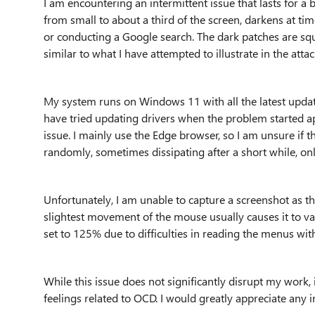
I am encountering an intermittent issue that lasts for a b
from small to about a third of the screen, darkens at ti
or conducting a Google search. The dark patches are sq
similar to what I have attempted to illustrate in the attac
My system runs on Windows 11 with all the latest update
have tried updating drivers when the problem started a
issue. I mainly use the Edge browser, so I am unsure if 
randomly, sometimes dissipating after a short while, onl
Unfortunately, I am unable to capture a screenshot as t
slightest movement of the mouse usually causes it to va
set to 125% due to difficulties in reading the menus with
While this issue does not significantly disrupt my work, 
feelings related to OCD. I would greatly appreciate any 