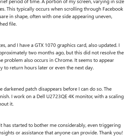
rief period of time. A portion of my screen, varying in size
mes. This typically occurs when scrolling through Facebook
uare in shape, often with one side appearing uneven,
hed file.
s, and I have a GTX 1070 graphics card, also updated. I
pproximately two months ago, but this did not resolve the
the problem also occurs in Chrome. It seems to appear
y to return hours later or even the next day.
he darkened patch disappears before I can do so. The
nish. I work on a Dell U2723QE 4K monitor, with a scaling
out it.
it has started to bother me considerably, even triggering
insights or assistance that anyone can provide. Thank you!