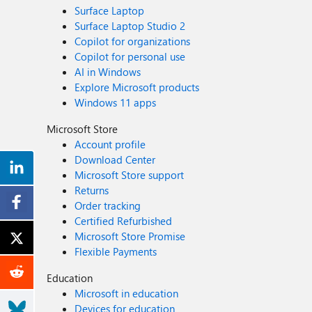
Surface Laptop
Surface Laptop Studio 2
Copilot for organizations
Copilot for personal use
AI in Windows
Explore Microsoft products
Windows 11 apps
Microsoft Store
Account profile
Download Center
Microsoft Store support
Returns
Order tracking
Certified Refurbished
Microsoft Store Promise
Flexible Payments
Education
Microsoft in education
Devices for education