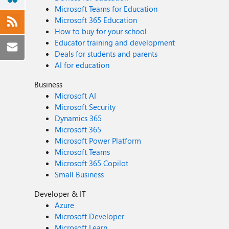
Microsoft Teams for Education
Microsoft 365 Education
How to buy for your school
Educator training and development
Deals for students and parents
AI for education
Business
Microsoft AI
Microsoft Security
Dynamics 365
Microsoft 365
Microsoft Power Platform
Microsoft Teams
Microsoft 365 Copilot
Small Business
Developer & IT
Azure
Microsoft Developer
Microsoft Learn