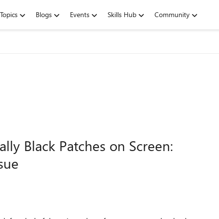
Topics
Blogs
Events
Skills Hub
Community
ally Black Patches on Screen:
ssue