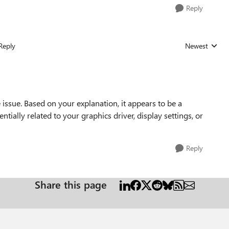
Reply
Reply
Newest
Replies sorted
 issue. Based on your explanation, it appears to be a
tially related to your graphics driver, display settings, or
Reply
Share this page