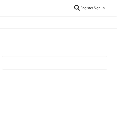
Register
Sign In