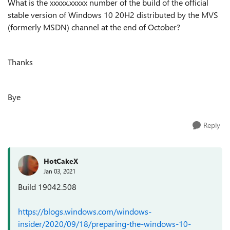
What is the xxxxx.xxxxx number of the build of the official
stable version of Windows 10 20H2 distributed by the MVS
(formerly MSDN) channel at the end of October?
Thanks
Bye
Reply
HotCakeX
Jan 03, 2021
Build 19042.508
https://blogs.windows.com/windows-
insider/2020/09/18/preparing-the-windows-10-