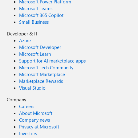
Microsoft Power Platform
Microsoft Teams
Microsoft 365 Copilot
Small Business
Developer & IT
Azure
Microsoft Developer
Microsoft Learn
Support for AI marketplace apps
Microsoft Tech Community
Microsoft Marketplace
Marketplace Rewards
Visual Studio
Company
Careers
About Microsoft
Company news
Privacy at Microsoft
Investors