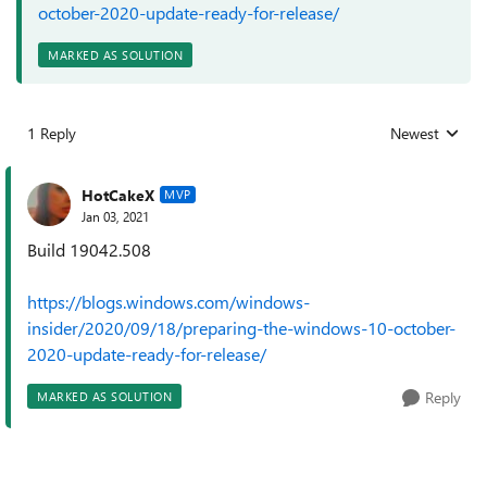
october-2020-update-ready-for-release/
MARKED AS SOLUTION
1 Reply
Newest
Replies sorted
HotCakeX
MVP
Jan 03, 2021
Build 19042.508
https://blogs.windows.com/windows-
insider/2020/09/18/preparing-the-windows-10-october-
2020-update-ready-for-release/
Reply
MARKED AS SOLUTION