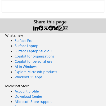
Share this page
What's new
Surface Pro
Surface Laptop
Surface Laptop Studio 2
Copilot for organizations
Copilot for personal use
AI in Windows
Explore Microsoft products
Windows 11 apps
Microsoft Store
Account profile
Download Center
Microsoft Store support