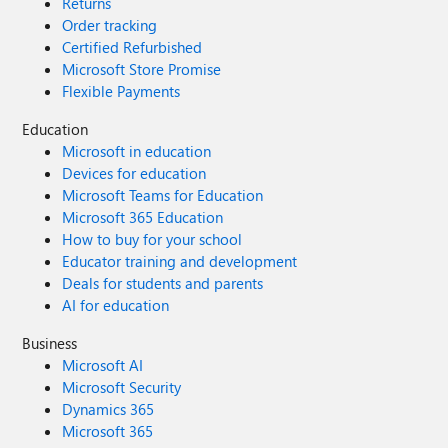
Returns
Order tracking
Certified Refurbished
Microsoft Store Promise
Flexible Payments
Education
Microsoft in education
Devices for education
Microsoft Teams for Education
Microsoft 365 Education
How to buy for your school
Educator training and development
Deals for students and parents
AI for education
Business
Microsoft AI
Microsoft Security
Dynamics 365
Microsoft 365