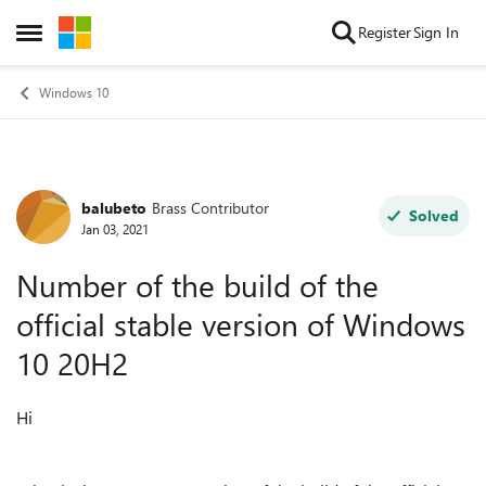
Skip to content
Register
Sign In
Open Side Menu
Windows 10
balubeto
Brass Contributor
Forum Discussion
Solved
Jan 03, 2021
Number of the build of the
official stable version of Windows
10 20H2
Hi