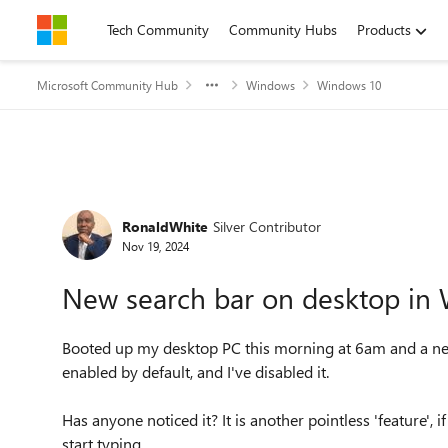
Skip to content
Tech Community
Community Hubs
Products
Microsoft Community Hub
Windows
Windows 10
Forum Discussion
RonaldWhite
Silver Contributor
Nov 19, 2024
New search bar on desktop in
Booted up my desktop PC this morning at 6am and a new 
enabled by default, and I've disabled it.
Has anyone noticed it? It is another pointless 'feature', 
start typing.