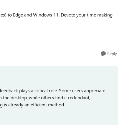
atures) to Edge and Windows 11. Devote your time making
Reply
eedback plays a critical role. Some users appreciate
n the desktop, while others find it redundant,
 is already an efficient method.