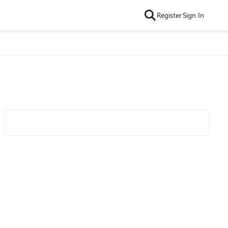
Register
Sign In