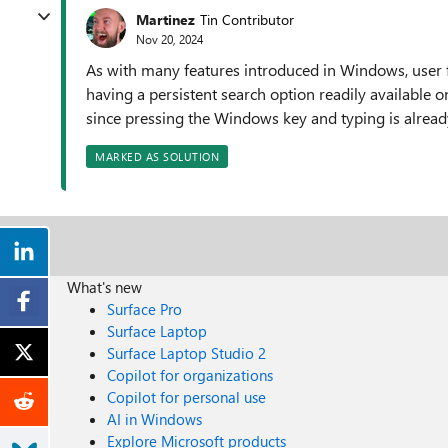
Martinez
Tin Contributor
Nov 20, 2024
As with many features introduced in Windows, user f
having a persistent search option readily available o
since pressing the Windows key and typing is alread
MARKED AS SOLUTION
What's new
Surface Pro
Surface Laptop
Surface Laptop Studio 2
Copilot for organizations
Copilot for personal use
AI in Windows
Explore Microsoft products