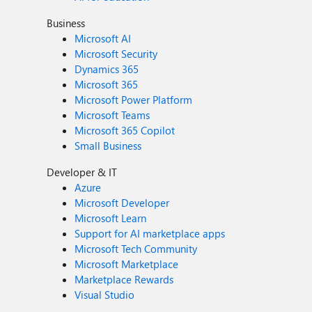
Business
Microsoft AI
Microsoft Security
Dynamics 365
Microsoft 365
Microsoft Power Platform
Microsoft Teams
Microsoft 365 Copilot
Small Business
Developer & IT
Azure
Microsoft Developer
Microsoft Learn
Support for AI marketplace apps
Microsoft Tech Community
Microsoft Marketplace
Marketplace Rewards
Visual Studio