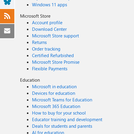
Windows 11 apps
Microsoft Store
Account profile
Download Center
Microsoft Store support
Returns
Order tracking
Certified Refurbished
Microsoft Store Promise
Flexible Payments
Education
Microsoft in education
Devices for education
Microsoft Teams for Education
Microsoft 365 Education
How to buy for your school
Educator training and development
Deals for students and parents
AI for education