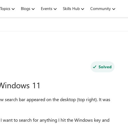
Topics
Blogs
Events
Skills Hub
Community
Solved
 Windows 11
search bar appeared on the desktop (top right). It was
if I want to search for anything I hit the Windows key and