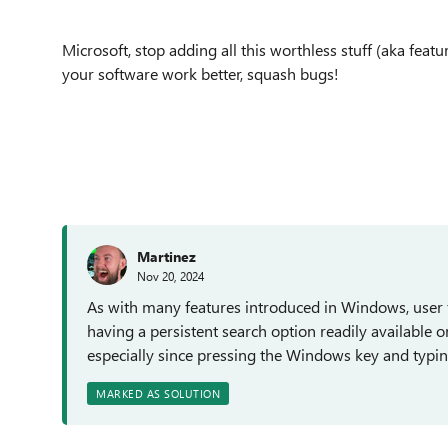
Microsoft, stop adding all this worthless stuff (aka fe
your software work better, squash bugs!
Martinez
Nov 20, 2024
As with many features introduced in Windows, user f
having a persistent search option readily available o
especially since pressing the Windows key and typing
MARKED AS SOLUTION