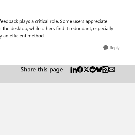
eedback plays a critical role. Some users appreciate
n the desktop, while others find it redundant, especially
y an efficient method.
Reply
Share this page