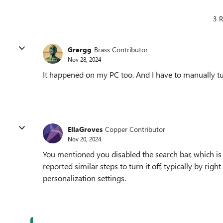
3 R
Grergg
Brass Contributor
Nov 28, 2024
It happened on my PC too. And I have to manually turn
EllaGroves
Copper Contributor
Nov 20, 2024
You mentioned you disabled the search bar, which is
reported similar steps to turn it off, typically by rig
personalization settings.