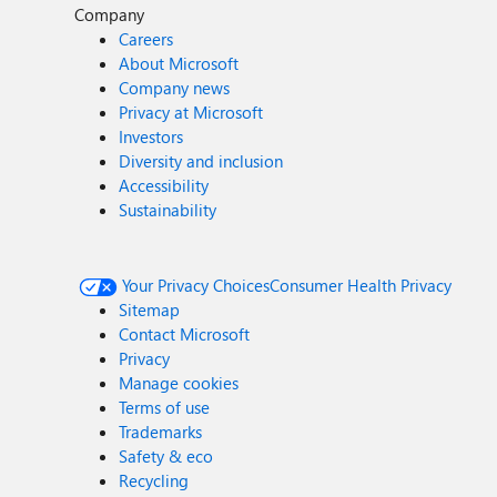
Company
Careers
About Microsoft
Company news
Privacy at Microsoft
Investors
Diversity and inclusion
Accessibility
Sustainability
Your Privacy Choices
Consumer Health Privacy
Sitemap
Contact Microsoft
Privacy
Manage cookies
Terms of use
Trademarks
Safety & eco
Recycling