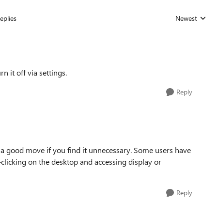
eplies
Newest
Replies sorted
 it off via settings.
Reply
 a good move if you find it unnecessary. Some users have
ht-clicking on the desktop and accessing display or
Reply