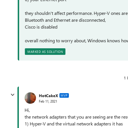
they shouldn't affect performance. Hyper-V ones ar
Bluetooth and Ethernet are disconnected,
Cisco is disabled
overall nothing to worry about, Windows knows h
MARKED AS SOLUTION
1 
HotCakeX
MVP
Feb 11, 2021
Hi,
the network adapters that you are seeing are the resu
1) Hyper-V and the virtual network adapters it has