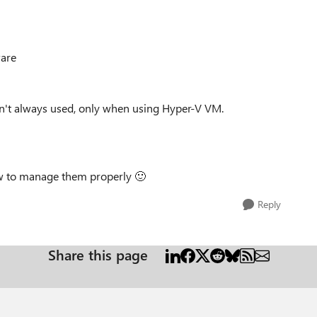
ware
en't always used, only when using Hyper-V VM.
ow to manage them properly
🙂
Reply
Share this page