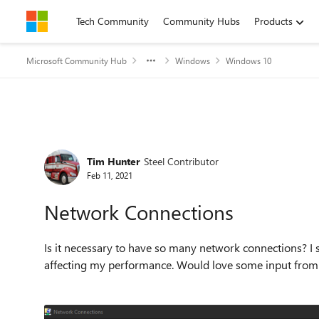
Skip to content
Tech Community
Community Hubs
Products
Microsoft Community Hub
Windows
Windows 10
Forum Discussion
Tim Hunter
Steel Contributor
Feb 11, 2021
Network Connections
Is it necessary to have so many network connections? I
affecting my performance. Would love some input from 