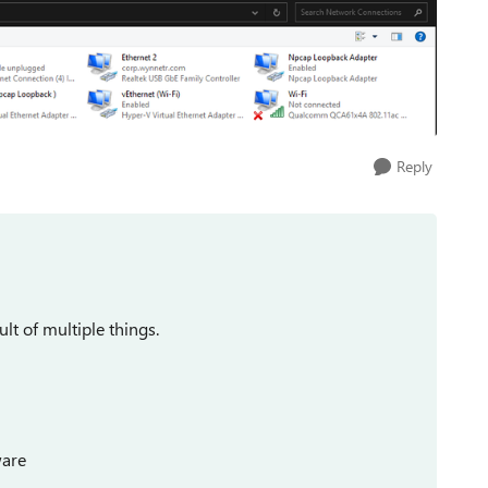
Reply
lt of multiple things.
ware