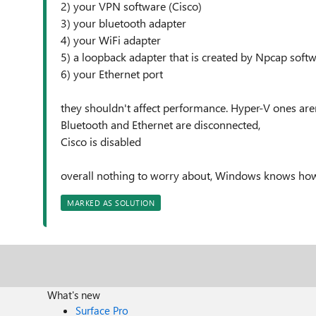
2) your VPN software (Cisco)
3) your bluetooth adapter
4) your WiFi adapter
5) a loopback adapter that is created by Npcap soft
6) your Ethernet port
they shouldn't affect performance. Hyper-V ones ar
Bluetooth and Ethernet are disconnected,
Cisco is disabled
overall nothing to worry about, Windows knows h
MARKED AS SOLUTION
What's new
Surface Pro