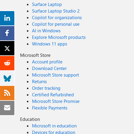
Surface Laptop
Surface Laptop Studio 2
Copilot for organizations
Copilot for personal use
AI in Windows
Explore Microsoft products
Windows 11 apps
Microsoft Store
Account profile
Download Center
Microsoft Store support
Returns
Order tracking
Certified Refurbished
Microsoft Store Promise
Flexible Payments
Education
Microsoft in education
Devices for education