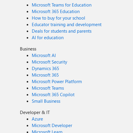
Microsoft Teams for Education
Microsoft 365 Education
How to buy for your school
Educator training and development
Deals for students and parents
AI for education
Business
Microsoft AI
Microsoft Security
Dynamics 365
Microsoft 365
Microsoft Power Platform
Microsoft Teams
Microsoft 365 Copilot
Small Business
Developer & IT
Azure
Microsoft Developer
Microsoft Learn