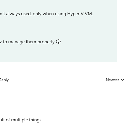
en't always used, only when using Hyper-V VM.
ow to manage them properly
🙂
Reply
Newest
Replies sorted
lt of multiple things.