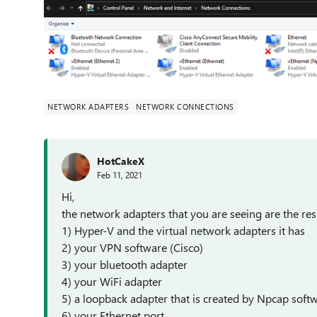
NETWORK ADAPTERS
NETWORK CONNECTIONS
HotCakeX
Feb 11, 2021
Hi,
the network adapters that you are seeing are the resu
1) Hyper-V and the virtual network adapters it has
2) your VPN software (Cisco)
3) your bluetooth adapter
4) your WiFi adapter
5) a loopback adapter that is created by Npcap soft
6) your Ethernet port