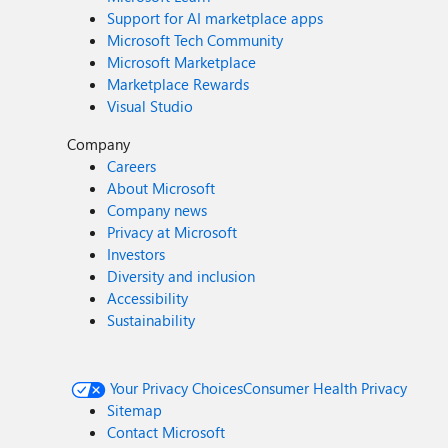
Support for AI marketplace apps
Microsoft Tech Community
Microsoft Marketplace
Marketplace Rewards
Visual Studio
Company
Careers
About Microsoft
Company news
Privacy at Microsoft
Investors
Diversity and inclusion
Accessibility
Sustainability
Your Privacy Choices
Consumer Health Privacy
Sitemap
Contact Microsoft