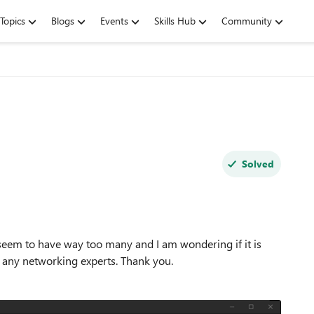
Topics
Blogs
Events
Skills Hub
Community
Solved
 seem to have way too many and I am wondering if it is
any networking experts. Thank you.