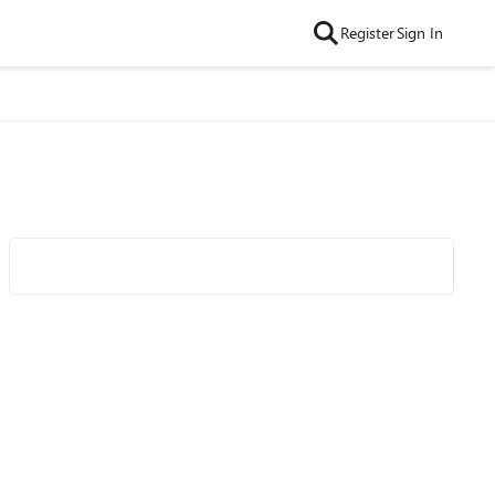
Register
Sign In