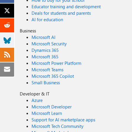
How to buy for your school
Educator training and development
Deals for students and parents
AI for education
Business
Microsoft AI
Microsoft Security
Dynamics 365
Microsoft 365
Microsoft Power Platform
Microsoft Teams
Microsoft 365 Copilot
Small Business
Developer & IT
Azure
Microsoft Developer
Microsoft Learn
Support for AI marketplace apps
Microsoft Tech Community