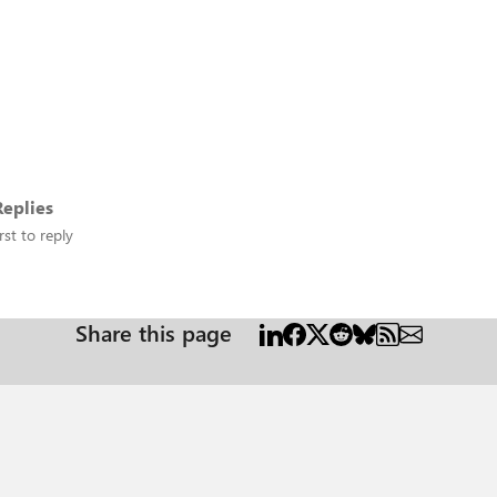
eplies
rst to reply
Share this page