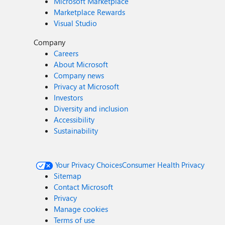
Microsoft Marketplace
Marketplace Rewards
Visual Studio
Company
Careers
About Microsoft
Company news
Privacy at Microsoft
Investors
Diversity and inclusion
Accessibility
Sustainability
Your Privacy Choices
Consumer Health Privacy
Sitemap
Contact Microsoft
Privacy
Manage cookies
Terms of use