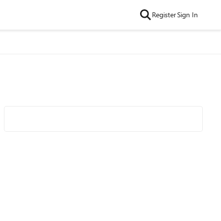
Register
Sign In