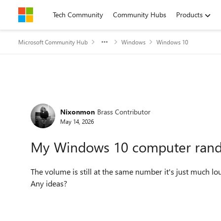
Skip to content
Tech Community
Community Hubs
Products
Microsoft Community Hub
Windows
Windows 10
Forum Discussion
Nixonmon
Brass Contributor
May 14, 2026
My Windows 10 computer rand
The volume is still at the same number it's just much 
Any ideas?