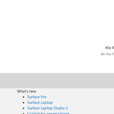
No R
Be the fi
What's new
Surface Pro
Surface Laptop
Surface Laptop Studio 2
Copilot for organizations