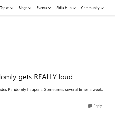
Topics
Blogs
Events
Skills Hub
Community
omly gets REALLY loud
louder. Randomly happens. Sometimes several times a week.
Reply