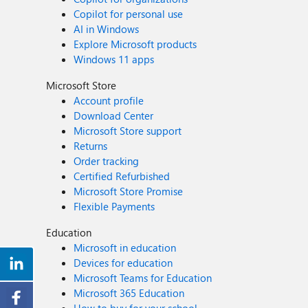
Copilot for personal use
AI in Windows
Explore Microsoft products
Windows 11 apps
Microsoft Store
Account profile
Download Center
Microsoft Store support
Returns
Order tracking
Certified Refurbished
Microsoft Store Promise
Flexible Payments
Education
Microsoft in education
Devices for education
Microsoft Teams for Education
Microsoft 365 Education