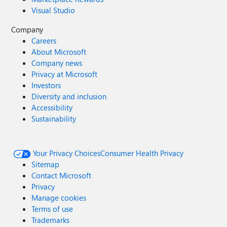
Visual Studio
Company
Careers
About Microsoft
Company news
Privacy at Microsoft
Investors
Diversity and inclusion
Accessibility
Sustainability
Your Privacy Choices
Consumer Health Privacy
Sitemap
Contact Microsoft
Privacy
Manage cookies
Terms of use
Trademarks