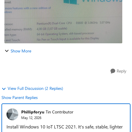
Show More
Reply
View Full Discussion (2 Replies)
Show Parent Replies
Phillipforyu
Tin Contributor
May 12, 2026
Install Windows 10 IoT LTSC 2021. It's safe, stable, lighter