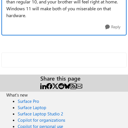
than regular 10, and your brother will feel right at home.
Windows 11 will make both of you miserable on that
hardware.
Reply
Share this page
What's new
Surface Pro
Surface Laptop
Surface Laptop Studio 2
Copilot for organizations
Copilot for personal use