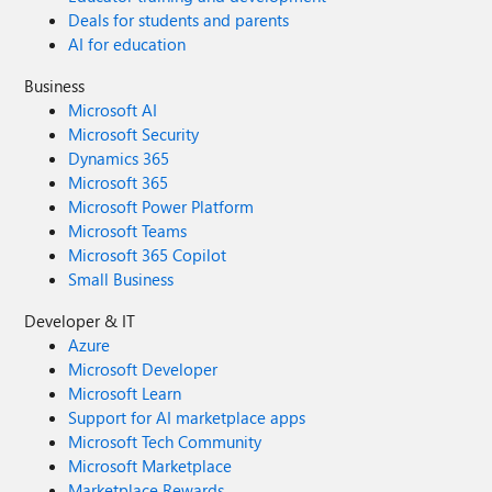
Deals for students and parents
AI for education
Business
Microsoft AI
Microsoft Security
Dynamics 365
Microsoft 365
Microsoft Power Platform
Microsoft Teams
Microsoft 365 Copilot
Small Business
Developer & IT
Azure
Microsoft Developer
Microsoft Learn
Support for AI marketplace apps
Microsoft Tech Community
Microsoft Marketplace
Marketplace Rewards