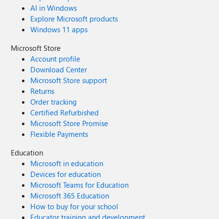
AI in Windows
Explore Microsoft products
Windows 11 apps
Microsoft Store
Account profile
Download Center
Microsoft Store support
Returns
Order tracking
Certified Refurbished
Microsoft Store Promise
Flexible Payments
Education
Microsoft in education
Devices for education
Microsoft Teams for Education
Microsoft 365 Education
How to buy for your school
Educator training and development