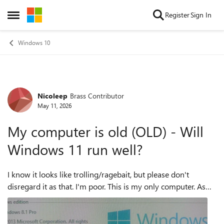
Skip to content
Register
Sign In
Open Side Menu
Windows 10
Nicoleep
Brass Contributor
Forum Discussion
May 11, 2026
My computer is old (OLD) - Will
Windows 11 run well?
I know it looks like trolling/ragebait, but please don't
disregard it as that. I'm poor. This is my only computer. As
you can see it is top 2025 technology /s It is running with an
HDD only and ...