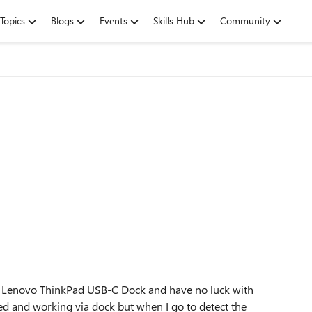
Topics
Blogs
Events
Skills Hub
Community
ia Lenovo ThinkPad USB-C Dock and have no luck with
d and working via dock but when I go to detect the