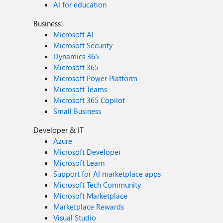
AI for education
Business
Microsoft AI
Microsoft Security
Dynamics 365
Microsoft 365
Microsoft Power Platform
Microsoft Teams
Microsoft 365 Copilot
Small Business
Developer & IT
Azure
Microsoft Developer
Microsoft Learn
Support for AI marketplace apps
Microsoft Tech Community
Microsoft Marketplace
Marketplace Rewards
Visual Studio