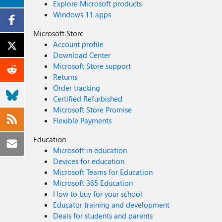
Explore Microsoft products
Windows 11 apps
Microsoft Store
Account profile
Download Center
Microsoft Store support
Returns
Order tracking
Certified Refurbished
Microsoft Store Promise
Flexible Payments
Education
Microsoft in education
Devices for education
Microsoft Teams for Education
Microsoft 365 Education
How to buy for your school
Educator training and development
Deals for students and parents