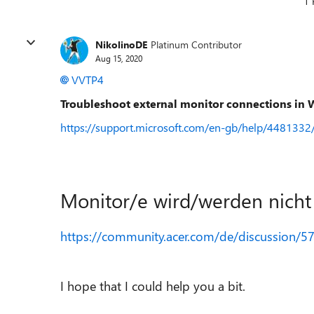
1 
NikolinoDE
Platinum Contributor
Aug 15, 2020
VVTP4
Troubleshoot external monitor connections in
https://support.microsoft.com/en-gb/help/4481332
Monitor/e wird/werden nich
https://community.acer.com/de/discussion/5
I hope that I could help you a bit.