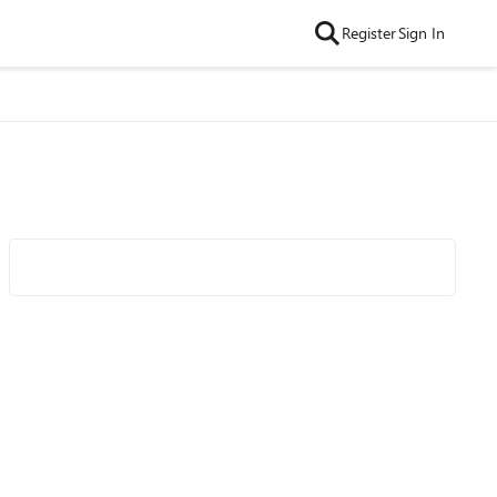
Register
Sign In