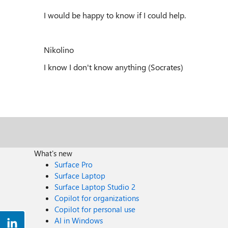
I would be happy to know if I could help.
Nikolino
I know I don't know anything (Socrates)
What's new
Surface Pro
Surface Laptop
Surface Laptop Studio 2
Copilot for organizations
Copilot for personal use
AI in Windows