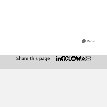
Reply
Share this page