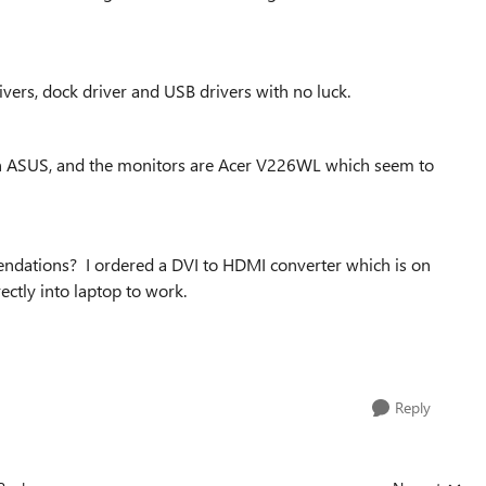
vers, dock driver and USB drivers with no luck.
n ASUS, and the monitors are Acer V226WL which seem to
ndations? I ordered a DVI to HDMI converter which is on
ectly into laptop to work.
Reply