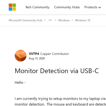
Skip to content
Tech Community
Community Hubs
Products
Microsoft Community Hub
Windows
Windows 10
Forum Discussion
VVTP4
Copper Contributor
Aug 15, 2020
Monitor Detection via USB-C
Hello -
I am currently trying to setup monitors to my laptop v
monitor detection. The mouse and keyboard are detecte