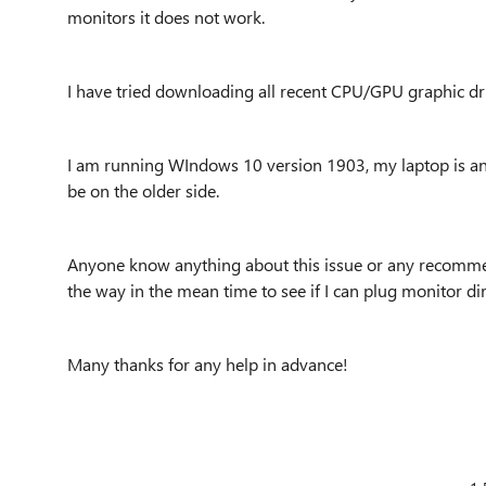
monitors it does not work.
I have tried downloading all recent CPU/GPU graphic dri
I am running WIndows 10 version 1903, my laptop is a
be on the older side.
Anyone know anything about this issue or any recomme
the way in the mean time to see if I can plug monitor dir
Many thanks for any help in advance!