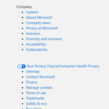
Company
Careers
About Microsoft
Company news
Privacy at Microsoft
Investors
Diversity and inclusion
Accessibility
Sustainability
Your Privacy Choices
Consumer Health Privacy
Sitemap
Contact Microsoft
Privacy
Manage cookies
Terms of use
Trademarks
Safety & eco
Recycling