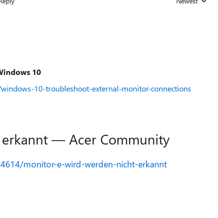
Reply
Newest
Replies sorted
 Windows 10
/windows-10-troubleshoot-external-monitor-connections
t erkannt — Acer Community
74614/monitor-e-wird-werden-nicht-erkannt