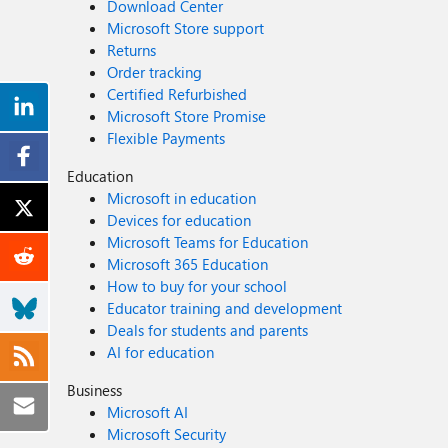
Download Center
Microsoft Store support
Returns
Order tracking
Certified Refurbished
Microsoft Store Promise
Flexible Payments
Education
Microsoft in education
Devices for education
Microsoft Teams for Education
Microsoft 365 Education
How to buy for your school
Educator training and development
Deals for students and parents
AI for education
Business
Microsoft AI
Microsoft Security