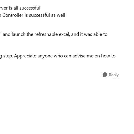
ver is all successful
ontroller is successful as well
nd launch the refreshable excel, and it was able to
ng step. Appreciate anyone who can advise me on how to
Reply