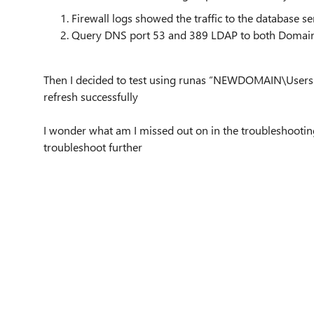
Firewall logs showed the traffic to the database ser
Query DNS port 53 and 389 LDAP to both Domain C
Then I decided to test using runas “NEWDOMAIN\Users” a
refresh successfully
I wonder what am I missed out on in the troubleshooti
troubleshoot further