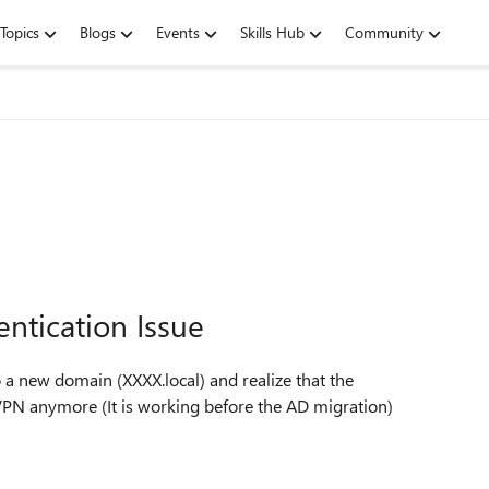
Topics
Blogs
Events
Skills Hub
Community
ntication Issue
a new domain (XXXX.local) and realize that the
VPN anymore (It is working before the AD migration)