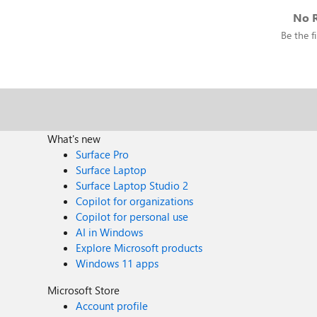
No R
Be the fi
What's new
Surface Pro
Surface Laptop
Surface Laptop Studio 2
Copilot for organizations
Copilot for personal use
AI in Windows
Explore Microsoft products
Windows 11 apps
Microsoft Store
Account profile