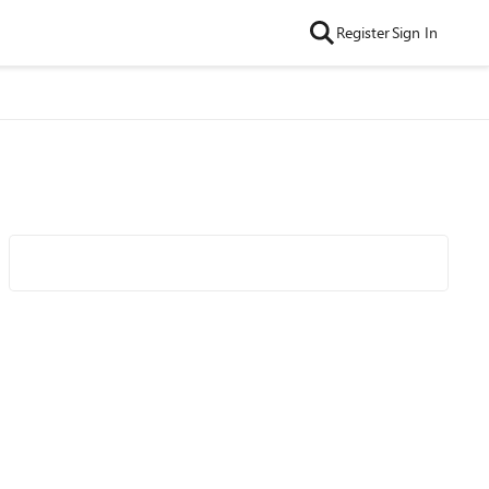
Register
Sign In