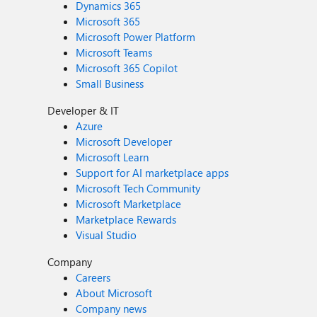
Dynamics 365
Microsoft 365
Microsoft Power Platform
Microsoft Teams
Microsoft 365 Copilot
Small Business
Developer & IT
Azure
Microsoft Developer
Microsoft Learn
Support for AI marketplace apps
Microsoft Tech Community
Microsoft Marketplace
Marketplace Rewards
Visual Studio
Company
Careers
About Microsoft
Company news