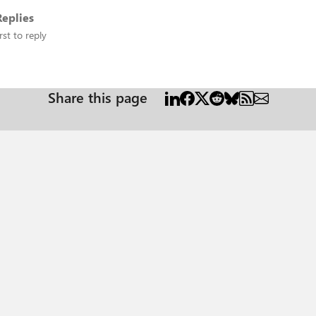
eplies
rst to reply
Share this page