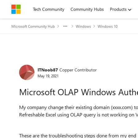
Skip to content
Tech Community
Community Hubs
Products
Microsoft Community Hub
Windows
Windows 10
Forum Discussion
ITNoob87
Copper Contributor
May 19, 2021
Microsoft OLAP Windows Authe
My company change their existing domain (xxxx.com) to 
Refreshable Excel using OLAP query is not working on 
These are the troubleshooting steps done from my end