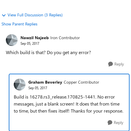
View Full Discussion (3 Replies)
Show Parent Replies
Nawzil Najeeb
Iron Contributor
Sep 05, 2017
Which build is that? Do you get any error?
Reply
Graham Beverley
Copper Contributor
Sep 05, 2017
Build is 16278.rs3_release.170825-1441. No error
messages, just a blank screen! It does that from time
to time, but then fixes itself! Thanks for your response.
Reply