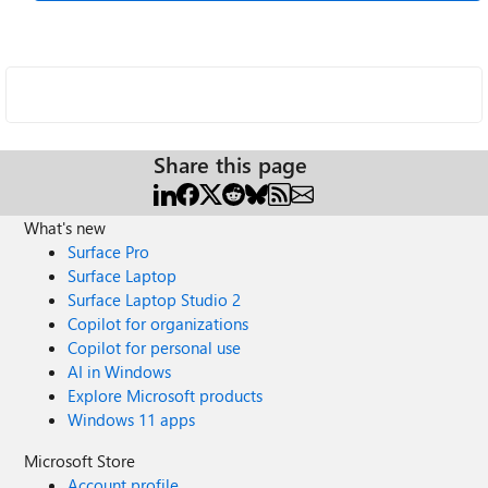
Share this page
What's new
Surface Pro
Surface Laptop
Surface Laptop Studio 2
Copilot for organizations
Copilot for personal use
AI in Windows
Explore Microsoft products
Windows 11 apps
Microsoft Store
Account profile