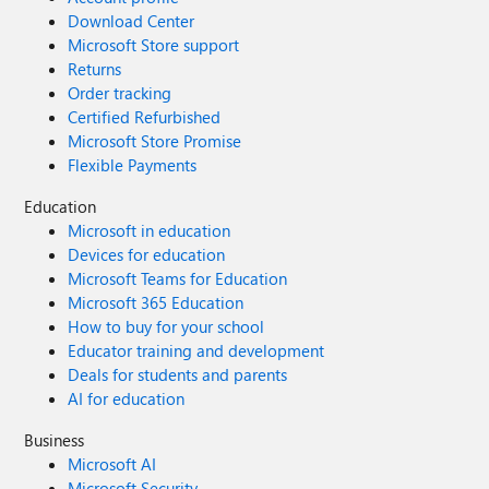
Download Center
Microsoft Store support
Returns
Order tracking
Certified Refurbished
Microsoft Store Promise
Flexible Payments
Education
Microsoft in education
Devices for education
Microsoft Teams for Education
Microsoft 365 Education
How to buy for your school
Educator training and development
Deals for students and parents
AI for education
Business
Microsoft AI
Microsoft Security