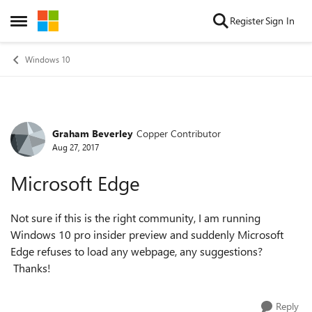
Skip to content
Register
Sign In
Open Side Menu
Windows 10
Graham Beverley
Copper Contributor
Forum Discussion
Aug 27, 2017
Microsoft Edge
Not sure if this is the right community, I am running
Windows 10 pro insider preview and suddenly Microsoft
Edge refuses to load any webpage, any suggestions?
Thanks!
Reply