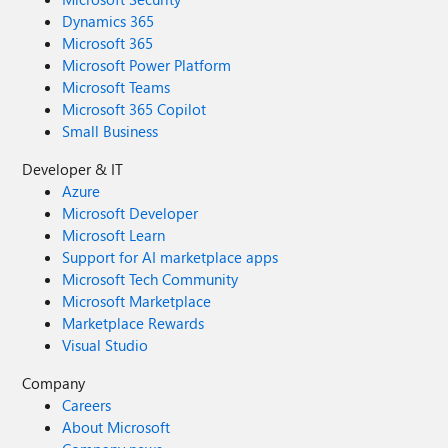
Dynamics 365
Microsoft 365
Microsoft Power Platform
Microsoft Teams
Microsoft 365 Copilot
Small Business
Developer & IT
Azure
Microsoft Developer
Microsoft Learn
Support for AI marketplace apps
Microsoft Tech Community
Microsoft Marketplace
Marketplace Rewards
Visual Studio
Company
Careers
About Microsoft