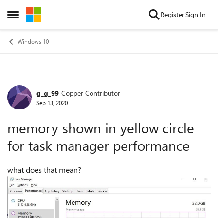
Skip to content
Register
Sign In
Open Side Menu
Windows 10
g_g_99
Copper Contributor
Forum Discussion
Sep 13, 2020
memory shown in yellow circle
for task manager performance
what does that mean?