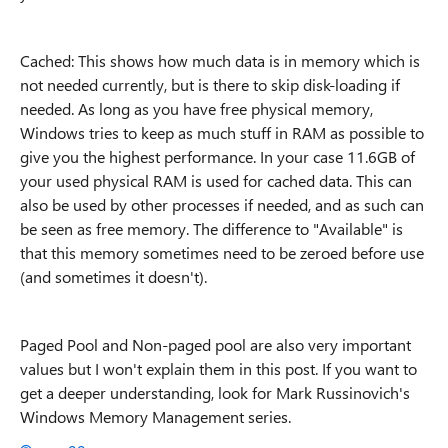
Cached: This shows how much data is in memory which is
not needed currently, but is there to skip disk-loading if
needed. As long as you have free physical memory,
Windows tries to keep as much stuff in RAM as possible to
give you the highest performance. In your case 11.6GB of
your used physical RAM is used for cached data. This can
also be used by other processes if needed, and as such can
be seen as free memory. The difference to "Available" is
that this memory sometimes need to be zeroed before use
(and sometimes it doesn't).
Paged Pool and Non-paged pool are also very important
values but I won't explain them in this post. If you want to
get a deeper understanding, look for Mark Russinovich's
Windows Memory Management series.