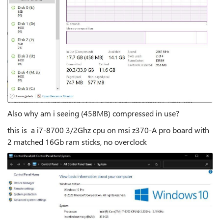
Also why am i seeing (458MB) compressed in use?
this is a i7-8700 3/2Ghz cpu on msi z370-A pro board with
2 matched 16Gb ram sticks, no overclock