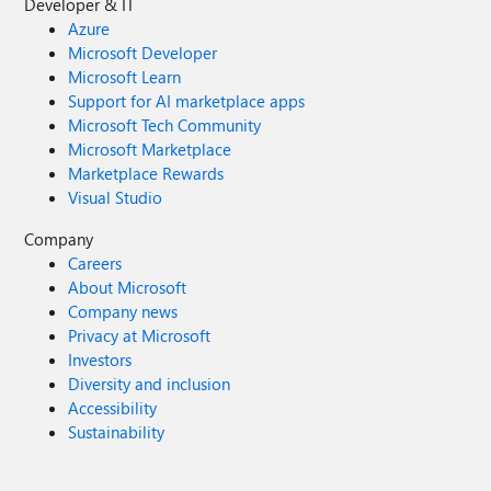
Developer & IT
Azure
Microsoft Developer
Microsoft Learn
Support for AI marketplace apps
Microsoft Tech Community
Microsoft Marketplace
Marketplace Rewards
Visual Studio
Company
Careers
About Microsoft
Company news
Privacy at Microsoft
Investors
Diversity and inclusion
Accessibility
Sustainability