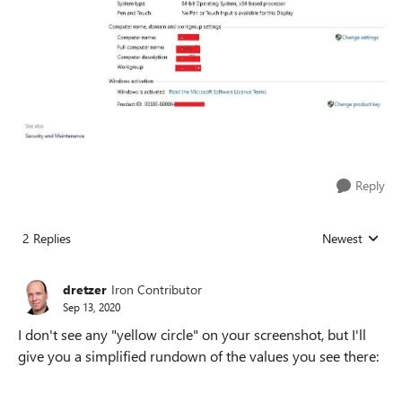
Reply
2 Replies
Newest
Replies sorted
dretzer
Iron Contributor
Sep 13, 2020
I don't see any "yellow circle" on your screenshot, but I'll
give you a simplified rundown of the values you see there: