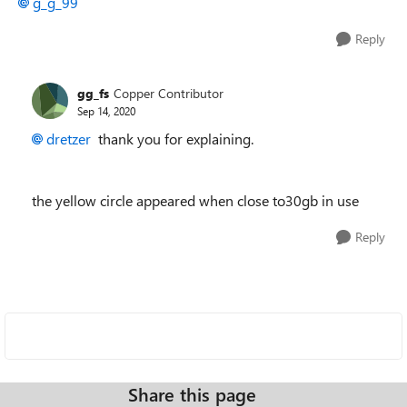
g_g_99
Reply
gg_fs
Copper Contributor
Sep 14, 2020
dretzer
thank you for explaining.
the yellow circle appeared when close to30gb in use
Reply
Share this page