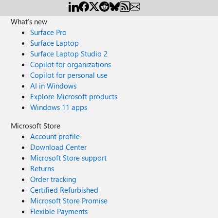
What's new
Surface Pro
Surface Laptop
Surface Laptop Studio 2
Copilot for organizations
Copilot for personal use
AI in Windows
Explore Microsoft products
Windows 11 apps
Microsoft Store
Account profile
Download Center
Microsoft Store support
Returns
Order tracking
Certified Refurbished
Microsoft Store Promise
Flexible Payments