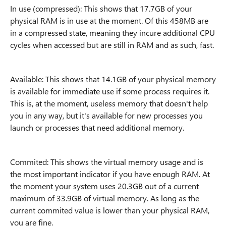
In use (compressed): This shows that 17.7GB of your
physical RAM is in use at the moment. Of this 458MB are
in a compressed state, meaning they incure additional CPU
cycles when accessed but are still in RAM and as such, fast.
Available: This shows that 14.1GB of your physical memory
is available for immediate use if some process requires it.
This is, at the moment, useless memory that doesn't help
you in any way, but it's available for new processes you
launch or processes that need additional memory.
Commited: This shows the virtual memory usage and is
the most important indicator if you have enough RAM. At
the moment your system uses 20.3GB out of a current
maximum of 33.9GB of virtual memory. As long as the
current commited value is lower than your physical RAM,
you are fine.