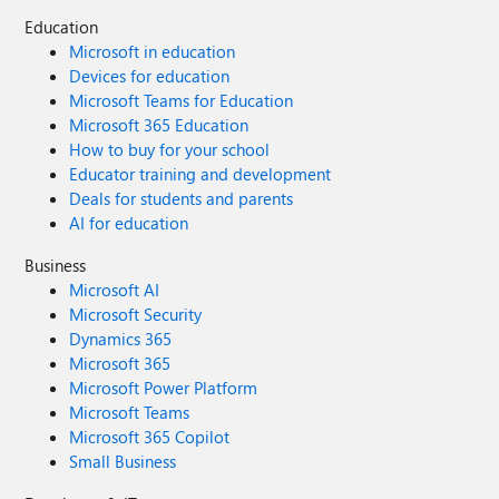
Education
Microsoft in education
Devices for education
Microsoft Teams for Education
Microsoft 365 Education
How to buy for your school
Educator training and development
Deals for students and parents
AI for education
Business
Microsoft AI
Microsoft Security
Dynamics 365
Microsoft 365
Microsoft Power Platform
Microsoft Teams
Microsoft 365 Copilot
Small Business