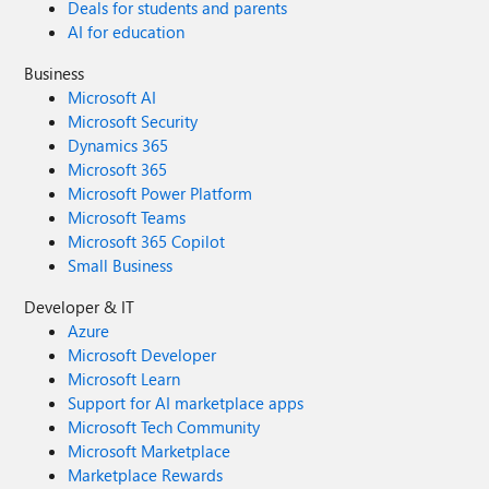
Deals for students and parents
AI for education
Business
Microsoft AI
Microsoft Security
Dynamics 365
Microsoft 365
Microsoft Power Platform
Microsoft Teams
Microsoft 365 Copilot
Small Business
Developer & IT
Azure
Microsoft Developer
Microsoft Learn
Support for AI marketplace apps
Microsoft Tech Community
Microsoft Marketplace
Marketplace Rewards