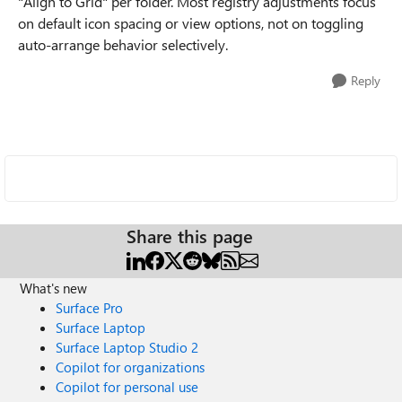
"Align to Grid" per folder. Most registry adjustments focus
on default icon spacing or view options, not on toggling
auto-arrange behavior selectively.
Reply
Share this page
What's new
Surface Pro
Surface Laptop
Surface Laptop Studio 2
Copilot for organizations
Copilot for personal use