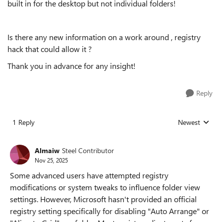
built in for the desktop but not individual folders!
Is there any new information on a work around , registry
hack that could allow it ?
Thank you in advance for any insight!
Reply
1 Reply
Newest
Replies sorted
Almaiw
Steel Contributor
Nov 25, 2025
Some advanced users have attempted registry
modifications or system tweaks to influence folder view
settings. However, Microsoft hasn't provided an official
registry setting specifically for disabling "Auto Arrange" or