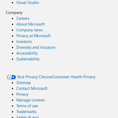
Visual Studio
Company
Careers
About Microsoft
Company news
Privacy at Microsoft
Investors
Diversity and inclusion
Accessibility
Sustainability
Your Privacy Choices
Consumer Health Privacy
Sitemap
Contact Microsoft
Privacy
Manage cookies
Terms of use
Trademarks
Safety & eco