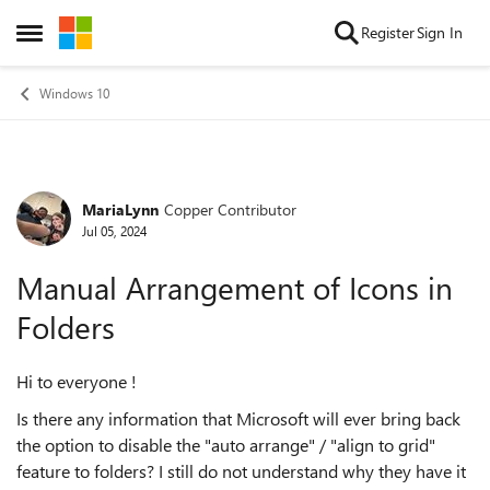
Skip to content
Register
Sign In
Open Side Menu
Windows 10
MariaLynn
Copper Contributor
Forum Discussion
Jul 05, 2024
Manual Arrangement of Icons in
Folders
Hi to everyone !
Is there any information that Microsoft will ever bring back
the option to disable the "auto arrange" / "align to grid"
feature to folders? I still do not understand why they have it