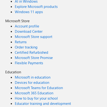
AI in Windows
Explore Microsoft products
Windows 11 apps
Microsoft Store
Account profile
Download Center
Microsoft Store support
Returns
Order tracking
Certified Refurbished
Microsoft Store Promise
Flexible Payments
Education
Microsoft in education
Devices for education
Microsoft Teams for Education
Microsoft 365 Education
How to buy for your school
Educator training and development