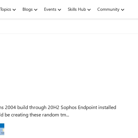
Topics
Blogs
Events
Skills Hub
Community
at could be creating these random tm...