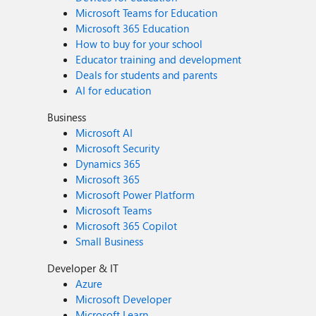
Microsoft Teams for Education
Microsoft 365 Education
How to buy for your school
Educator training and development
Deals for students and parents
AI for education
Business
Microsoft AI
Microsoft Security
Dynamics 365
Microsoft 365
Microsoft Power Platform
Microsoft Teams
Microsoft 365 Copilot
Small Business
Developer & IT
Azure
Microsoft Developer
Microsoft Learn