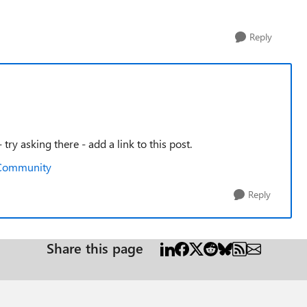
Reply
try asking there - add a link to this post.
h Community
Reply
Share this page