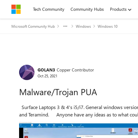
Skip to content
Tech Community
Community Hubs
Products
Microsoft Community Hub
Windows
Windows 10
Forum Discussion
GOLAN3
Copper Contributor
Oct 25, 2021
Malware/Trojan PUA
Surface Laptops 3 & 4's i5/i7. General windows versions 2004 build through 20H2 Sophos Endpoint installed
and Teramind. Anyone have any ideas as to wh