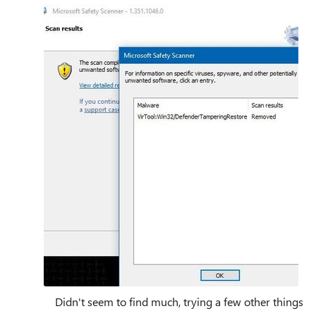
Didn't seem to find much, trying a few other things