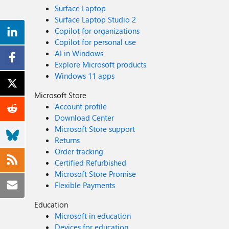
Surface Laptop
Surface Laptop Studio 2
Copilot for organizations
Copilot for personal use
AI in Windows
Explore Microsoft products
Windows 11 apps
Microsoft Store
Account profile
Download Center
Microsoft Store support
Returns
Order tracking
Certified Refurbished
Microsoft Store Promise
Flexible Payments
Education
Microsoft in education
Devices for education