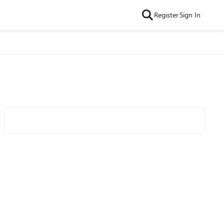
Register
Sign In