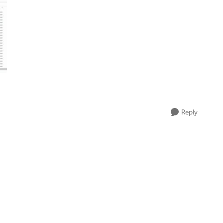
Reply