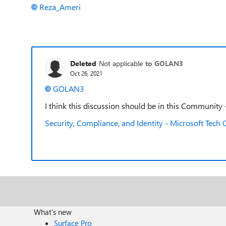
Reza_Ameri
Deleted
Not applicable
to GOLAN3
Oct 26, 2021
GOLAN3
I think this discussion should be in this Community - 
Security, Compliance, and Identity - Microsoft Tec
What's new
Surface Pro