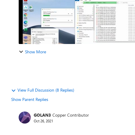
Show More
View Full Discussion (8 Replies)
Show Parent Replies
GOLAN3
Copper Contributor
Oct 26, 2021