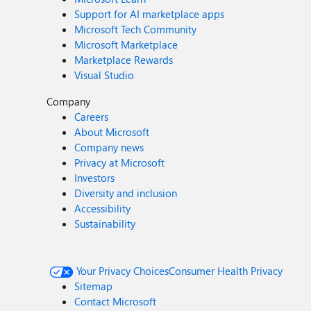
Support for AI marketplace apps
Microsoft Tech Community
Microsoft Marketplace
Marketplace Rewards
Visual Studio
Company
Careers
About Microsoft
Company news
Privacy at Microsoft
Investors
Diversity and inclusion
Accessibility
Sustainability
Your Privacy Choices
Consumer Health Privacy
Sitemap
Contact Microsoft