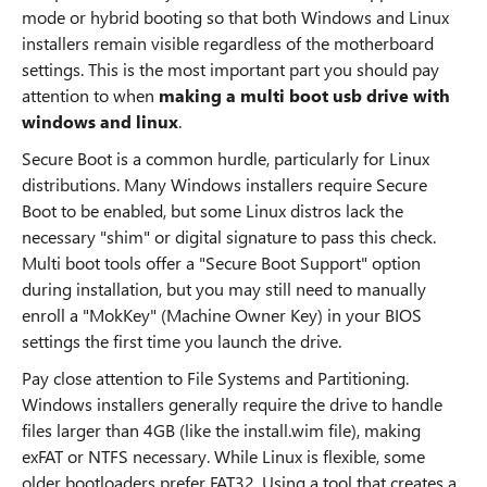
mode or hybrid booting so that both Windows and Linux
installers remain visible regardless of the motherboard
settings. This is the most important part you should pay
attention to when
making a multi boot usb drive with
windows and linux
.
Secure Boot is a common hurdle, particularly for Linux
distributions. Many Windows installers require Secure
Boot to be enabled, but some Linux distros lack the
necessary "shim" or digital signature to pass this check.
Multi boot tools offer a "Secure Boot Support" option
during installation, but you may still need to manually
enroll a "MokKey" (Machine Owner Key) in your BIOS
settings the first time you launch the drive.
Pay close attention to File Systems and Partitioning.
Windows installers generally require the drive to handle
files larger than 4GB (like the install.wim file), making
exFAT or NTFS necessary. While Linux is flexible, some
older bootloaders prefer FAT32. Using a tool that creates a