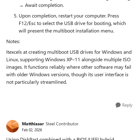
→ Await completion.
Upon completion, restart your computer. Press
F12/Esc to select the USB drive for booting, which
will present the multiboot installation menu.
Notes:
Itexcels at creating multiboot USB drives for Windows and
Linux, supporting Windows XP–11 alongside multiple ISO
images. It functions reliably where other software may fail
with older Windows versions, though its user interface is
not particularly streamlined.
Reply
Matthiasar
Steel Contributor
Feb 02, 2026
Using DiskPart combined with a BIOS/UEFI hybrid