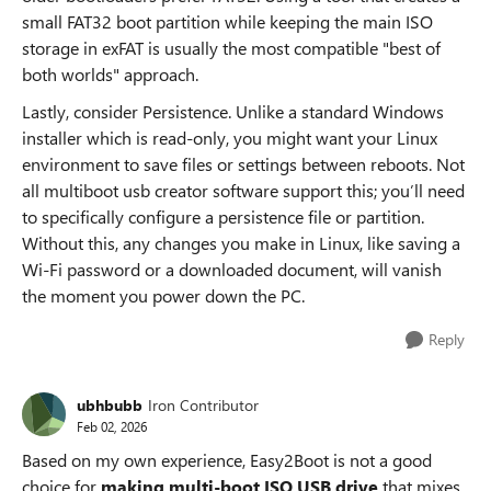
small FAT32 boot partition while keeping the main ISO
storage in exFAT is usually the most compatible "best of
both worlds" approach.
Lastly, consider Persistence. Unlike a standard Windows
installer which is read-only, you might want your Linux
environment to save files or settings between reboots. Not
all multiboot usb creator software support this; you’ll need
to specifically configure a persistence file or partition.
Without this, any changes you make in Linux, like saving a
Wi-Fi password or a downloaded document, will vanish
the moment you power down the PC.
Reply
ubhbubb
Iron Contributor
Feb 02, 2026
Based on my own experience, Easy2Boot is not a good
choice for
making multi-boot ISO USB drive
that mixes