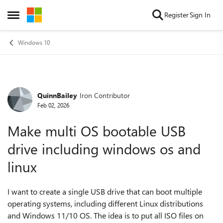
Skip to content
Register
Sign In
Open Side Menu
Windows 10
QuinnBailey
Iron Contributor
Forum Discussion
Feb 02, 2026
Make multi OS bootable USB
drive including windows os and
linux
I want to create a single USB drive that can boot multiple
operating systems, including different Linux distributions
and Windows 11/10 OS. The idea is to put all ISO files on