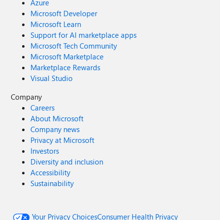
Azure
Microsoft Developer
Microsoft Learn
Support for AI marketplace apps
Microsoft Tech Community
Microsoft Marketplace
Marketplace Rewards
Visual Studio
Company
Careers
About Microsoft
Company news
Privacy at Microsoft
Investors
Diversity and inclusion
Accessibility
Sustainability
Your Privacy Choices
Consumer Health Privacy