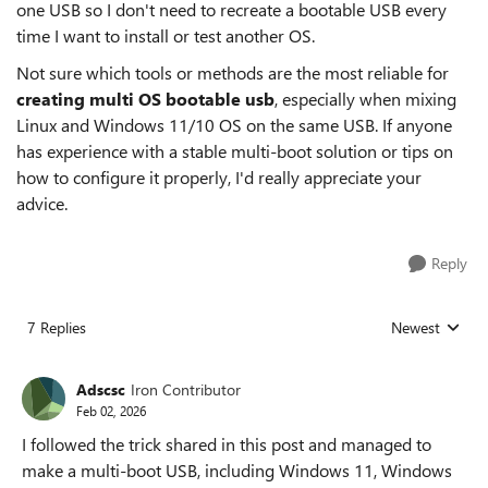
one USB so I don't need to recreate a bootable USB every
time I want to install or test another OS.
Not sure which tools or methods are the most reliable for
creating multi OS bootable usb
, especially when mixing
Linux and Windows 11/10 OS on the same USB. If anyone
has experience with a stable multi-boot solution or tips on
how to configure it properly, I'd really appreciate your
advice.
Reply
7 Replies
Newest
Replies sorted
Adscsc
Iron Contributor
Feb 02, 2026
I followed the trick shared in this post and managed to
make a multi-boot USB, including Windows 11, Windows