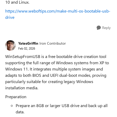
10 and Linux.
https://www.weboftips.com/make-multi-os-bootable-usb-
drive
Reply
YatesGriffin
Iron Contributor
Feb 02, 2026
WinSetupFromUSB is a free bootable drive creation tool
supporting the full range of Windows systems from XP to
Windows 11. It integrates multiple system images and
adapts to both BIOS and UEFI dual-boot modes, proving
particularly suitable for creating legacy Windows
installation media.
Preparation
Prepare an 8GB or larger USB drive and back up all
data.