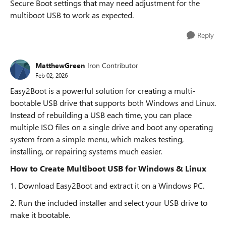
Secure Boot settings that may need adjustment for the
multiboot USB to work as expected.
Reply
MatthewGreen
Iron Contributor
Feb 02, 2026
Easy2Boot is a powerful solution for creating a multi-
bootable USB drive that supports both Windows and Linux.
Instead of rebuilding a USB each time, you can place
multiple ISO files on a single drive and boot any operating
system from a simple menu, which makes testing,
installing, or repairing systems much easier.
How to Create Multiboot USB for Windows & Linux
1. Download Easy2Boot and extract it on a Windows PC.
2. Run the included installer and select your USB drive to
make it bootable.