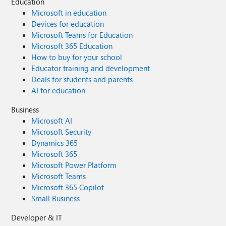
Education
Microsoft in education
Devices for education
Microsoft Teams for Education
Microsoft 365 Education
How to buy for your school
Educator training and development
Deals for students and parents
AI for education
Business
Microsoft AI
Microsoft Security
Dynamics 365
Microsoft 365
Microsoft Power Platform
Microsoft Teams
Microsoft 365 Copilot
Small Business
Developer & IT