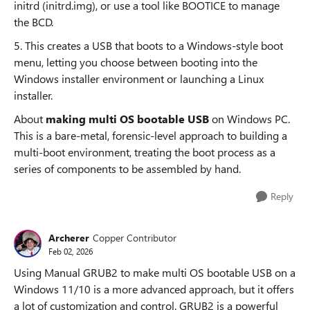
initrd (initrd.img), or use a tool like BOOTICE to manage
the BCD.
5. This creates a USB that boots to a Windows-style boot
menu, letting you choose between booting into the
Windows installer environment or launching a Linux
installer.
About
making multi OS bootable USB
on Windows PC.
This is a bare-metal, forensic-level approach to building a
multi-boot environment, treating the boot process as a
series of components to be assembled by hand.
Reply
Archerer
Copper Contributor
Feb 02, 2026
Using Manual GRUB2 to make multi OS bootable USB on a
Windows 11/10 is a more advanced approach, but it offers
a lot of customization and control. GRUB2 is a powerful