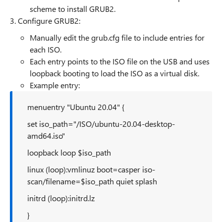
scheme to install GRUB2.
3. Configure GRUB2:
Manually edit the grub.cfg file to include entries for
each ISO.
Each entry points to the ISO file on the USB and uses
loopback booting to load the ISO as a virtual disk.
Example entry:
menuentry "Ubuntu 20.04" {
set iso_path="/ISO/ubuntu-20.04-desktop-
amd64.iso"
loopback loop $iso_path
linux (loop):vmlinuz boot=casper iso-
scan/filename=$iso_path quiet splash
initrd (loop):initrd.lz
}