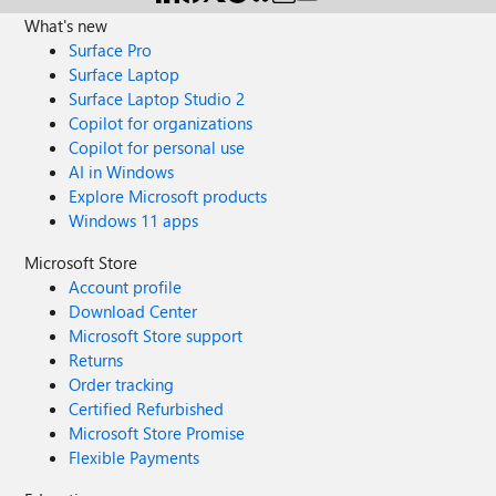
What's new
Surface Pro
Surface Laptop
Surface Laptop Studio 2
Copilot for organizations
Copilot for personal use
AI in Windows
Explore Microsoft products
Windows 11 apps
Microsoft Store
Account profile
Download Center
Microsoft Store support
Returns
Order tracking
Certified Refurbished
Microsoft Store Promise
Flexible Payments