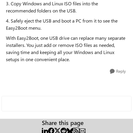
3. Copy Windows and Linux ISO files into the
recommended folders on the USB.
4. Safely eject the USB and boot a PC from it to see the
Easy2Boot menu.
With Easy2Boot, one USB drive can replace many separate
installers. You just add or remove ISO files as needed,
saving time and keeping all your Windows and Linux
setups in one convenient place.
Reply
Share this page