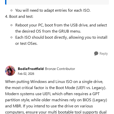
You will need to adapt entries for each ISO.
4. Boot and test:
Reboot your PC, boot from the USB drive, and select
the desired OS from the GRUB menu.
Each ISO should boot directly, allowing you to install
or test OSes.
Reply
BodieFrostfield
Bronze Contributor
Feb 02, 2026
When putting Windows and Linux ISO on a single drive,
the most critical factor is the Boot Mode (UEFI vs. Legacy).
Modern systems use UEFI, which often requires a GPT
partition style, while older machines rely on BIOS (Legacy)
and MBR. If you intend to use the drive on various
computers, ensure your multi bootable tool supports dual