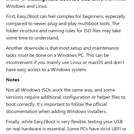
Windows and Linux.
First, Easy2Boot can feel complex for beginners, especially
compared to newer plug-and-play multiboot tools. The
folder structure and naming rules for ISO files may take
some time to understand.
Another downside is that most setup and maintenance
tasks must be done on a Windows PC. This can be
inconvenient if you mainly use Linux or macOS and don’t
have easy access to a Windows system.
Notes
Not all Windows ISOs work the same way, and some
versions require additional configuration or helper files to
boot correctly. It’s important to follow the official
documentation when adding Windows installers.
Finally, while Easy2Boot is very flexible, testing your USB
on real hardware is essential. Some PCs have strict UEFI or