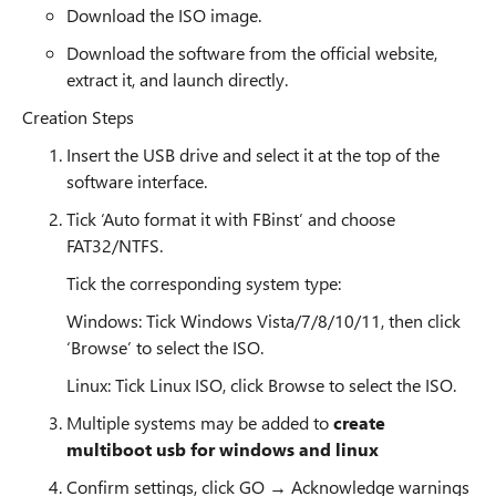
Download the ISO image.
Download the software from the official website,
extract it, and launch directly.
Creation Steps
Insert the USB drive and select it at the top of the
software interface.
Tick ‘Auto format it with FBinst’ and choose
FAT32/NTFS.
Tick the corresponding system type:
Windows: Tick Windows Vista/7/8/10/11, then click
‘Browse’ to select the ISO.
Linux: Tick Linux ISO, click Browse to select the ISO.
Multiple systems may be added to
create
multiboot usb for windows and linux
Confirm settings, click GO → Acknowledge warnings