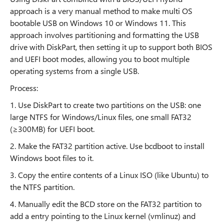
approach is a very manual method to make multi OS
bootable USB on Windows 10 or Windows 11. This
approach involves partitioning and formatting the USB
drive with DiskPart, then setting it up to support both BIOS
and UEFI boot modes, allowing you to boot multiple
operating systems from a single USB.
Process:
1. Use DiskPart to create two partitions on the USB: one
large NTFS for Windows/Linux files, one small FAT32
(≥300MB) for UEFI boot.
2. Make the FAT32 partition active. Use bcdboot to install
Windows boot files to it.
3. Copy the entire contents of a Linux ISO (like Ubuntu) to
the NTFS partition.
4. Manually edit the BCD store on the FAT32 partition to
add a entry pointing to the Linux kernel (vmlinuz) and