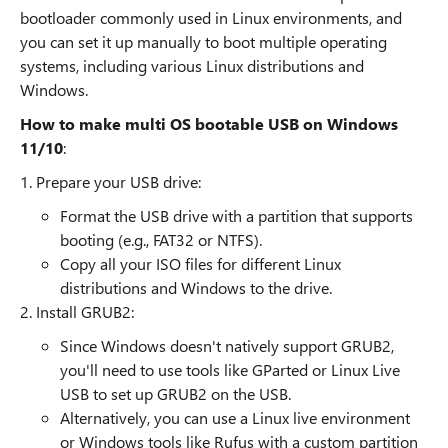
bootloader commonly used in Linux environments, and
you can set it up manually to boot multiple operating
systems, including various Linux distributions and
Windows.
How to make multi OS bootable USB on Windows
11/10
:
1. Prepare your USB drive:
Format the USB drive with a partition that supports
booting (e.g., FAT32 or NTFS).
Copy all your ISO files for different Linux
distributions and Windows to the drive.
2. Install GRUB2:
Since Windows doesn't natively support GRUB2,
you'll need to use tools like GParted or Linux Live
USB to set up GRUB2 on the USB.
Alternatively, you can use a Linux live environment
or Windows tools like Rufus with a custom partition