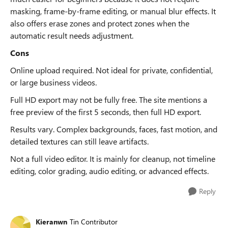
masking, frame-by-frame editing, or manual blur effects. It
also offers erase zones and protect zones when the
automatic result needs adjustment.
Cons
Online upload required. Not ideal for private, confidential,
or large business videos.
Full HD export may not be fully free. The site mentions a
free preview of the first 5 seconds, then full HD export.
Results vary. Complex backgrounds, faces, fast motion, and
detailed textures can still leave artifacts.
Not a full video editor. It is mainly for cleanup, not timeline
editing, color grading, audio editing, or advanced effects.
Reply
Kieranwn
Tin Contributor