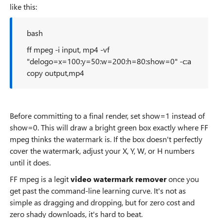
like this:
bash
ff mpeg -i input, mp4 -vf
"delogo=x=100:y=50:w=200:h=80:show=0" -c:a
copy output,mp4
Before committing to a final render, set show=1 instead of
show=0. This will draw a bright green box exactly where FF
mpeg thinks the watermark is. If the box doesn't perfectly
cover the watermark, adjust your X, Y, W, or H numbers
until it does.
FF mpeg is a legit
video watermark remover
once you
get past the command-line learning curve. It's not as
simple as dragging and dropping, but for zero cost and
zero shady downloads, it's hard to beat.