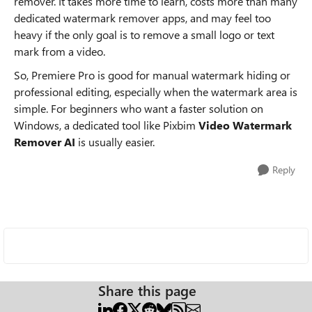
remover. It takes more time to learn, costs more than many
dedicated watermark remover apps, and may feel too
heavy if the only goal is to remove a small logo or text
mark from a video.
So, Premiere Pro is good for manual watermark hiding or
professional editing, especially when the watermark area is
simple. For beginners who want a faster solution on
Windows, a dedicated tool like Pixbim
Video Watermark
Remover AI
is usually easier.
Reply
Share this page