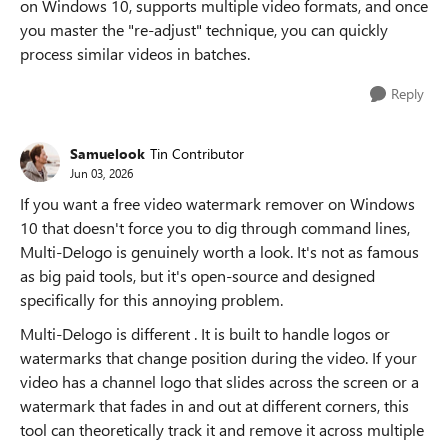
on Windows 10, supports multiple video formats, and once
you master the "re-adjust" technique, you can quickly
process similar videos in batches.
Reply
Samuelook
Tin Contributor
Jun 03, 2026
If you want a free video watermark remover on Windows
10 that doesn't force you to dig through command lines,
Multi-Delogo is genuinely worth a look. It's not as famous
as big paid tools, but it's open-source and designed
specifically for this annoying problem.
Multi-Delogo is different . It is built to handle logos or
watermarks that change position during the video. If your
video has a channel logo that slides across the screen or a
watermark that fades in and out at different corners, this
tool can theoretically track it and remove it across multiple