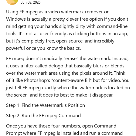
Jun 03, 2026
Using FF mpeg as a video watermark remover on
Windows is actually a pretty clever free option if you don't
mind getting your hands slightly dirty with command-line
tools. It's not as user-friendly as clicking buttons in an app,
but it's completely free, open-source, and incredibly
powerful once you know the basics.
FF mpeg doesn't magically "erase" the watermark. Instead,
it uses a filter called delogo that basically blurs or blends
over the watermark area using the pixels around it. Think
of it like Photoshop's "content-aware fill" but for video. You
just tell FF mpeg exactly where the watermark is located on
the screen, and it does its best to make it disappear.
Step 1: Find the Watermark's Position
Step 2: Run the FF mpeg Command
Once you have those four numbers, open Command
Prompt where FF mpeg is installed and run a command