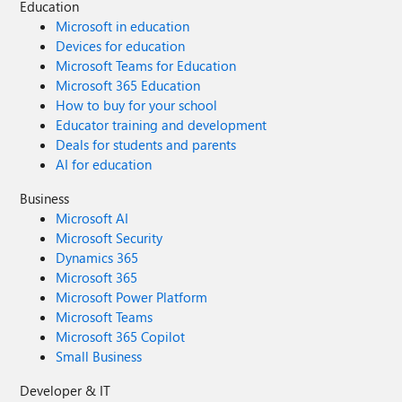
Education
Microsoft in education
Devices for education
Microsoft Teams for Education
Microsoft 365 Education
How to buy for your school
Educator training and development
Deals for students and parents
AI for education
Business
Microsoft AI
Microsoft Security
Dynamics 365
Microsoft 365
Microsoft Power Platform
Microsoft Teams
Microsoft 365 Copilot
Small Business
Developer & IT