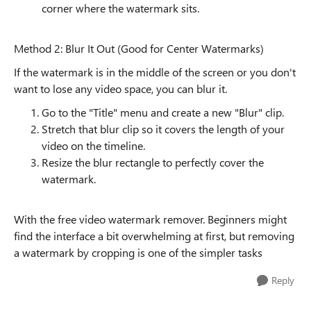
corner where the watermark sits.
Method 2: Blur It Out (Good for Center Watermarks)
If the watermark is in the middle of the screen or you don't
want to lose any video space, you can blur it.
Go to the "Title" menu and create a new "Blur" clip.
Stretch that blur clip so it covers the length of your
video on the timeline.
Resize the blur rectangle to perfectly cover the
watermark.
With the free video watermark remover. Beginners might
find the interface a bit overwhelming at first, but removing
a watermark by cropping is one of the simpler tasks
Reply