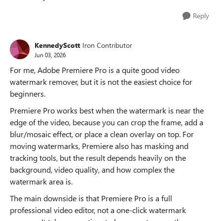
Reply
KennedyScott
Iron Contributor
Jun 03, 2026
For me, Adobe Premiere Pro is a quite good video
watermark remover, but it is not the easiest choice for
beginners.
Premiere Pro works best when the watermark is near the
edge of the video, because you can crop the frame, add a
blur/mosaic effect, or place a clean overlay on top. For
moving watermarks, Premiere also has masking and
tracking tools, but the result depends heavily on the
background, video quality, and how complex the
watermark area is.
The main downside is that Premiere Pro is a full
professional video editor, not a one-click watermark