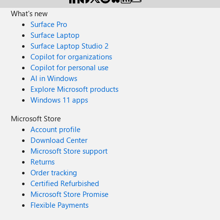
What's new
Surface Pro
Surface Laptop
Surface Laptop Studio 2
Copilot for organizations
Copilot for personal use
AI in Windows
Explore Microsoft products
Windows 11 apps
Microsoft Store
Account profile
Download Center
Microsoft Store support
Returns
Order tracking
Certified Refurbished
Microsoft Store Promise
Flexible Payments