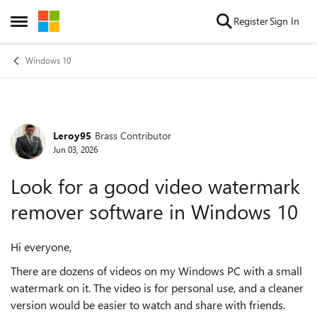
Skip to content
Register
Sign In
Open Side Menu
Windows 10
Leroy95
Brass Contributor
Forum Discussion
Jun 03, 2026
Look for a good video watermark
remover software in Windows 10
Hi everyone,
There are dozens of videos on my Windows PC with a small
watermark on it. The video is for personal use, and a cleaner
version would be easier to watch and share with friends.