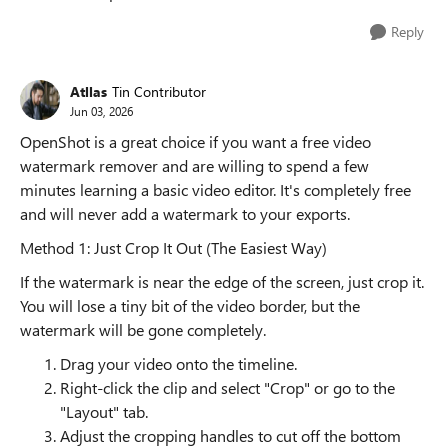
Reply
Atllas
Tin Contributor
Jun 03, 2026
OpenShot is a great choice if you want a free video
watermark remover and are willing to spend a few
minutes learning a basic video editor. It's completely free
and will never add a watermark to your exports.
Method 1: Just Crop It Out (The Easiest Way)
If the watermark is near the edge of the screen, just crop it.
You will lose a tiny bit of the video border, but the
watermark will be gone completely.
Drag your video onto the timeline.
Right-click the clip and select "Crop" or go to the
"Layout" tab.
Adjust the cropping handles to cut off the bottom