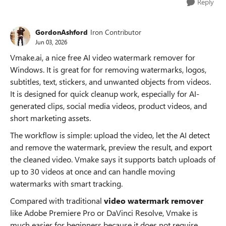
Reply
GordonAshford
Iron Contributor
Jun 03, 2026
Vmake.ai, a nice free AI video watermark remover for
Windows. It is great for for removing watermarks, logos,
subtitles, text, stickers, and unwanted objects from videos.
It is designed for quick cleanup work, especially for AI-
generated clips, social media videos, product videos, and
short marketing assets.
The workflow is simple: upload the video, let the AI detect
and remove the watermark, preview the result, and export
the cleaned video. Vmake says it supports batch uploads of
up to 30 videos at once and can handle moving
watermarks with smart tracking.
Compared with traditional
video watermark remover
like Adobe Premiere Pro or DaVinci Resolve, Vmake is
much easier for beginners because it does not require