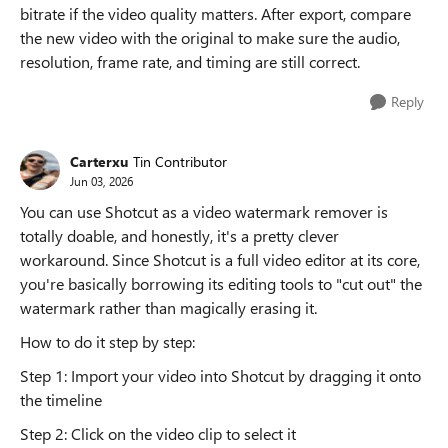
bitrate if the video quality matters. After export, compare
the new video with the original to make sure the audio,
resolution, frame rate, and timing are still correct.
Reply
Carterxu
Tin Contributor
Jun 03, 2026
You can use Shotcut as a video watermark remover is
totally doable, and honestly, it's a pretty clever
workaround. Since Shotcut is a full video editor at its core,
you're basically borrowing its editing tools to "cut out" the
watermark rather than magically erasing it.
How to do it step by step:
Step 1: Import your video into Shotcut by dragging it onto
the timeline
Step 2: Click on the video clip to select it