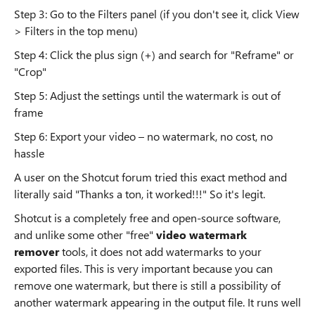
Step 3: Go to the Filters panel (if you don't see it, click View
> Filters in the top menu)
Step 4: Click the plus sign (+) and search for "Reframe" or
"Crop"
Step 5: Adjust the settings until the watermark is out of
frame
Step 6: Export your video – no watermark, no cost, no
hassle
A user on the Shotcut forum tried this exact method and
literally said "Thanks a ton, it worked!!!" So it's legit.
Shotcut is a completely free and open-source software,
and unlike some other "free"
video watermark
remover
tools, it does not add watermarks to your
exported files. This is very important because you can
remove one watermark, but there is still a possibility of
another watermark appearing in the output file. It runs well