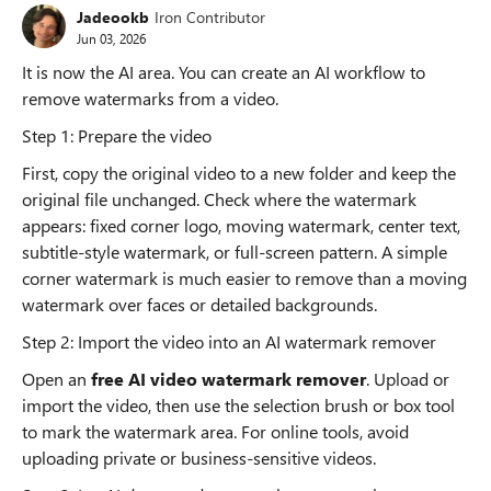
Jadeookb
Iron Contributor
Jun 03, 2026
It is now the AI area. You can create an AI workflow to
remove watermarks from a video.
Step 1: Prepare the video
First, copy the original video to a new folder and keep the
original file unchanged. Check where the watermark
appears: fixed corner logo, moving watermark, center text,
subtitle-style watermark, or full-screen pattern. A simple
corner watermark is much easier to remove than a moving
watermark over faces or detailed backgrounds.
Step 2: Import the video into an AI watermark remover
Open an
free AI video watermark remover
. Upload or
import the video, then use the selection brush or box tool
to mark the watermark area. For online tools, avoid
uploading private or business-sensitive videos.