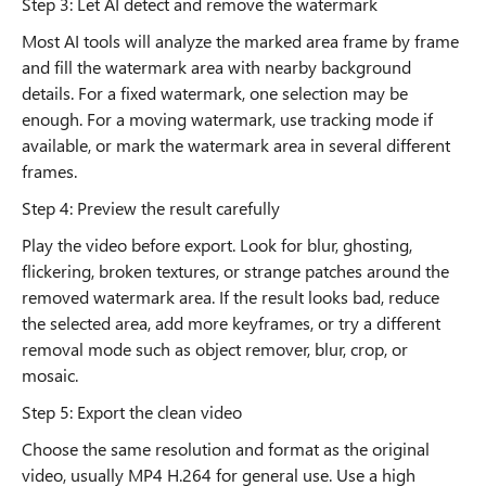
Step 3: Let AI detect and remove the watermark
Most AI tools will analyze the marked area frame by frame
and fill the watermark area with nearby background
details. For a fixed watermark, one selection may be
enough. For a moving watermark, use tracking mode if
available, or mark the watermark area in several different
frames.
Step 4: Preview the result carefully
Play the video before export. Look for blur, ghosting,
flickering, broken textures, or strange patches around the
removed watermark area. If the result looks bad, reduce
the selected area, add more keyframes, or try a different
removal mode such as object remover, blur, crop, or
mosaic.
Step 5: Export the clean video
Choose the same resolution and format as the original
video, usually MP4 H.264 for general use. Use a high