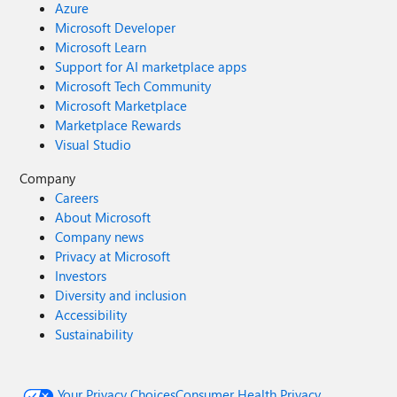
Azure
Microsoft Developer
Microsoft Learn
Support for AI marketplace apps
Microsoft Tech Community
Microsoft Marketplace
Marketplace Rewards
Visual Studio
Company
Careers
About Microsoft
Company news
Privacy at Microsoft
Investors
Diversity and inclusion
Accessibility
Sustainability
Your Privacy Choices
Consumer Health Privacy