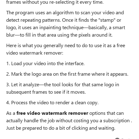
frames without you re-selecting it every time.
The program uses an algorithm to scan your video and
detect repeating patterns. Once it finds the "stamp" or
logo, it uses an inpainting technique—basically, a smart
blur—to fill in that area using the pixels around it.
Here is what you generally need to do to use it as a free
video watermark remover:
1. Load your video into the interface.
2. Mark the logo area on the first frame where it appears.
3. Let it analyze—the tool looks for that same logo in
subsequent frames to see if it moves.
4. Process the video to render a clean copy.
As a
free video watermark remover
options that can
actually handle the job without costing you a subscription .
Just be prepared to do a bit of clicking and waiting.