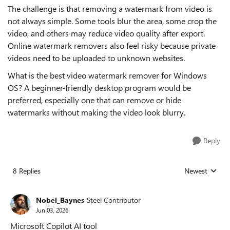
The challenge is that removing a watermark from video is
not always simple. Some tools blur the area, some crop the
video, and others may reduce video quality after export.
Online watermark removers also feel risky because private
videos need to be uploaded to unknown websites.
What is the best video watermark remover for Windows
OS? A beginner-friendly desktop program would be
preferred, especially one that can remove or hide
watermarks without making the video look blurry.
Reply
8 Replies
Newest
Replies sorted
Nobel_Baynes
Steel Contributor
Jun 03, 2026
Microsoft Copilot AI tool