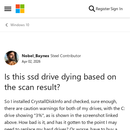
Skip to content
Register
Sign In
Open Side Menu
Windows 10
Nobel_Baynes
Steel Contributor
Forum Discussion
Apr 02, 2026
Is this ssd drive dying based on
the scan result?
So I installed CrystallDiskInfo and checked, sure enough,
there are caution warnings for both of my drives, with the C:
drive showing "3%", as is shown in the screenshot linked
above. How bad is it, and has it gotten to the point I may
need to replace my hard drives? Or worse, have to buy a