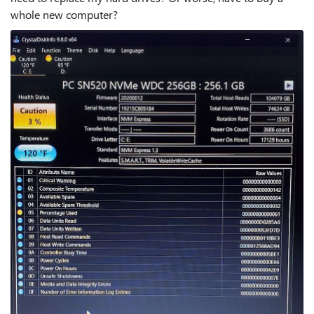
whole new computer?