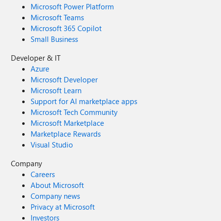
Microsoft Power Platform
Microsoft Teams
Microsoft 365 Copilot
Small Business
Developer & IT
Azure
Microsoft Developer
Microsoft Learn
Support for AI marketplace apps
Microsoft Tech Community
Microsoft Marketplace
Marketplace Rewards
Visual Studio
Company
Careers
About Microsoft
Company news
Privacy at Microsoft
Investors