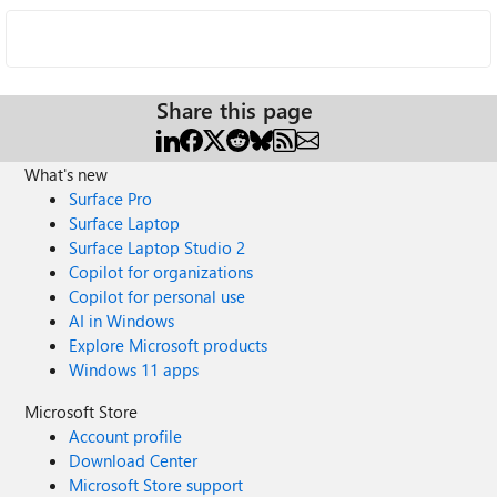
Share this page
What's new
Surface Pro
Surface Laptop
Surface Laptop Studio 2
Copilot for organizations
Copilot for personal use
AI in Windows
Explore Microsoft products
Windows 11 apps
Microsoft Store
Account profile
Download Center
Microsoft Store support