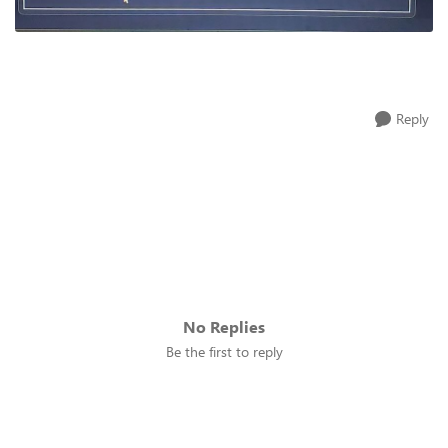
Reply
No Replies
Be the first to reply