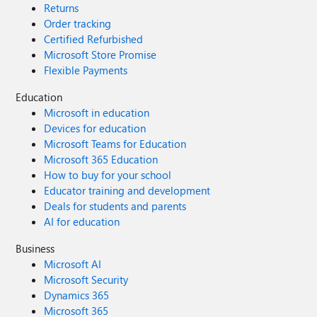
Returns
Order tracking
Certified Refurbished
Microsoft Store Promise
Flexible Payments
Education
Microsoft in education
Devices for education
Microsoft Teams for Education
Microsoft 365 Education
How to buy for your school
Educator training and development
Deals for students and parents
AI for education
Business
Microsoft AI
Microsoft Security
Dynamics 365
Microsoft 365