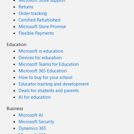
Returns
Order tracking
Certified Refurbished
Microsoft Store Promise
Flexible Payments
Education
Microsoft in education
Devices for education
Microsoft Teams for Education
Microsoft 365 Education
How to buy for your school
Educator training and development
Deals for students and parents
AI for education
Business
Microsoft AI
Microsoft Security
Dynamics 365