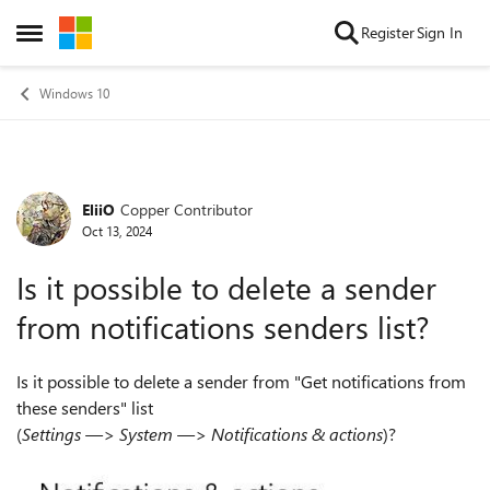
Skip to content
Register
Sign In
Open Side Menu
Windows 10
EliiO
Copper Contributor
Forum Discussion
Oct 13, 2024
Is it possible to delete a sender
from notifications senders list?
Is it possible to delete a sender from "Get notifications from
these senders" list
(
Settings —> System —> Notifications & actions
)?