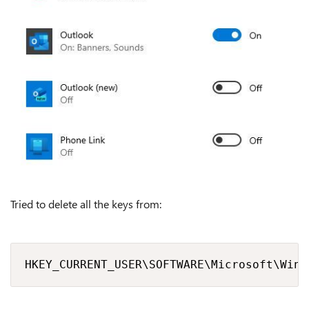
Tried to delete all the keys from:
HKEY_CURRENT_USER\SOFTWARE\Microsoft\Wind