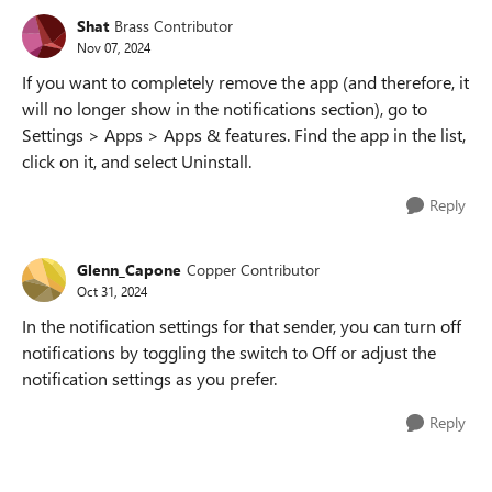
Shat
Brass Contributor
Nov 07, 2024
If you want to completely remove the app (and therefore, it
will no longer show in the notifications section), go to
Settings > Apps > Apps & features. Find the app in the list,
click on it, and select Uninstall.
Reply
Glenn_Capone
Copper Contributor
Oct 31, 2024
In the notification settings for that sender, you can turn off
notifications by toggling the switch to Off or adjust the
notification settings as you prefer.
Reply