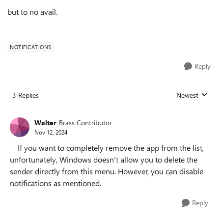
but to no avail.
NOTIFICATIONS
Reply
3 Replies
Newest
Replies sorted
Walter
Brass Contributor
Nov 12, 2024
If you want to completely remove the app from the list,
unfortunately, Windows doesn’t allow you to delete the
sender directly from this menu. However, you can disable
notifications as mentioned.
Reply