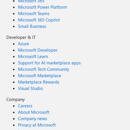
Microsoft 365
Microsoft Power Platform
Microsoft Teams
Microsoft 365 Copilot
Small Business
Developer & IT
Azure
Microsoft Developer
Microsoft Learn
Support for AI marketplace apps
Microsoft Tech Community
Microsoft Marketplace
Marketplace Rewards
Visual Studio
Company
Careers
About Microsoft
Company news
Privacy at Microsoft