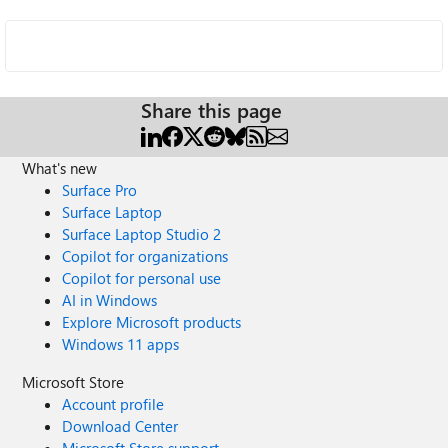
Share this page
What's new
Surface Pro
Surface Laptop
Surface Laptop Studio 2
Copilot for organizations
Copilot for personal use
AI in Windows
Explore Microsoft products
Windows 11 apps
Microsoft Store
Account profile
Download Center
Microsoft Store support