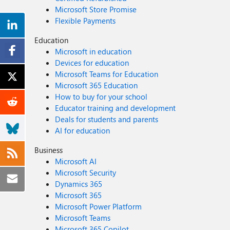
Microsoft Store Promise
Flexible Payments
Education
Microsoft in education
Devices for education
Microsoft Teams for Education
Microsoft 365 Education
How to buy for your school
Educator training and development
Deals for students and parents
AI for education
Business
Microsoft AI
Microsoft Security
Dynamics 365
Microsoft 365
Microsoft Power Platform
Microsoft Teams
Microsoft 365 Copilot