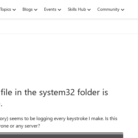
Topics
Blogs
Events
Skills Hub
Community
ile in the system32 folder is
.
tory) seems to be logging every keystroke I make. Is this
yone or any server?