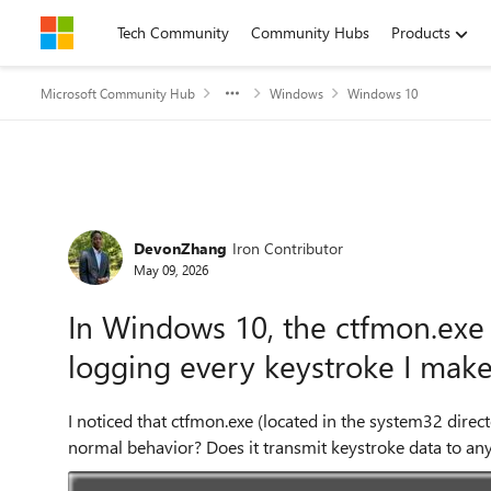
Skip to content
Tech Community
Community Hubs
Products
Microsoft Community Hub
Windows
Windows 10
Forum Discussion
DevonZhang
Iron Contributor
May 09, 2026
In Windows 10, the ctfmon.exe f
logging every keystroke I make
I noticed that ctfmon.exe (located in the system32 direc
normal behavior? Does it transmit keystroke data to an