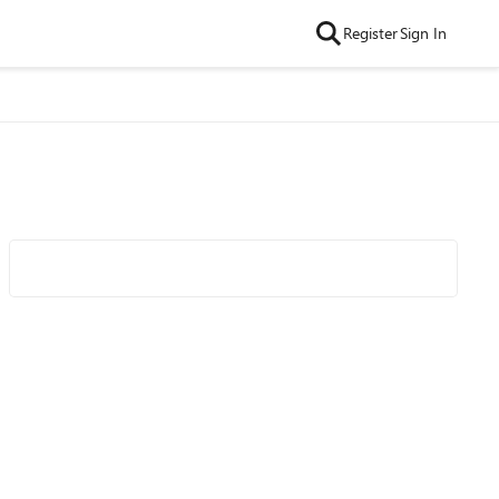
Register
Sign In