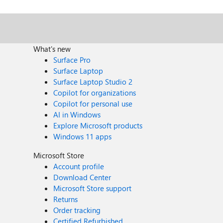
What's new
Surface Pro
Surface Laptop
Surface Laptop Studio 2
Copilot for organizations
Copilot for personal use
AI in Windows
Explore Microsoft products
Windows 11 apps
Microsoft Store
Account profile
Download Center
Microsoft Store support
Returns
Order tracking
Certified Refurbished