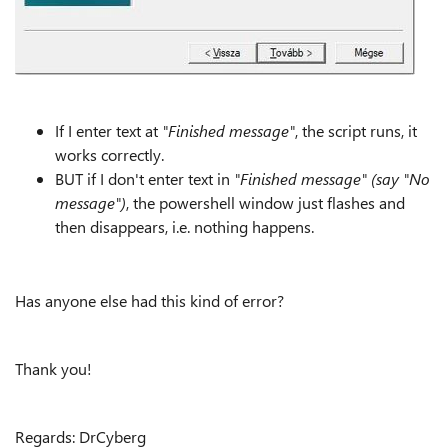
If I enter text at
"Finished message"
, the script runs, it
works correctly.
BUT if I don't enter text in
"Finished message" (say "No
message")
, the powershell window just flashes and
then disappears, i.e. nothing happens.
Has anyone else had this kind of error?
Thank you!
Regards: DrCyberg