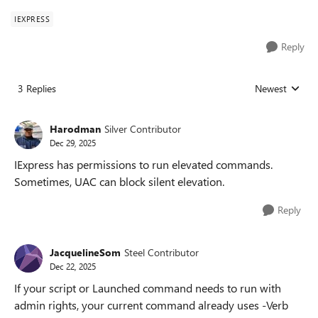
IEXPRESS
Reply
3 Replies
Newest
Replies sorted
Harodman
Silver Contributor
Dec 29, 2025
IExpress has permissions to run elevated commands.
Sometimes, UAC can block silent elevation.
Reply
JacquelineSom
Steel Contributor
Dec 22, 2025
If your script or Launched command needs to run with
admin rights, your current command already uses -Verb