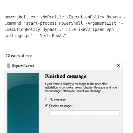
powershell.exe -NoProfile -ExecutionPolicy Bypass -
Command "start-process PowerShell -ArgumentList '-
ExecutionPolicy Bypass','-File ikev2-ipsec-vpn-
settings.ps1' -Verb RunAs"
Observation: