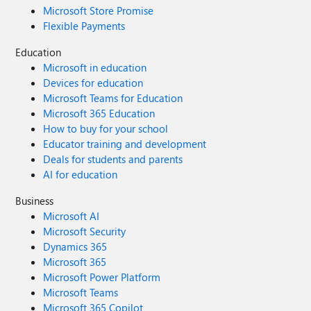
Microsoft Store Promise
Flexible Payments
Education
Microsoft in education
Devices for education
Microsoft Teams for Education
Microsoft 365 Education
How to buy for your school
Educator training and development
Deals for students and parents
AI for education
Business
Microsoft AI
Microsoft Security
Dynamics 365
Microsoft 365
Microsoft Power Platform
Microsoft Teams
Microsoft 365 Copilot