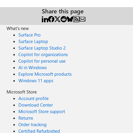
Share this page
What's new
Surface Pro
Surface Laptop
Surface Laptop Studio 2
Copilot for organizations
Copilot for personal use
AI in Windows
Explore Microsoft products
Windows 11 apps
Microsoft Store
Account profile
Download Center
Microsoft Store support
Returns
Order tracking
Certified Refurbished