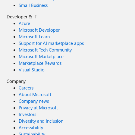
Small Business
Developer & IT
Azure
Microsoft Developer
Microsoft Learn
Support for AI marketplace apps
Microsoft Tech Community
Microsoft Marketplace
Marketplace Rewards
Visual Studio
Company
Careers
About Microsoft
Company news
Privacy at Microsoft
Investors
Diversity and inclusion
Accessibility
Sustainability