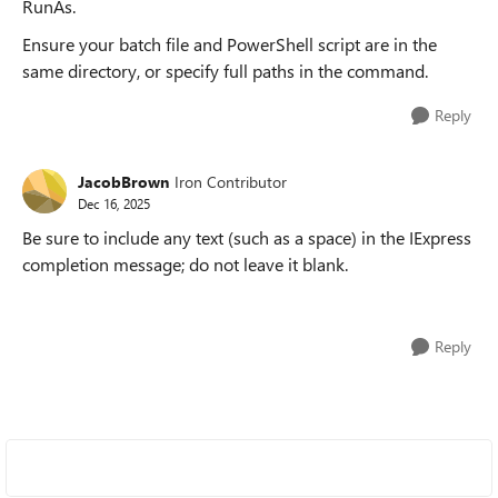
RunAs.
Ensure your batch file and PowerShell script are in the
same directory, or specify full paths in the command.
Reply
JacobBrown
Iron Contributor
Dec 16, 2025
Be sure to include any text (such as a space) in the IExpress
completion message; do not leave it blank.
Reply