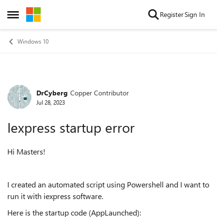
Skip to content
Register
Sign In
Open Side Menu
Windows 10
DrCyberg
Copper Contributor
Forum Discussion
Jul 28, 2023
Iexpress startup error
Hi Masters!
I created an automated script using Powershell and I want to
run it with iexpress software.
Here is the startup code (AppLaunched):