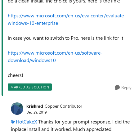
do a clean install, the choice is yours, here is the link:
https://www.microsoft.com/en-us/evalcenter/evaluate-
windows-10-enterprise
in case you want to switch to Pro, here is the link for it
https://www.microsoft.com/en-us/software-
download/windows10
cheers!
Reply
MARKED AS SOLUTION
krishmd
Copper Contributor
Dec 29, 2019
HotCakeX
Thanks for your prompt response. I did the
inplace install and it worked. Much appreciated.