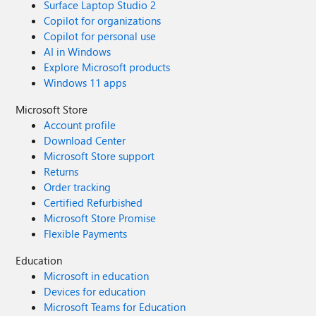
Surface Laptop Studio 2
Copilot for organizations
Copilot for personal use
AI in Windows
Explore Microsoft products
Windows 11 apps
Microsoft Store
Account profile
Download Center
Microsoft Store support
Returns
Order tracking
Certified Refurbished
Microsoft Store Promise
Flexible Payments
Education
Microsoft in education
Devices for education
Microsoft Teams for Education