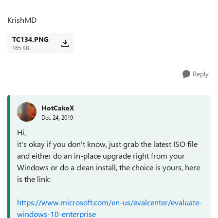
KrishMD
TC134.PNG
165 KB
Reply
HotCakeX
Dec 24, 2019
Hi,
it's okay if you don't know, just grab the latest ISO file
and either do an in-place upgrade right from your
Windows or do a clean install, the choice is yours, here
is the link:
https://www.microsoft.com/en-us/evalcenter/evaluate-
windows-10-enterprise