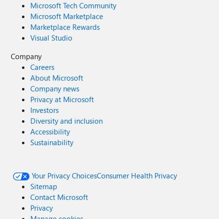
Microsoft Tech Community
Microsoft Marketplace
Marketplace Rewards
Visual Studio
Company
Careers
About Microsoft
Company news
Privacy at Microsoft
Investors
Diversity and inclusion
Accessibility
Sustainability
Your Privacy Choices
Consumer Health Privacy
Sitemap
Contact Microsoft
Privacy
Manage cookies