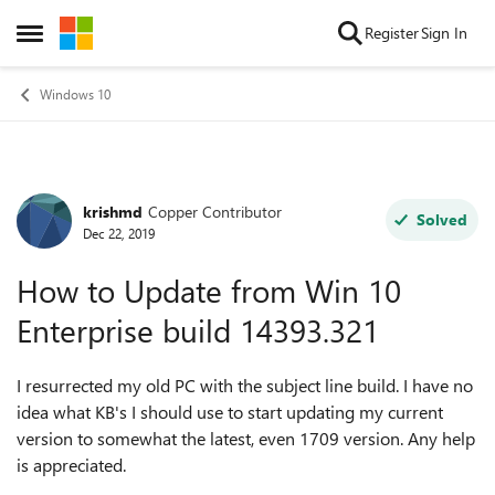
Skip to content
Register
Sign In
Open Side Menu
Windows 10
krishmd
Copper Contributor
Forum Discussion
Solved
Dec 22, 2019
How to Update from Win 10
Enterprise build 14393.321
I resurrected my old PC with the subject line build. I have no
idea what KB's I should use to start updating my current
version to somewhat the latest, even 1709 version. Any help
is appreciated.