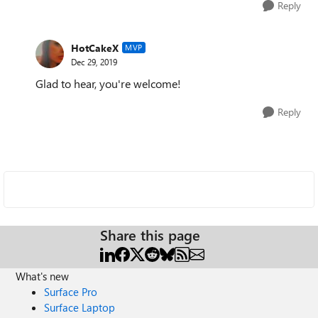
Reply
HotCakeX
MVP
Dec 29, 2019
Glad to hear, you're welcome!
Reply
Share this page
What's new
Surface Pro
Surface Laptop