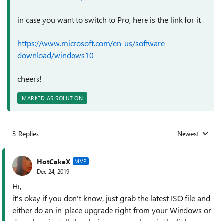
in case you want to switch to Pro, here is the link for it
https://www.microsoft.com/en-us/software-
download/windows10
cheers!
MARKED AS SOLUTION
3 Replies
Newest
Replies sorted
HotCakeX
MVP
Dec 24, 2019
Hi,
it's okay if you don't know, just grab the latest ISO file and
either do an in-place upgrade right from your Windows or