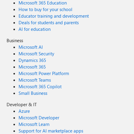
Microsoft 365 Education
How to buy for your school
Educator training and development
Deals for students and parents
AI for education
Business
Microsoft AI
Microsoft Security
Dynamics 365
Microsoft 365
Microsoft Power Platform
Microsoft Teams
Microsoft 365 Copilot
Small Business
Developer & IT
Azure
Microsoft Developer
Microsoft Learn
Support for AI marketplace apps