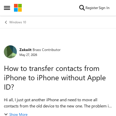
Skip to content
Register
Sign In
Open Side Menu
Windows 10
Zakaiit
Brass Contributor
Forum Discussion
May 27, 2026
How to transfer contacts from
iPhone to iPhone without Apple
ID?
Hi all, I just got another iPhone and need to move all
contacts from the old device to the new one. The problem is
that I don't want to use Apple ID or iCloud for this transfer. I
Show More