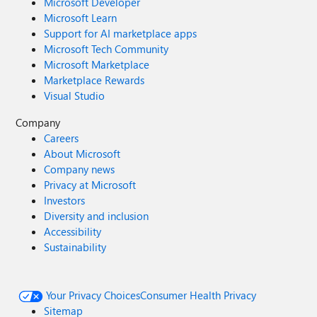
Microsoft Developer
Microsoft Learn
Support for AI marketplace apps
Microsoft Tech Community
Microsoft Marketplace
Marketplace Rewards
Visual Studio
Company
Careers
About Microsoft
Company news
Privacy at Microsoft
Investors
Diversity and inclusion
Accessibility
Sustainability
Your Privacy Choices
Consumer Health Privacy
Sitemap