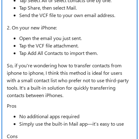
Tap Select All or select contacts one by one.
Tap Share, then select Mail.
Send the VCF file to your own email address.
2. On your new iPhone:
Open the email you just sent.
Tap the VCF file attachment.
Tap Add All Contacts to import them.
So, if you're wondering how to transfer contacts from
iphone to iphone, I think this method is ideal for users
with a small contact list who prefer not to use third-party
tools. It's a built-in solution for quickly transferring
contacts between iPhones.
Pros
No additional apps required
Simply use the built-in Mail app—it’s easy to use
Cons