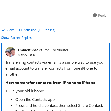
looked at a few g...
Reply
View Full Discussion (10 Replies)
Show Parent Replies
EmmettBrooks
Iron Contributor
May 27, 2026
Transferring contacts via email is a simple way to use your
email account to transfer contacts from one iPhone to
another.
How to transfer contacts from iPhone to iPhone
1. On your old iPhone:
Open the Contacts app.
Press and hold a contact, then select Share Contact.