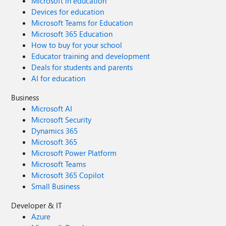
Microsoft in education
Devices for education
Microsoft Teams for Education
Microsoft 365 Education
How to buy for your school
Educator training and development
Deals for students and parents
AI for education
Business
Microsoft AI
Microsoft Security
Dynamics 365
Microsoft 365
Microsoft Power Platform
Microsoft Teams
Microsoft 365 Copilot
Small Business
Developer & IT
Azure