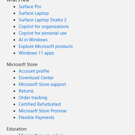
Surface Pro
Surface Laptop
Surface Laptop Studio 2
Copilot for organizations
Copilot for personal use
AI in Windows
Explore Microsoft products
Windows 11 apps
Microsoft Store
Account profile
Download Center
Microsoft Store support
Returns
Order tracking
Certified Refurbished
Microsoft Store Promise
Flexible Payments
Education