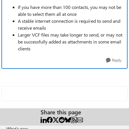
If you have more than 100 contacts, you may not be
able to select them all at once
A stable internet connection is required to send and
receive emails
Larger VCF files may take longer to send, or may not
be successfully added as attachments in some email
clients
Reply
Share this page
What's new