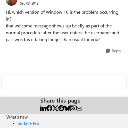
Sep 03, 2019
Hi, which version of Window 10 is the problem occurring
in?
that welcome message shows up briefly as part of the
normal procedure after the user enters the username and
password. is it taking longer than usual for you?
Reply
Share this page
What's new
Surface Pro