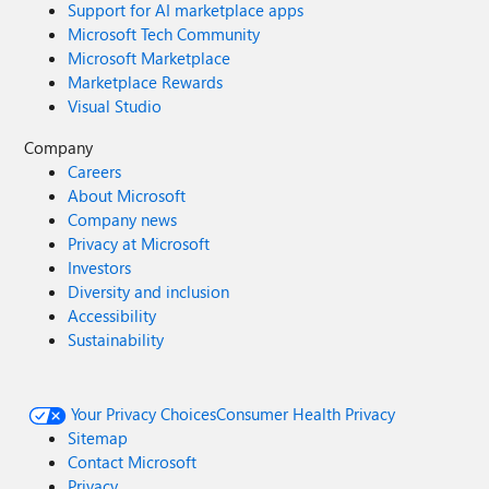
Support for AI marketplace apps
Microsoft Tech Community
Microsoft Marketplace
Marketplace Rewards
Visual Studio
Company
Careers
About Microsoft
Company news
Privacy at Microsoft
Investors
Diversity and inclusion
Accessibility
Sustainability
Your Privacy Choices
Consumer Health Privacy
Sitemap
Contact Microsoft
Privacy