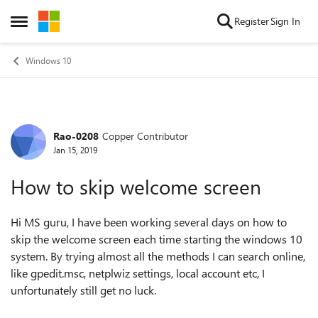
Skip to content
Register
Sign In
Open Side Menu
Windows 10
Rao-0208
Copper Contributor
Forum Discussion
Jan 15, 2019
How to skip welcome screen
Hi MS guru, I have been working several days on how to
skip the welcome screen each time starting the windows 10
system. By trying almost all the methods I can search online,
like gpedit.msc, netplwiz settings, local account etc, I
unfortunately still get no luck.