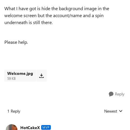
What I have got is hide the background image in the
welcome screen but the account/name and a spin
underneath is still there.
Please help.
Welcome.jpg
59 KB
Reply
1 Reply
Newest
Replies sorted
HotCakeX
MVP