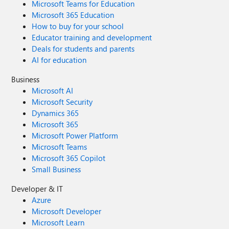
Microsoft Teams for Education
Microsoft 365 Education
How to buy for your school
Educator training and development
Deals for students and parents
AI for education
Business
Microsoft AI
Microsoft Security
Dynamics 365
Microsoft 365
Microsoft Power Platform
Microsoft Teams
Microsoft 365 Copilot
Small Business
Developer & IT
Azure
Microsoft Developer
Microsoft Learn