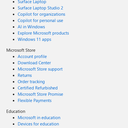
Surface Laptop
Surface Laptop Studio 2
Copilot for organizations
Copilot for personal use
AI in Windows
Explore Microsoft products
Windows 11 apps
Microsoft Store
Account profile
Download Center
Microsoft Store support
Returns
Order tracking
Certified Refurbished
Microsoft Store Promise
Flexible Payments
Education
Microsoft in education
Devices for education