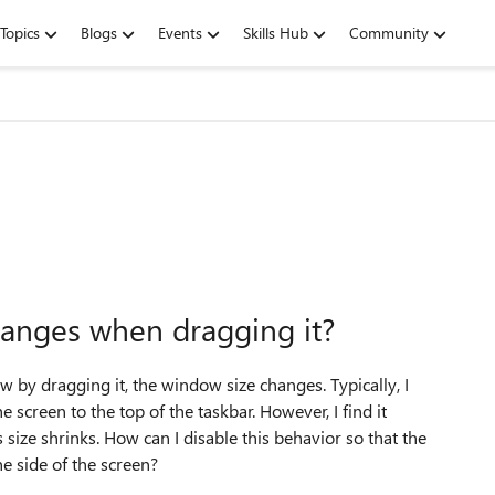
Topics
Blogs
Events
Skills Hub
Community
anges when dragging it?
 by dragging it, the window size changes. Typically, I
screen to the top of the taskbar. However, I find it
size shrinks. How can I disable this behavior so that the
e side of the screen?