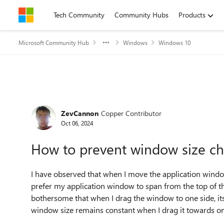
Skip to content
Tech Community
Community Hubs
Products
Microsoft Community Hub
Windows
Windows 10
Forum Discussion
ZevCannon
Copper Contributor
Oct 06, 2024
How to prevent window size ch
I have observed that when I move the application window
prefer my application window to span from the top of the 
bothersome that when I drag the window to one side, its 
window size remains constant when I drag it towards on