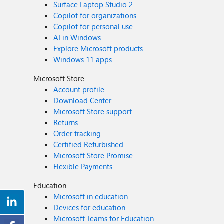
Surface Laptop Studio 2
Copilot for organizations
Copilot for personal use
AI in Windows
Explore Microsoft products
Windows 11 apps
Microsoft Store
Account profile
Download Center
Microsoft Store support
Returns
Order tracking
Certified Refurbished
Microsoft Store Promise
Flexible Payments
Education
Microsoft in education
Devices for education
Microsoft Teams for Education