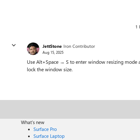
1 
JettStone
Iron Contributor
Aug 15, 2025
Use Alt+Space → S to enter window resizing mode an
lock the window size.
What's new
Surface Pro
Surface Laptop