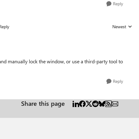
Reply
Reply
Newest
Replies sorted
d manually lock the window, or use a third-party tool to
Reply
Share this page