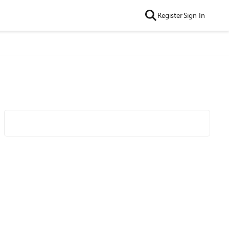
Register
Sign In