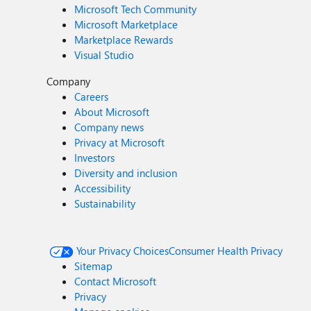
Microsoft Tech Community
Microsoft Marketplace
Marketplace Rewards
Visual Studio
Company
Careers
About Microsoft
Company news
Privacy at Microsoft
Investors
Diversity and inclusion
Accessibility
Sustainability
Your Privacy Choices
Consumer Health Privacy
Sitemap
Contact Microsoft
Privacy