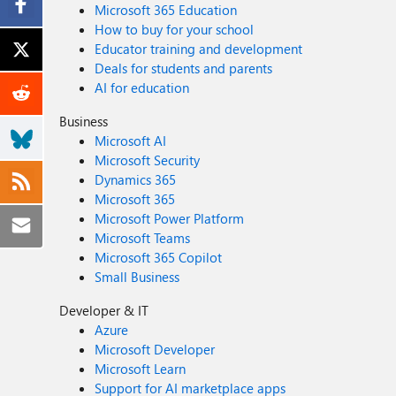
Microsoft 365 Education
How to buy for your school
Educator training and development
Deals for students and parents
AI for education
Business
Microsoft AI
Microsoft Security
Dynamics 365
Microsoft 365
Microsoft Power Platform
Microsoft Teams
Microsoft 365 Copilot
Small Business
Developer & IT
Azure
Microsoft Developer
Microsoft Learn
Support for AI marketplace apps