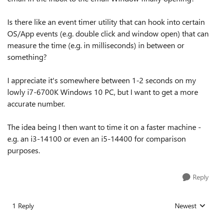
Is there like an event timer utility that can hook into certain
OS/App events (e.g. double click and window open) that can
measure the time (e.g. in milliseconds) in between or
something?
I appreciate it's somewhere between 1-2 seconds on my
lowly i7-6700K Windows 10 PC, but I want to get a more
accurate number.
The idea being I then want to time it on a faster machine -
e.g. an i3-14100 or even an i5-14400 for comparison
purposes.
Reply
1 Reply
Newest
Replies sorted