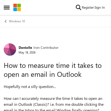
Skip to content
Register
Sign In
Open Side Menu
Windows 10
Daniolle
Iron Contributor
Forum Discussion
May 18, 2026
How to measure time it takes to
open an email in Outlook
Hopefully not a silly question...
How can I accurately measure the time it takes to open an
email in Outlook (Classic)? i.e. from me double clicking the
email in the Inbox to the email Window finally opening?