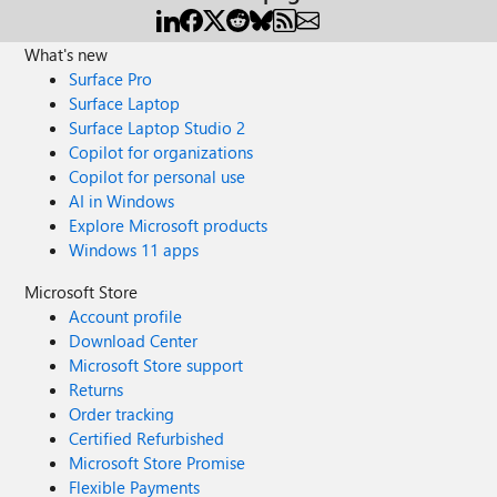
What's new
Surface Pro
Surface Laptop
Surface Laptop Studio 2
Copilot for organizations
Copilot for personal use
AI in Windows
Explore Microsoft products
Windows 11 apps
Microsoft Store
Account profile
Download Center
Microsoft Store support
Returns
Order tracking
Certified Refurbished
Microsoft Store Promise
Flexible Payments