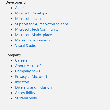
Developer & IT
Azure
Microsoft Developer
Microsoft Learn
Support for AI marketplace apps
Microsoft Tech Community
Microsoft Marketplace
Marketplace Rewards
Visual Studio
Company
Careers
About Microsoft
Company news
Privacy at Microsoft
Investors
Diversity and inclusion
Accessibility
Sustainability