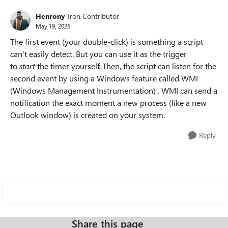
Henrony
Iron Contributor
May 19, 2026
The first event (your double-click) is something a script
can't easily detect. But you can use it as the trigger
to
start
the timer yourself. Then, the script can listen for the
second event by using a Windows feature called WMI
(Windows Management Instrumentation) . WMI can send a
notification the exact moment a new process (like a new
Outlook window) is created on your system.
Reply
Share this page