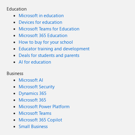
Education
Microsoft in education
Devices for education
Microsoft Teams for Education
Microsoft 365 Education
How to buy for your school
Educator training and development
Deals for students and parents
AI for education
Business
Microsoft AI
Microsoft Security
Dynamics 365
Microsoft 365
Microsoft Power Platform
Microsoft Teams
Microsoft 365 Copilot
Small Business