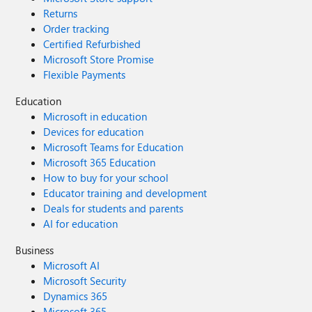
Returns
Order tracking
Certified Refurbished
Microsoft Store Promise
Flexible Payments
Education
Microsoft in education
Devices for education
Microsoft Teams for Education
Microsoft 365 Education
How to buy for your school
Educator training and development
Deals for students and parents
AI for education
Business
Microsoft AI
Microsoft Security
Dynamics 365
Microsoft 365