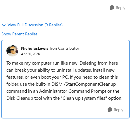
Reply
View Full Discussion (9 Replies)
Show Parent Replies
NicholasLewis
Iron Contributor
Apr 30, 2026
To make my computer run like new. Deleting from here
can break your ability to uninstall updates, install new
features, or even boot your PC. If you need to clean this
folder, use the built-in DISM /StartComponentCleanup
command in an Administrator Command Prompt or the
Disk Cleanup tool with the "Clean up system files" option.
Reply