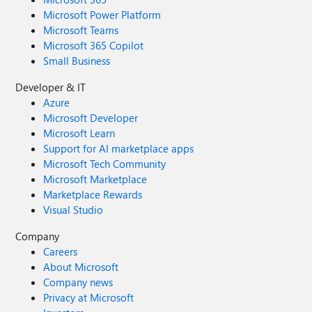
Microsoft Power Platform
Microsoft Teams
Microsoft 365 Copilot
Small Business
Developer & IT
Azure
Microsoft Developer
Microsoft Learn
Support for AI marketplace apps
Microsoft Tech Community
Microsoft Marketplace
Marketplace Rewards
Visual Studio
Company
Careers
About Microsoft
Company news
Privacy at Microsoft