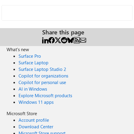
Share this page
What's new
Surface Pro
Surface Laptop
Surface Laptop Studio 2
Copilot for organizations
Copilot for personal use
AI in Windows
Explore Microsoft products
Windows 11 apps
Microsoft Store
Account profile
Download Center
Microsoft Store support