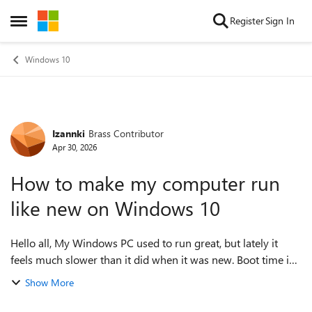
Skip to content
Register
Sign In
Open Side Menu
Windows 10
Izannki
Brass Contributor
Forum Discussion
Apr 30, 2026
How to make my computer run
like new on Windows 10
Hello all, My Windows PC used to run great, but lately it
feels much slower than it did when it was new. Boot time is
longer, programs take more time to load, and the whole
Show More
system just feels less re...