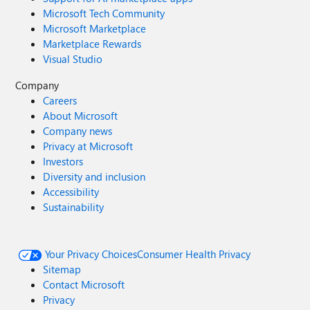
Microsoft Tech Community
Microsoft Marketplace
Marketplace Rewards
Visual Studio
Company
Careers
About Microsoft
Company news
Privacy at Microsoft
Investors
Diversity and inclusion
Accessibility
Sustainability
Your Privacy Choices
Consumer Health Privacy
Sitemap
Contact Microsoft
Privacy