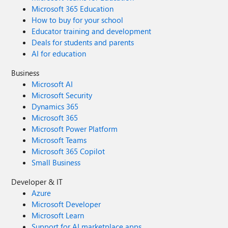
Microsoft 365 Education
How to buy for your school
Educator training and development
Deals for students and parents
AI for education
Business
Microsoft AI
Microsoft Security
Dynamics 365
Microsoft 365
Microsoft Power Platform
Microsoft Teams
Microsoft 365 Copilot
Small Business
Developer & IT
Azure
Microsoft Developer
Microsoft Learn
Support for AI marketplace apps