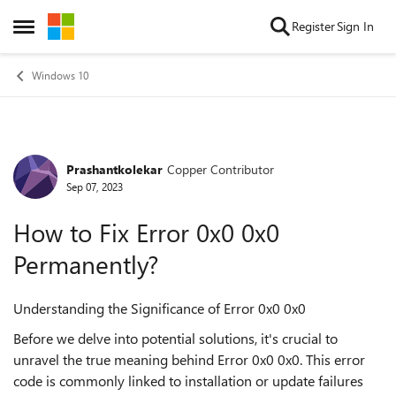
Skip to content
Register
Sign In
Open Side Menu
Windows 10
Prashantkolekar
Copper Contributor
Forum Discussion
Sep 07, 2023
How to Fix Error 0x0 0x0
Permanently?
Understanding the Significance of Error 0x0 0x0
Before we delve into potential solutions, it's crucial to
unravel the true meaning behind Error 0x0 0x0. This error
code is commonly linked to installation or update failures