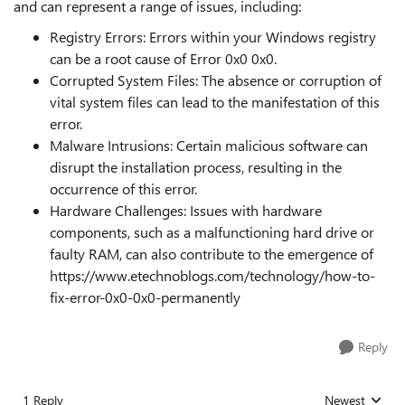
and can represent a range of issues, including:
Registry Errors: Errors within your Windows registry
can be a root cause of Error 0x0 0x0.
Corrupted System Files: The absence or corruption of
vital system files can lead to the manifestation of this
error.
Malware Intrusions: Certain malicious software can
disrupt the installation process, resulting in the
occurrence of this error.
Hardware Challenges: Issues with hardware
components, such as a malfunctioning hard drive or
faulty RAM, can also contribute to the emergence of
https://www.etechnoblogs.com/technology/how-to-
fix-error-0x0-0x0-permanently
Reply
1 Reply
Newest