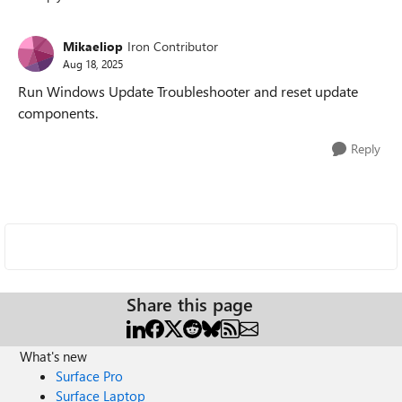
Replies sorted
Mikaeliop
Iron Contributor
Aug 18, 2025
Run Windows Update Troubleshooter and reset update
components.
Reply
Share this page
What's new
Surface Pro
Surface Laptop