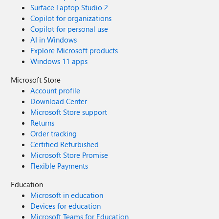
Surface Laptop Studio 2
Copilot for organizations
Copilot for personal use
AI in Windows
Explore Microsoft products
Windows 11 apps
Microsoft Store
Account profile
Download Center
Microsoft Store support
Returns
Order tracking
Certified Refurbished
Microsoft Store Promise
Flexible Payments
Education
Microsoft in education
Devices for education
Microsoft Teams for Education