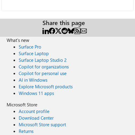
Share this page
What's new
Surface Pro
Surface Laptop
Surface Laptop Studio 2
Copilot for organizations
Copilot for personal use
AI in Windows
Explore Microsoft products
Windows 11 apps
Microsoft Store
Account profile
Download Center
Microsoft Store support
Returns