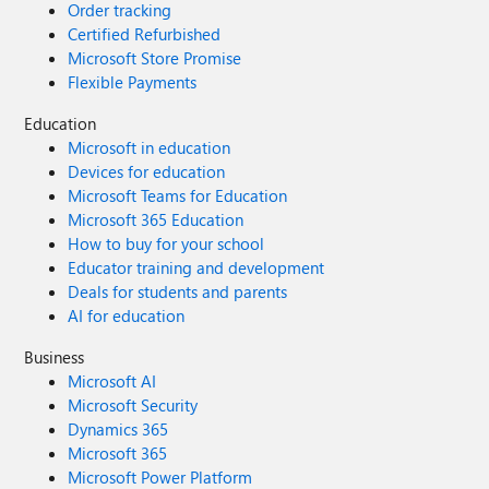
Order tracking
Certified Refurbished
Microsoft Store Promise
Flexible Payments
Education
Microsoft in education
Devices for education
Microsoft Teams for Education
Microsoft 365 Education
How to buy for your school
Educator training and development
Deals for students and parents
AI for education
Business
Microsoft AI
Microsoft Security
Dynamics 365
Microsoft 365
Microsoft Power Platform