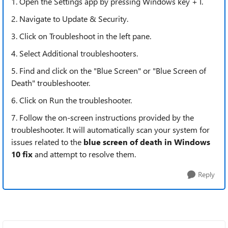
1. Open the Settings app by pressing Windows key + I.
2. Navigate to Update & Security.
3. Click on Troubleshoot in the left pane.
4. Select Additional troubleshooters.
5. Find and click on the "Blue Screen" or "Blue Screen of
Death" troubleshooter.
6. Click on Run the troubleshooter.
7. Follow the on-screen instructions provided by the
troubleshooter. It will automatically scan your system for
issues related to the
blue screen of death in Windows
10 fix
and attempt to resolve them.
Reply