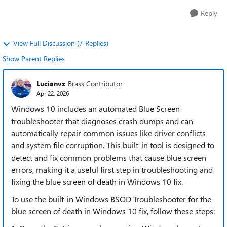
Reply
View Full Discussion (7 Replies)
Show Parent Replies
Lucianvz
Brass Contributor
Apr 22, 2026
Windows 10 includes an automated Blue Screen
troubleshooter that diagnoses crash dumps and can
automatically repair common issues like driver conflicts
and system file corruption. This built-in tool is designed to
detect and fix common problems that cause blue screen
errors, making it a useful first step in troubleshooting and
fixing the blue screen of death in Windows 10 fix.
To use the built-in Windows BSOD Troubleshooter for the
blue screen of death in Windows 10 fix, follow these steps: