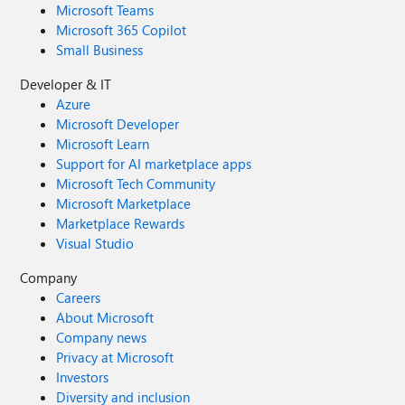
Microsoft Teams
Microsoft 365 Copilot
Small Business
Developer & IT
Azure
Microsoft Developer
Microsoft Learn
Support for AI marketplace apps
Microsoft Tech Community
Microsoft Marketplace
Marketplace Rewards
Visual Studio
Company
Careers
About Microsoft
Company news
Privacy at Microsoft
Investors
Diversity and inclusion