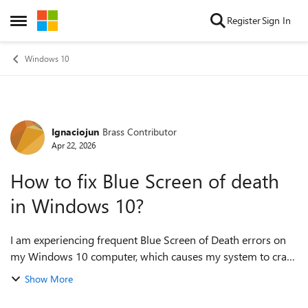
Skip to content
Register
Sign In
Open Side Menu
Windows 10
Ignaciojun
Brass Contributor
Forum Discussion
Apr 22, 2026
How to fix Blue Screen of death
in Windows 10?
I am experiencing frequent Blue Screen of Death errors on
my Windows 10 computer, which causes my system to crash
unexpectedly and display error messages with various
Show More
codes. I am looking for effectiv...