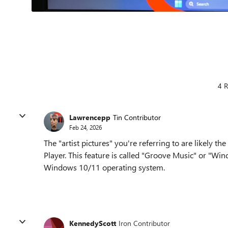
4 R
Lawrencepp
Tin Contributor
Feb 24, 2026
The "artist pictures" you're referring to are likely
Player. This feature is called "Groove Music" or "Wi
Windows 10/11 operating system.
KennedyScott
Iron Contributor