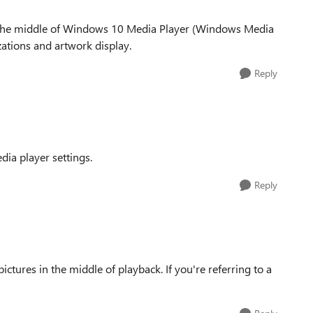
 in the middle of Windows 10 Media Player (Windows Media
izations and artwork display.
Reply
dia player settings.
Reply
ctures in the middle of playback. If you're referring to a