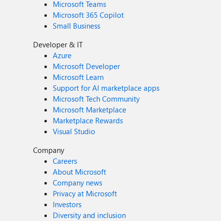
Microsoft Teams
Microsoft 365 Copilot
Small Business
Developer & IT
Azure
Microsoft Developer
Microsoft Learn
Support for AI marketplace apps
Microsoft Tech Community
Microsoft Marketplace
Marketplace Rewards
Visual Studio
Company
Careers
About Microsoft
Company news
Privacy at Microsoft
Investors
Diversity and inclusion