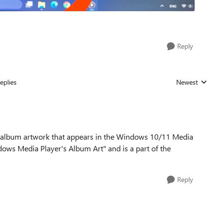
Reply
eplies
Newest
Replies sorted
 the album artwork that appears in the Windows 10/11 Media
ndows Media Player's Album Art" and is a part of the
Reply