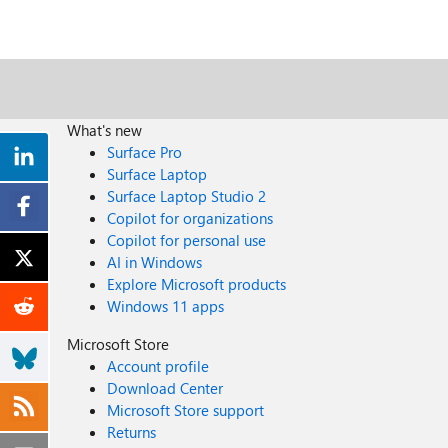
What's new
Surface Pro
Surface Laptop
Surface Laptop Studio 2
Copilot for organizations
Copilot for personal use
AI in Windows
Explore Microsoft products
Windows 11 apps
Microsoft Store
Account profile
Download Center
Microsoft Store support
Returns