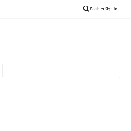
Register
Sign In