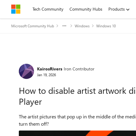
Skip to content
Tech Community
Community Hubs
Products
Microsoft Community Hub
Windows
Windows 10
Forum Discussion
KairosRivers
Iron Contributor
Jan 19, 2026
How to disable artist artwork 
Player
The artist pictures that pop up in the middle of the me
turn them off?