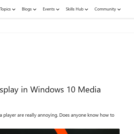
Topics
Blogs
Events
Skills Hub
Community
display in Windows 10 Media
dia player are really annoying. Does anyone know how to