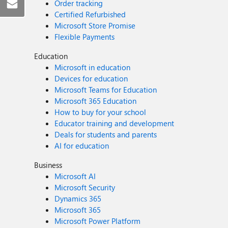
Order tracking
Certified Refurbished
Microsoft Store Promise
Flexible Payments
Education
Microsoft in education
Devices for education
Microsoft Teams for Education
Microsoft 365 Education
How to buy for your school
Educator training and development
Deals for students and parents
AI for education
Business
Microsoft AI
Microsoft Security
Dynamics 365
Microsoft 365
Microsoft Power Platform