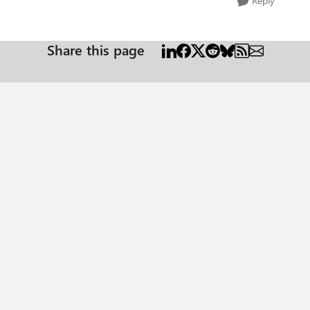
Reply
Share this page