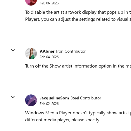
Feb 06, 2026
To disable the artist artwork display that pops up
Player), you can adjust the settings related to visual
AAbner
Iron Contributor
Feb 04, 2026
Turn off the Show artist information option in the me
JacquelineSom
Steel Contributor
Feb 02, 2026
Windows Media Player doesn't typically show artist pi
different media player, please specify.