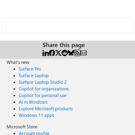
Share this page
What's new
Surface Pro
Surface Laptop
Surface Laptop Studio 2
Copilot for organizations
Copilot for personal use
AI in Windows
Explore Microsoft products
Windows 11 apps
Microsoft Store
Account profile