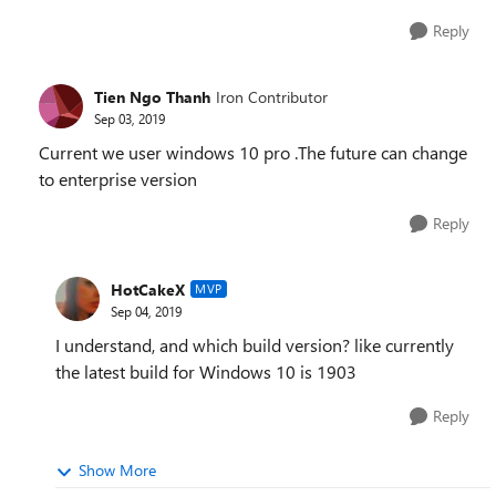
Reply
Tien Ngo Thanh
Iron Contributor
Sep 03, 2019
Current we user windows 10 pro .The future can change
to enterprise version
Reply
HotCakeX
MVP
Sep 04, 2019
I understand, and which build version? like currently
the latest build for Windows 10 is 1903
Reply
Show More