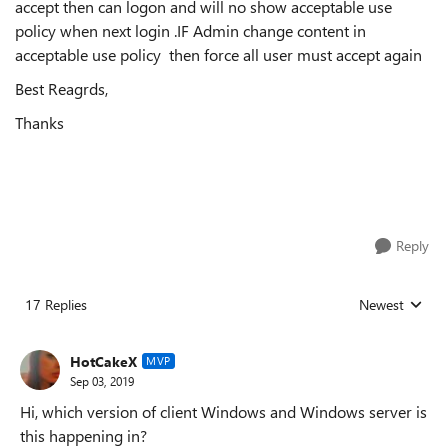
accept then can logon and will no show acceptable use
policy when next login .IF Admin change content in
acceptable use policy then force all user must accept again
Best Reagrds,
Thanks
Reply
17 Replies
Newest
Replies sorted
HotCakeX
MVP
Sep 03, 2019
Hi, which version of client Windows and Windows server is
this happening in?