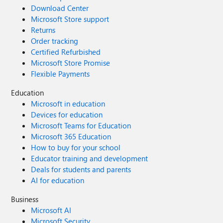
Download Center
Microsoft Store support
Returns
Order tracking
Certified Refurbished
Microsoft Store Promise
Flexible Payments
Education
Microsoft in education
Devices for education
Microsoft Teams for Education
Microsoft 365 Education
How to buy for your school
Educator training and development
Deals for students and parents
AI for education
Business
Microsoft AI
Microsoft Security