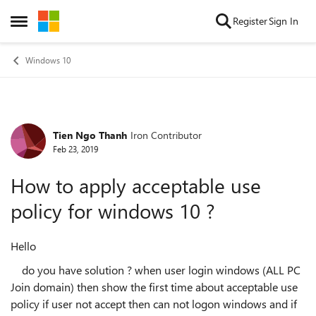
Skip to content
Register
Sign In
Open Side Menu
Windows 10
Tien Ngo Thanh
Iron Contributor
Forum Discussion
Feb 23, 2019
How to apply acceptable use
policy for windows 10 ?
Hello
do you have solution ? when user login windows (ALL PC
Join domain) then show the first time about acceptable use
policy if user not accept then can not logon windows and if