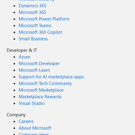
Dynamics 365
Microsoft 365
Microsoft Power Platform
Microsoft Teams
Microsoft 365 Copilot
Small Business
Developer & IT
Azure
Microsoft Developer
Microsoft Learn
Support for AI marketplace apps
Microsoft Tech Community
Microsoft Marketplace
Marketplace Rewards
Visual Studio
Company
Careers
About Microsoft
Company news