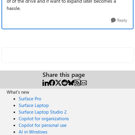
of of the drive and if want to expand later becomes a
hassle.
Reply
Share this page
What's new
Surface Pro
Surface Laptop
Surface Laptop Studio 2
Copilot for organizations
Copilot for personal use
AI in Windows