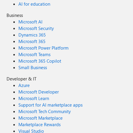
AI for education
Business
Microsoft AI
Microsoft Security
Dynamics 365
Microsoft 365
Microsoft Power Platform
Microsoft Teams
Microsoft 365 Copilot
Small Business
Developer & IT
Azure
Microsoft Developer
Microsoft Learn
Support for AI marketplace apps
Microsoft Tech Community
Microsoft Marketplace
Marketplace Rewards
Visual Studio