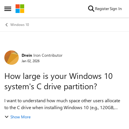
Skip to content
Register
Sign In
Open Side Menu
Windows 10
Drein
Iron Contributor
Forum Discussion
Jan 02, 2026
How large is your Windows 10
system's C drive partition?
I want to understand how much space other users allocate
to the C drive when installing Windows 10 (e.g., 120GB,
256GB, 500GB), as well as the actual space occupied by the
Show More
system on the C drive after...