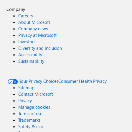
Company
Careers
About Microsoft
Company news
Privacy at Microsoft
Investors
Diversity and inclusion
Accessibility
Sustainability
Your Privacy Choices
Consumer Health Privacy
Sitemap
Contact Microsoft
Privacy
Manage cookies
Terms of use
Trademarks
Safety & eco