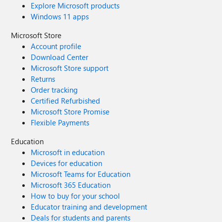
Explore Microsoft products
Windows 11 apps
Microsoft Store
Account profile
Download Center
Microsoft Store support
Returns
Order tracking
Certified Refurbished
Microsoft Store Promise
Flexible Payments
Education
Microsoft in education
Devices for education
Microsoft Teams for Education
Microsoft 365 Education
How to buy for your school
Educator training and development
Deals for students and parents