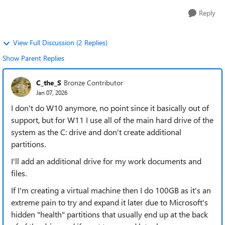
Reply
View Full Discussion (2 Replies)
Show Parent Replies
C_the_S
Bronze Contributor
Jan 07, 2026
I don't do W10 anymore, no point since it basically out of
support, but for W11 I use all of the main hard drive of the
system as the C: drive and don't create additional
partitions.
I'll add an additional drive for my work documents and
files.
If I'm creating a virtual machine then I do 100GB as it's an
extreme pain to try and expand it later due to Microsoft's
hidden "health" partitions that usually end up at the back