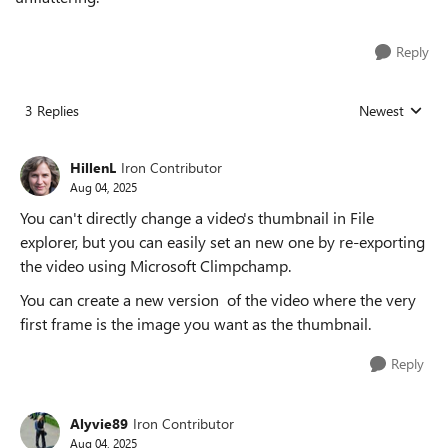
Reply
3 Replies
Newest
Replies sorted
HillenL
Iron Contributor
Aug 04, 2025
You can't directly change a video's thumbnail in File
explorer, but you can easily set an new one by re-exporting
the video using Microsoft Climpchamp.
You can create a new version of the video where the very
first frame is the image you want as the thumbnail.
Reply
Alyvie89
Iron Contributor
Aug 04, 2025