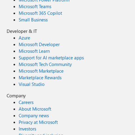
Microsoft Teams
Microsoft 365 Copilot
Small Business
Developer & IT
Azure
Microsoft Developer
Microsoft Learn
Support for AI marketplace apps
Microsoft Tech Community
Microsoft Marketplace
Marketplace Rewards
Visual Studio
Company
Careers
About Microsoft
Company news
Privacy at Microsoft
Investors