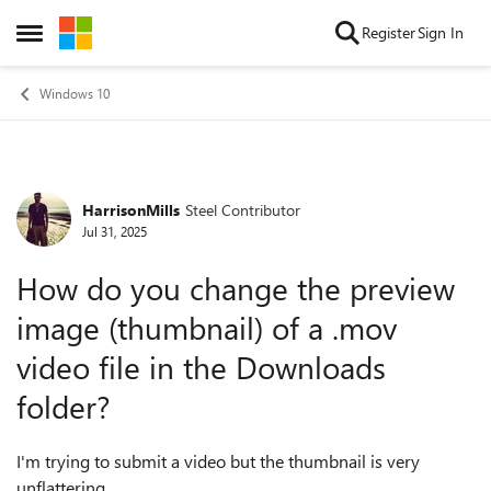
Skip to content
Register
Sign In
Open Side Menu
Windows 10
HarrisonMills
Steel Contributor
Forum Discussion
Jul 31, 2025
How do you change the preview
image (thumbnail) of a .mov
video file in the Downloads
folder?
I'm trying to submit a video but the thumbnail is very
unflattering.