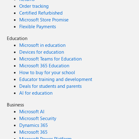
Order tracking
Certified Refurbished
Microsoft Store Promise
Flexible Payments
Education
Microsoft in education
Devices for education
Microsoft Teams for Education
Microsoft 365 Education
How to buy for your school
Educator training and development
Deals for students and parents
AI for education
Business
Microsoft AI
Microsoft Security
Dynamics 365
Microsoft 365
Microsoft Power Platform