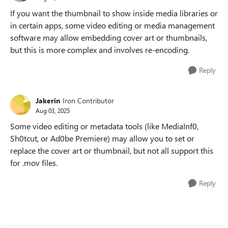
If you want the thumbnail to show inside media libraries or
in certain apps, some video editing or media management
software may allow embedding cover art or thumbnails,
but this is more complex and involves re-encoding.
Reply
Jakerin
Iron Contributor
Aug 03, 2025
Some video editing or metadata tools (like MediaInf0,
Sh0tcut, or Ad0be
Premiere) may allow you to set or
replace the cover art or thumbnail, but not all support this
for .mov files.
Reply