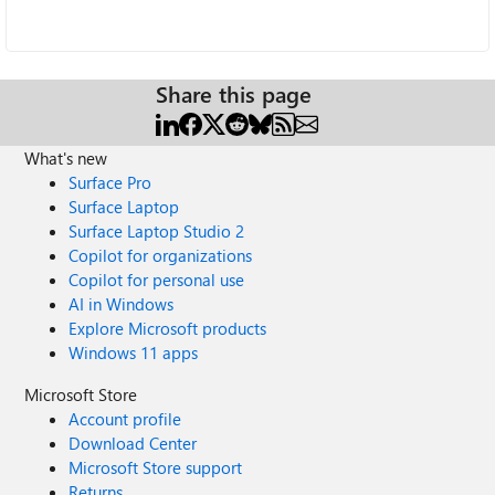
Share this page
What's new
Surface Pro
Surface Laptop
Surface Laptop Studio 2
Copilot for organizations
Copilot for personal use
AI in Windows
Explore Microsoft products
Windows 11 apps
Microsoft Store
Account profile
Download Center
Microsoft Store support
Returns