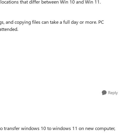
p locations that differ between Win 10 and Win 11.
s, and copying files can take a full day or more. PC
attended.
Reply
 to transfer windows 10 to windows 11 on new computer,