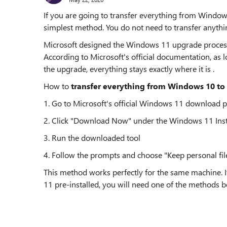
If you are going to transfer everything from Windo
simplest method. You do not need to transfer anything
Microsoft designed the Windows 11 upgrade process to
According to Microsoft's official documentation, as 
the upgrade, everything stays exactly where it is .
How to
transfer everything from Windows 10 to
1. Go to Microsoft's official Windows 11 download 
2. Click "Download Now" under the Windows 11 Insta
3. Run the downloaded tool
4. Follow the prompts and choose "Keep personal fi
This method works perfectly for the same machine.
11 pre-installed, you will need one of the methods b