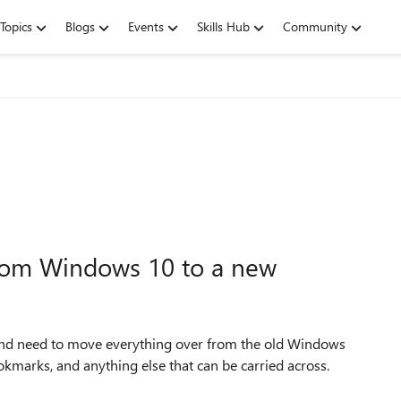
Topics
Blogs
Events
Skills Hub
Community
from Windows 10 to a new
nd need to move everything over from the old Windows
okmarks, and anything else that can be carried across.