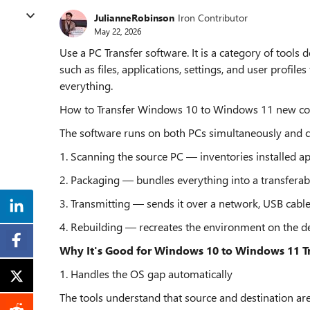
JulianneRobinson
Iron Contributor
May 22, 2026
Use a PC Transfer software. It is a category of tool
such as files, applications, settings, and user profil
everything.
How to Transfer Windows 10 to Windows 11 new c
The software runs on both PCs simultaneously and c
1. Scanning the source PC — inventories installed app
2. Packaging — bundles everything into a transfera
3. Transmitting — sends it over a network, USB cable,
4. Rebuilding — recreates the environment on the d
Why It's Good for Windows 10 to Windows 11 T
1. Handles the OS gap automatically
The tools understand that source and destination are