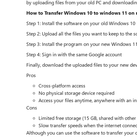
by uploading files from your old PC and downloadi
How to Transfer Windows 10 to windows 11 on
Step 1: Install the software on your old Windows 1
Step 2: Upload all the files you want to keep to the 
Step 3: Install the program on your new Windows 
Step 4: Sign in with the same Google account
Finally, download the uploaded files to your new de
Pros
Cross-platform access
No physical storage device required
Access your files anytime, anywhere with an i
Cons
Limited free storage (15 GB, shared with other
Slow transfer speeds when the internet connec
Although you can use the software to transfer your c