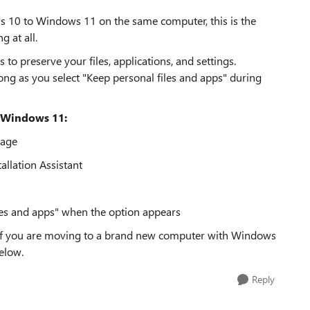
ws 10 to Windows 11 on the same computer, this is the
 at all.
 preserve your files, applications, and settings.
long as you select "Keep personal files and apps" during
 Windows 11:
page
llation Assistant
les and apps" when the option appears
 If you are moving to a brand new computer with Windows
elow.
Reply