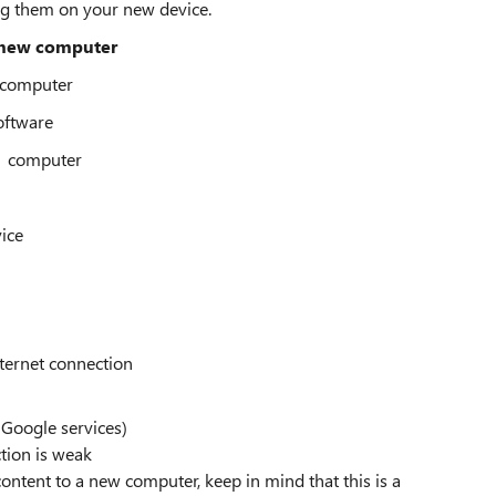
ng them on your new device.
 new computer
0 computer
software
11 computer
vice
nternet connection
 Google services)
tion is weak
ontent to a new computer, keep in mind that this is a