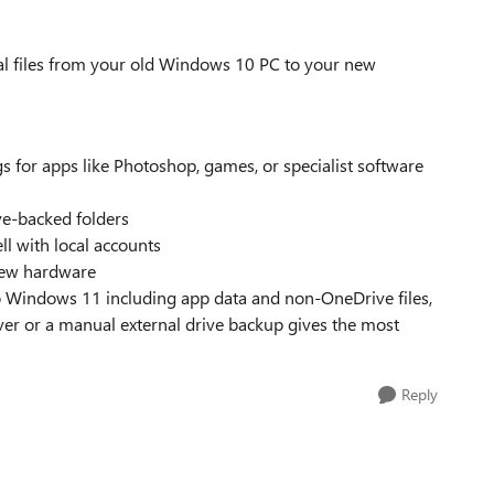
cal files from your old Windows 10 PC to your new
 for apps like Photoshop, games, or specialist software
ive-backed folders
l with local accounts
new hardware
 Windows 11 including app data and non-OneDrive files,
ver or a manual external drive backup gives the most
Reply