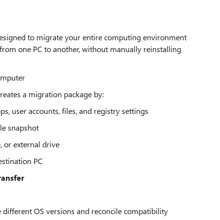
s designed to migrate your entire computing environment
es from one PC to another, without manually reinstalling
omputer
reates a migration package by:
s, user accounts, files, and registry settings
ble snapshot
 or external drive
estination PC
ransfer
 different OS versions and reconcile compatibility