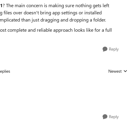
11
? The main concern is making sure nothing gets left
 files over doesn't bring app settings or installed
plicated than just dragging and dropping a folder.
t complete and reliable approach looks like for a full
Reply
eplies
Newest
Replies sorted
Reply