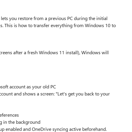
lets you restore from a previous PC during the initial
ols. This is how to transfer everything from Windows 10 to
screens after a fresh Windows 11 install), Windows will
soft account as your old PC
ccount and shows a screen: "Let's get you back to your
references
g in the background
p enabled and OneDrive syncing active beforehand.