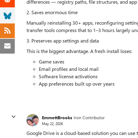
differences — registry paths, file structures, and ap
2. Saves enormous time
Manually reinstalling 30+ apps, reconfiguring setting
transfer tools compress that to 1–3 hours largely un
3. Preserves app settings and data
This is the biggest advantage. A fresh install loses:
Game saves
Email profiles and local mail
Software license activations
App preferences built up over years
EmmettBrooks
Iron Contributor
May 22, 2026
Google Drive is a cloud-based solution you can use