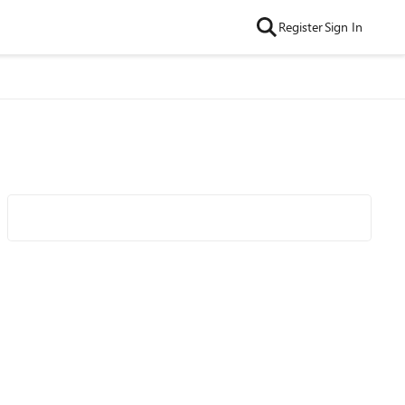
Register
Sign In