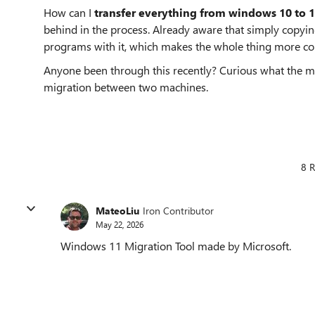
How can I
transfer everything from windows 10 to 
behind in the process. Already aware that simply copying
programs with it, which makes the whole thing more com
Anyone been through this recently? Curious what the mos
migration between two machines.
8 R
MateoLiu
Iron Contributor
May 22, 2026
Windows 11 Migration Tool made by Microsoft.