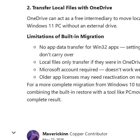
2. Transfer Local Files with OneDrive
OneDrive can act as a free intermediary to move lo
Windows 11 PC without an external drive.
Limitations of Built-in Migration
No app data transfer for Win32 apps — settings
don't carry over
Local files only transfer if they were in OneDr
Microsoft account required — doesn't work wel
Older app licenses may need reactivation on 
For a more complete migration from Windows 10 to
combining the built-in restore with a tool like PCmo
complete result.
Maverickinn
Copper Contributor
May 22, 2026