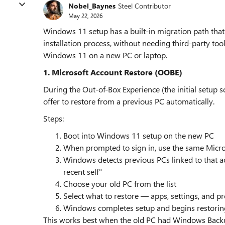
Nobel_Baynes
Steel Contributor
May 22, 2026
Windows 11 setup has a built-in migration path that 
installation process, without needing third-party to
Windows 11 on a new PC or laptop.
1. Microsoft Account Restore (OOBE)
During the Out-of-Box Experience (the initial setup 
offer to restore from a previous PC automatically.
Steps:
Boot into Windows 11 setup on the new PC
When prompted to sign in, use the same Micro
Windows detects previous PCs linked to that a
recent self"
Choose your old PC from the list
Select what to restore — apps, settings, and p
Windows completes setup and begins restorin
This works best when the old PC had Windows Backu