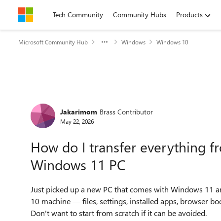
Skip to content
Tech Community
Community Hubs
Products
Microsoft Community Hub
Windows
Windows 10
Forum Discussion
Jakarimom
Brass Contributor
May 22, 2026
How do I transfer everything 
Windows 11 PC
Just picked up a new PC that comes with Windows 11 a
10 machine — files, settings, installed apps, browser bo
Don't want to start from scratch if it can be avoided.