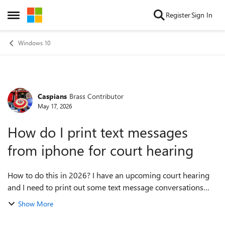
Skip to content
Register
Sign In
Open Side Menu
Windows 10
Caspians
Brass Contributor
Forum Discussion
May 17, 2026
How do I print text messages
from iphone for court hearing
How to do this in 2026? I have an upcoming court hearing
and I need to print out some text message conversations
from my iPhone on my PC to submit as evidence. I have no
Show More
idea where to start and would...