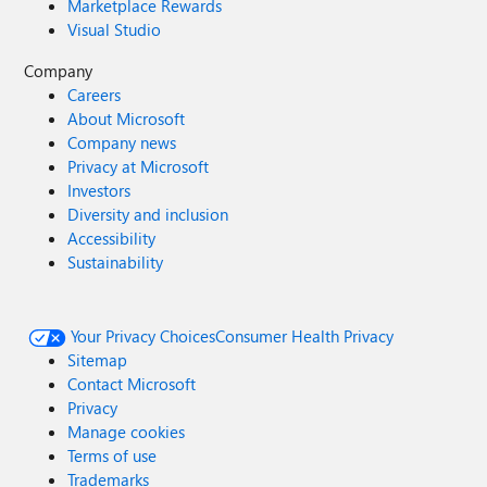
Marketplace Rewards
Visual Studio
Company
Careers
About Microsoft
Company news
Privacy at Microsoft
Investors
Diversity and inclusion
Accessibility
Sustainability
Your Privacy Choices
Consumer Health Privacy
Sitemap
Contact Microsoft
Privacy
Manage cookies
Terms of use
Trademarks