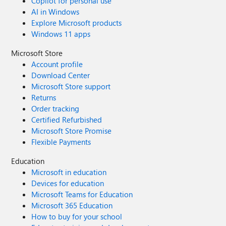
Copilot for personal use
AI in Windows
Explore Microsoft products
Windows 11 apps
Microsoft Store
Account profile
Download Center
Microsoft Store support
Returns
Order tracking
Certified Refurbished
Microsoft Store Promise
Flexible Payments
Education
Microsoft in education
Devices for education
Microsoft Teams for Education
Microsoft 365 Education
How to buy for your school