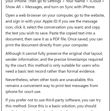
your iPhone. Then go to Settings > Your Name > iCloud >
Show All > Messages, and turn on Sync with iPhone.
Open a web browser on your computer, go to the website,
and sign in with your Apple ID. If you see the message
icon, click it, select the conversation you want, and copy
the text you wish to save. Paste the copied text into a
document, then save it as a PDF file. Once saved, you can
print the document directly from your computer.
Although it cannot fully preserve the original chat layout,
sender information, and the precise timestamps required
by the court, this method is only suitable for users who
need a basic text record rather than formal evidence.
Nevertheless, when other tools are unavailable, this
remains a convenient way to print text messages from
iphone for court use.
If you prefer not to use third-party software, you can try
this method. Since this is a basic solution, you should