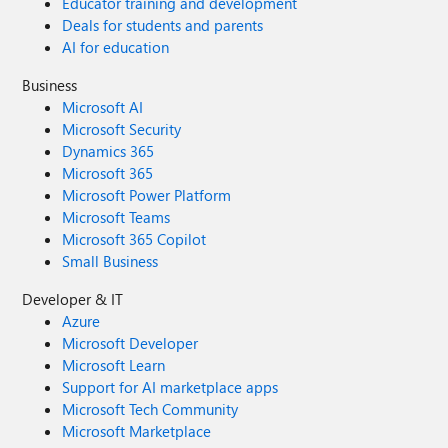
Educator training and development
Deals for students and parents
AI for education
Business
Microsoft AI
Microsoft Security
Dynamics 365
Microsoft 365
Microsoft Power Platform
Microsoft Teams
Microsoft 365 Copilot
Small Business
Developer & IT
Azure
Microsoft Developer
Microsoft Learn
Support for AI marketplace apps
Microsoft Tech Community
Microsoft Marketplace