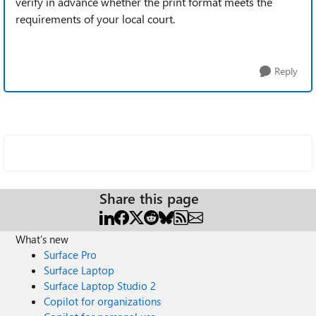
verify in advance whether the print format meets the
requirements of your local court.
Reply
Share this page
What's new
Surface Pro
Surface Laptop
Surface Laptop Studio 2
Copilot for organizations