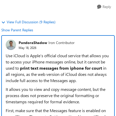
Reply
View Full Discussion (9 Replies)
Show Parent Replies
PandoraShadow
Iron Contributor
May 18, 2026
Use iCloud is Apple’s official cloud service that allows you
to access your iPhone messages online, but it cannot be
used to
print text messages from iphone for court
in
all regions, as the web version of iCloud does not always
include full access to the Messages app.
It allows you to view and copy message content, but the
process does not preserve the original formatting or
timestamps required for formal evidence.
First, make sure that the Messages feature is enabled on