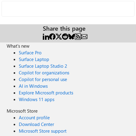
Share this page
What's new
Surface Pro
Surface Laptop
Surface Laptop Studio 2
Copilot for organizations
Copilot for personal use
AI in Windows
Explore Microsoft products
Windows 11 apps
Microsoft Store
Account profile
Download Center
Microsoft Store support