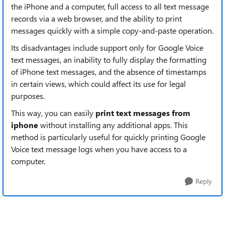
the iPhone and a computer, full access to all text message
records via a web browser, and the ability to print
messages quickly with a simple copy-and-paste operation.
Its disadvantages include support only for Google Voice
text messages, an inability to fully display the formatting
of iPhone text messages, and the absence of timestamps
in certain views, which could affect its use for legal
purposes.
This way, you can easily
print text messages from
iphone
without installing any additional apps. This
method is particularly useful for quickly printing Google
Voice text message logs when you have access to a
computer.
Reply