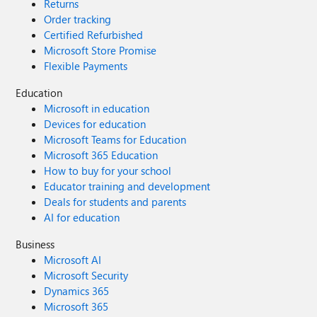
Returns
Order tracking
Certified Refurbished
Microsoft Store Promise
Flexible Payments
Education
Microsoft in education
Devices for education
Microsoft Teams for Education
Microsoft 365 Education
How to buy for your school
Educator training and development
Deals for students and parents
AI for education
Business
Microsoft AI
Microsoft Security
Dynamics 365
Microsoft 365