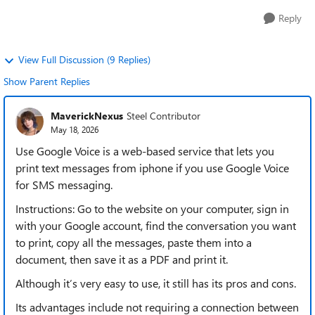
Reply
View Full Discussion (9 Replies)
Show Parent Replies
MaverickNexus
Steel Contributor
May 18, 2026
Use Google Voice is a web-based service that lets you
print text messages from iphone if you use Google Voice
for SMS messaging.
Instructions: Go to the website on your computer, sign in
with your Google account, find the conversation you want
to print, copy all the messages, paste them into a
document, then save it as a PDF and print it.
Although it’s very easy to use, it still has its pros and cons.
Its advantages include not requiring a connection between