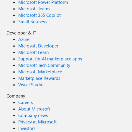
Microsoft Power Platform
Microsoft Teams
Microsoft 365 Copilot
Small Business
Developer & IT
Azure
Microsoft Developer
Microsoft Learn
Support for AI marketplace apps
Microsoft Tech Community
Microsoft Marketplace
Marketplace Rewards
Visual Studio
Company
Careers
About Microsoft
Company news
Privacy at Microsoft
Investors