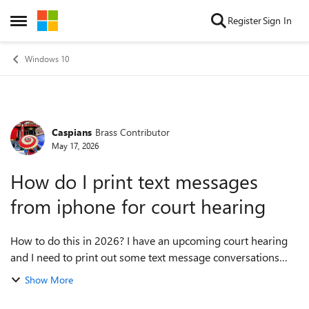
Skip to content
Register
Sign In
Open Side Menu
Windows 10
Caspians
Brass Contributor
Forum Discussion
May 17, 2026
How do I print text messages
from iphone for court hearing
How to do this in 2026? I have an upcoming court hearing
and I need to print out some text message conversations
from my iPhone on my PC to submit as evidence. I have no
Show More
idea where to start and would...