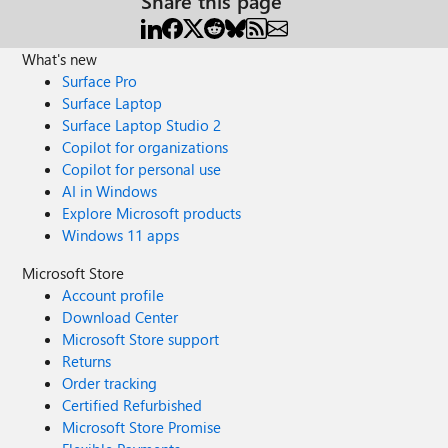
Share this page
What's new
Surface Pro
Surface Laptop
Surface Laptop Studio 2
Copilot for organizations
Copilot for personal use
AI in Windows
Explore Microsoft products
Windows 11 apps
Microsoft Store
Account profile
Download Center
Microsoft Store support
Returns
Order tracking
Certified Refurbished
Microsoft Store Promise