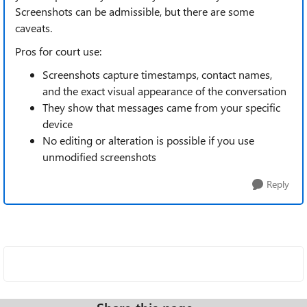
Screenshots can be admissible, but there are some
caveats.
Pros for court use:
Screenshots capture timestamps, contact names,
and the exact visual appearance of the conversation
They show that messages came from your specific
device
No editing or alteration is possible if you use
unmodified screenshots
Reply