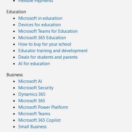
Flexible Payments
Education
Microsoft in education
Devices for education
Microsoft Teams for Education
Microsoft 365 Education
How to buy for your school
Educator training and development
Deals for students and parents
AI for education
Business
Microsoft AI
Microsoft Security
Dynamics 365
Microsoft 365
Microsoft Power Platform
Microsoft Teams
Microsoft 365 Copilot
Small Business