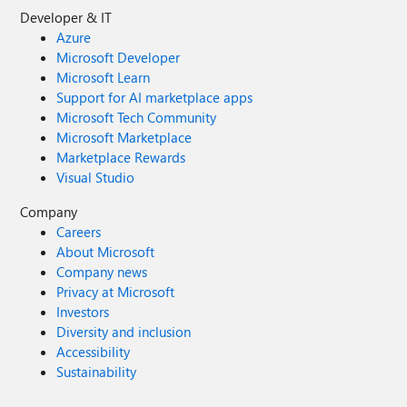
Developer & IT
Azure
Microsoft Developer
Microsoft Learn
Support for AI marketplace apps
Microsoft Tech Community
Microsoft Marketplace
Marketplace Rewards
Visual Studio
Company
Careers
About Microsoft
Company news
Privacy at Microsoft
Investors
Diversity and inclusion
Accessibility
Sustainability