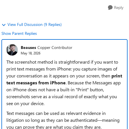
Reply
View Full Discussion (9 Replies)
Show Parent Replies
Beauses
Copper Contributor
May 18, 2026
The screenshot method is straightforward if you want to
print text messages from iPhone: you capture images of
your conversation as it appears on your screen, then
print
text messages from iPhone
. Because the Messages app
on iPhone does not have a built-in "Print" button,
screenshots serve as a visual record of exactly what you
see on your device.
Text messages can be used as relevant evidence in
litigation so long as they can be authenticated—meaning
you can prove they are what you claim they are.