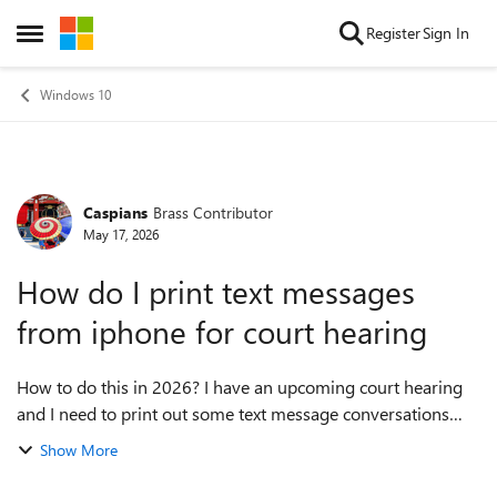
Skip to content
Register
Sign In
Open Side Menu
Windows 10
Caspians
Brass Contributor
Forum Discussion
May 17, 2026
How do I print text messages
from iphone for court hearing
How to do this in 2026? I have an upcoming court hearing
and I need to print out some text message conversations
from my iPhone on my PC to submit as evidence. I have no
Show More
idea where to start and would...