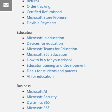
Returns
Order tracking
Certified Refurbished
Microsoft Store Promise
Flexible Payments
Education
Microsoft in education
Devices for education
Microsoft Teams for Education
Microsoft 365 Education
How to buy for your school
Educator training and development
Deals for students and parents
AI for education
Business
Microsoft AI
Microsoft Security
Dynamics 365
Microsoft 365