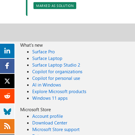
MARKED AS SOLUTION
What's new
Surface Pro
Surface Laptop
Surface Laptop Studio 2
Copilot for organizations
Copilot for personal use
AI in Windows
Explore Microsoft products
Windows 11 apps
Microsoft Store
Account profile
Download Center
Microsoft Store support