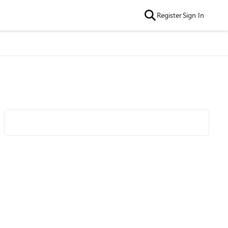
Register
Sign In