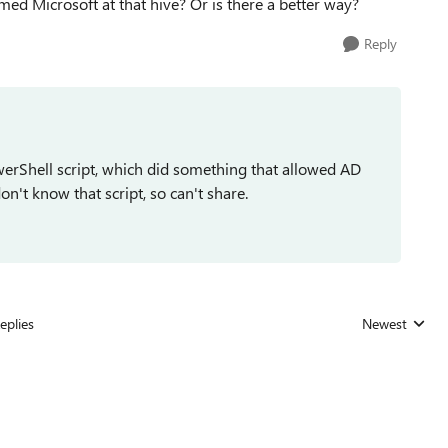
amed Microsoft at that hive? Or is there a better way?
Reply
werShell script, which did something that allowed AD
on't know that script, so can't share.
eplies
Newest
Replies sorted