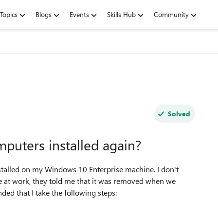
Topics
Blogs
Events
Skills Hub
Community
Solved
puters installed again?
stalled on my Windows 10 Enterprise machine. I don't
re at work, they told me that it was removed when we
 that I take the following steps: