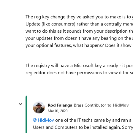
The reg key change they've asked you to make is to
Update (like consumers) rather than a centrally m
want to do this as it sounds from your description t
your updates from doesn't have any bearing on the av
your optional features, what happens? Does it show
The registry will have a Microsoft key already - it p
reg editor does not have permissions to view it for 
Rod Falanga
Brass Contributor
to HidMov
Mar 01, 2020
HidMov
one of the IT techs came by and ran a
Users and Computers to be installed again. Sorry, 