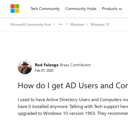
Skip to content
Tech Community
Community Hubs
Products
Microsoft Community Hub
Windows
Windows 10
Forum Discussion
Rod Falanga
Brass Contributor
Feb 07, 2020
How do I get AD Users and Com
I used to have Active Directory Users and Computers in
have it installed anymore. Talking with Tech support he
upgraded to Windows 10 version 1903. They recommended