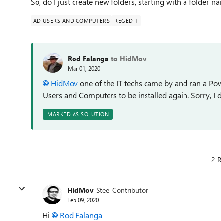
So, do I just create new folders, starting with a folder n
AD USERS AND COMPUTERS
REGEDIT
Rod Falanga
to HidMov
Mar 01, 2020
HidMov
one of the IT techs came by and ran a Po
Users and Computers to be installed again. Sorry, I d
MARKED AS SOLUTION
2 R
HidMov
Steel Contributor
Feb 09, 2020
Hi
Rod Falanga