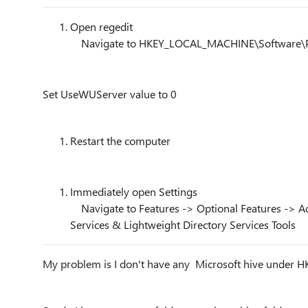
Open regedit
Navigate to HKEY_LOCAL_MACHINE\Software\P
Set UseWUServer value to 0
Restart the computer
Immediately open Settings
Navigate to Features -> Optional Features -> Ad
Services & Lightweight Directory Services Tools
My problem is I don't have any Microsoft hive under