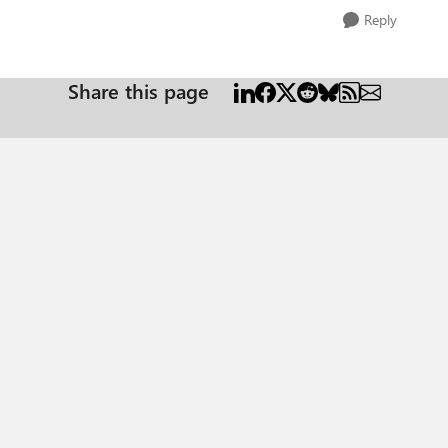
Reply
Share this page