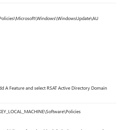
olicies\Microsoft\Windows\WindowsUpdate\AU
d A Feature and select RSAT Active Directory Domain
 HKEY_LOCAL_MACHINE\Software\Policies