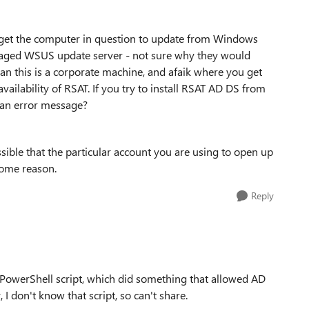
 get the computer in question to update from Windows
anaged WSUS update server - not sure why they would
han this is a corporate machine, and afaik where you get
ailability of RSAT. If you try to install RSAT AD DS from
 an error message?
ossible that the particular account you are using to open up
some reason.
Reply
 PowerShell script, which did something that allowed AD
I don't know that script, so can't share.