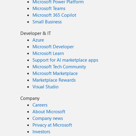
Microsoft Power Platform
Microsoft Teams
Microsoft 365 Copilot
Small Business
Developer & IT
Azure
Microsoft Developer
Microsoft Learn
Support for AI marketplace apps
Microsoft Tech Community
Microsoft Marketplace
Marketplace Rewards
Visual Studio
Company
Careers
About Microsoft
Company news
Privacy at Microsoft
Investors