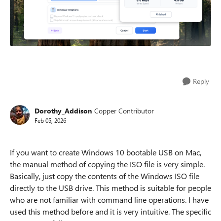
Reply
Dorothy_Addison
Copper Contributor
Feb 05, 2026
​
If you want to create Windows 10 bootable USB on Mac,
the manual method of copying the ISO file is very simple.
Basically, just copy the contents of the Windows ISO file
directly to the USB drive. This method is suitable for people
who are not familiar with command line operations. I have
used this method before and it is very intuitive. The specific