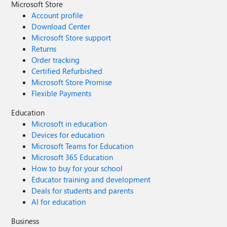
Microsoft Store
Account profile
Download Center
Microsoft Store support
Returns
Order tracking
Certified Refurbished
Microsoft Store Promise
Flexible Payments
Education
Microsoft in education
Devices for education
Microsoft Teams for Education
Microsoft 365 Education
How to buy for your school
Educator training and development
Deals for students and parents
AI for education
Business