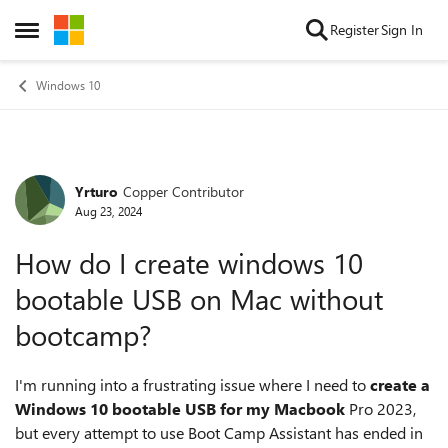
Skip to content
Register
Sign In
Open Side Menu
Windows 10
Yrturo
Copper Contributor
Forum Discussion
Aug 23, 2024
How do I create windows 10
bootable USB on Mac without
bootcamp?
I'm running into a frustrating issue where I need to
create a
Windows 10 bootable USB for my Macbook
Pro 2023,
but every attempt to use Boot Camp Assistant has ended in