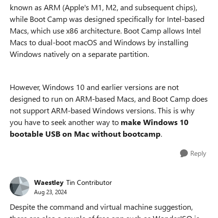
known as ARM (Apple's M1, M2, and subsequent chips),
while Boot Camp was designed specifically for Intel-based
Macs, which use x86 architecture. Boot Camp allows Intel
Macs to dual-boot macOS and Windows by installing
Windows natively on a separate partition.
However, Windows 10 and earlier versions are not
designed to run on ARM-based Macs, and Boot Camp does
not support ARM-based Windows versions. This is why
you have to seek another way to
make Windows 10
bootable USB on Mac without bootcamp
.
Reply
Waestley
Tin Contributor
Aug 23, 2024
Despite the command and virtual machine suggestion,