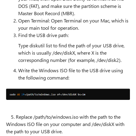
DOS (FAT), and make sure the partition scheme is
Master Boot Record (MBR).
Open Terminal: Open Terminal on your Mac, which is
your main tool for operation.
Find the USB drive path:
Type diskutil list to find the path of your USB drive,
which is usually /dev/diskX, where X is the
corresponding number (for example, /dev/disk2).
Write the Windows ISO file to the USB drive using
the following command:
5. Replace /path/to/windows.iso with the path to the
Windows ISO file on your computer and /dev/diskX with
the path to your USB drive.