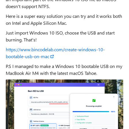
doesn't support NTFS.
Here is a super easy solution you can try and it works both
on Intel and Apple Silicon Mac.
Just import Windows 10 ISO, choose the USB and start
burning. That's!
https://www.bincodelab.com/create-windows-10-
bootable-usb-on-mac
P.S I managed to make a Windows 10 bootable USB on my
MacBook Air M4 with the latest macOS Tahoe.