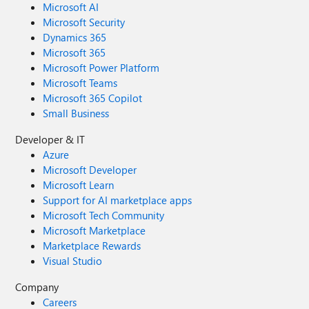
Microsoft AI
Microsoft Security
Dynamics 365
Microsoft 365
Microsoft Power Platform
Microsoft Teams
Microsoft 365 Copilot
Small Business
Developer & IT
Azure
Microsoft Developer
Microsoft Learn
Support for AI marketplace apps
Microsoft Tech Community
Microsoft Marketplace
Marketplace Rewards
Visual Studio
Company
Careers