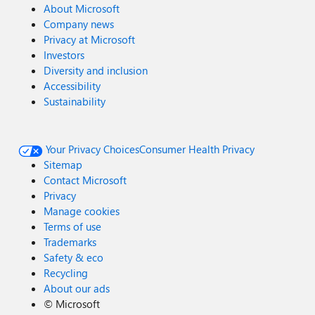
About Microsoft
Company news
Privacy at Microsoft
Investors
Diversity and inclusion
Accessibility
Sustainability
Your Privacy Choices
Consumer Health Privacy
Sitemap
Contact Microsoft
Privacy
Manage cookies
Terms of use
Trademarks
Safety & eco
Recycling
About our ads
©
Microsoft