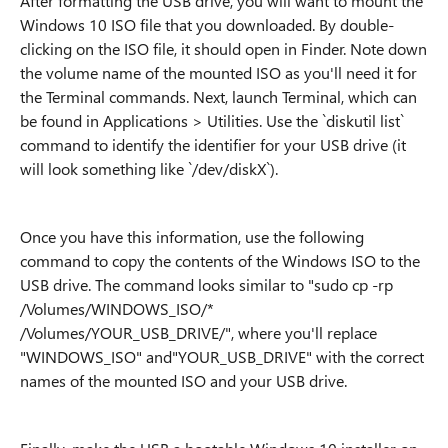
After formatting the USB drive, you will want to mount the
Windows 10 ISO file that you downloaded. By double-
clicking on the ISO file, it should open in Finder. Note down
the volume name of the mounted ISO as you'll need it for
the Terminal commands. Next, launch Terminal, which can
be found in Applications > Utilities. Use the `diskutil list`
command to identify the identifier for your USB drive (it
will look something like `/dev/diskX`).
Once you have this information, use the following
command to copy the contents of the Windows ISO to the
USB drive. The command looks similar to "sudo cp -rp
/Volumes/WINDOWS_ISO/*
/Volumes/YOUR_USB_DRIVE/", where you'll replace
"WINDOWS_ISO" and"YOUR_USB_DRIVE" with the correct
names of the mounted ISO and your USB drive.