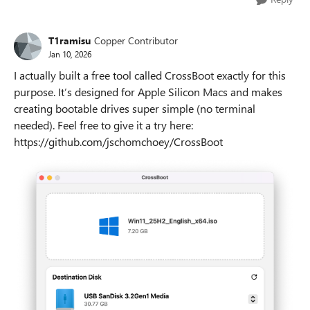
T1ramisu
Copper Contributor
Jan 10, 2026
I actually built a free tool called CrossBoot exactly for this
purpose. It’s designed for Apple Silicon Macs and makes
creating bootable drives super simple (no terminal
needed). Feel free to give it a try here:
https://github.com/jschomchoey/CrossBoot