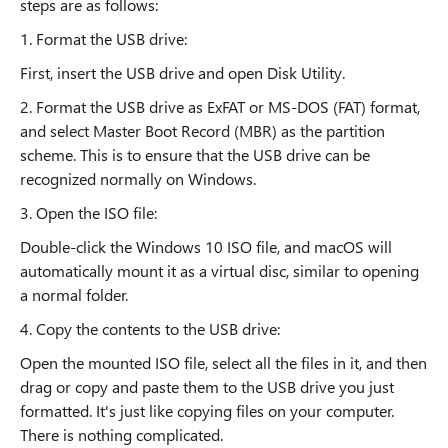
steps are as follows:
1. Format the USB drive:
First, insert the USB drive and open Disk Utility.
2. Format the USB drive as ExFAT or MS-DOS (FAT) format,
and select Master Boot Record (MBR) as the partition
scheme. This is to ensure that the USB drive can be
recognized normally on Windows.
3. Open the ISO file:
Double-click the Windows 10 ISO file, and macOS will
automatically mount it as a virtual disc, similar to opening
a normal folder.
4. Copy the contents to the USB drive:
Open the mounted ISO file, select all the files in it, and then
drag or copy and paste them to the USB drive you just
formatted. It's just like copying files on your computer.
There is nothing complicated.