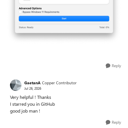
Reply
GaetanA
Copper Contributor
Jul 26, 2026
Very helpful ! Thanks
I starred you in GitHub
good job man !
Reply