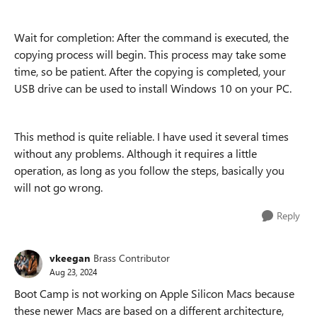
Wait for completion: After the command is executed, the
copying process will begin. This process may take some
time, so be patient. After the copying is completed, your
USB drive can be used to install Windows 10 on your PC.
This method is quite reliable. I have used it several times
without any problems. Although it requires a little
operation, as long as you follow the steps, basically you
will not go wrong.
Reply
vkeegan
Brass Contributor
Aug 23, 2024
Boot Camp is not working on Apple Silicon Macs because
these newer Macs are based on a different architecture,