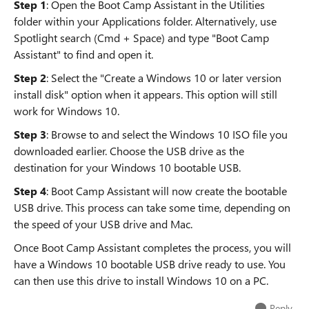
Step 1
: Open the Boot Camp Assistant in the Utilities
folder within your Applications folder. Alternatively, use
Spotlight search (Cmd + Space) and type "Boot Camp
Assistant" to find and open it.
Step 2
: Select the "Create a Windows 10 or later version
install disk" option when it appears. This option will still
work for Windows 10.
Step 3
: Browse to and select the Windows 10 ISO file you
downloaded earlier. Choose the USB drive as the
destination for your Windows 10 bootable USB.
Step 4
: Boot Camp Assistant will now create the bootable
USB drive. This process can take some time, depending on
the speed of your USB drive and Mac.
Once Boot Camp Assistant completes the process, you will
have a Windows 10 bootable USB drive ready to use. You
can then use this drive to install Windows 10 on a PC.
Reply