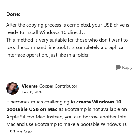
Done:
After the copying process is completed, your USB drive is
ready to install Windows 10 directly.
This method is very suitable for those who don't want to
toss the command line tool. It is completely a graphical
interface operation, just like in a folder.
Reply
Vioente
Copper Contributor
Feb 05, 2026
It becomes much challenging to
create Windows 10
bootable USB on Mac
as Bootcamp is not available on
Apple Silicon Mac. Instead, you can borrow another Intel
Mac and use Bootcamp to make a bootable Windows 10
USB on Mac.