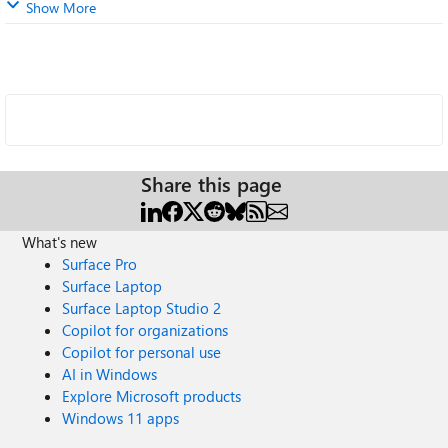
Show More
Share this page
What's new
Surface Pro
Surface Laptop
Surface Laptop Studio 2
Copilot for organizations
Copilot for personal use
AI in Windows
Explore Microsoft products
Windows 11 apps