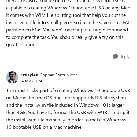
there are also a couple of free app such as WonderISO is
capable of creating Windows 10 bootable USB on any Mac.
It comes with WIM file splitting tool that help you cut the
install.wim file into small pieces so it can be saved on a FAT
partition on Mac. You won't need input a single command
to complete the task. You should really give a try on this
great solution!
Reply
wuaylen
Copper Contributor
Aug 23, 2024
The most tricky part of creating Windows 10 bootable USB
on Mac is that macOS does not support NTFS file system
and the install.wim file included in Windows 10 is larger
than 4GB. You have to format the USB with FAT32 and split
the install.wim file manually in order to make a Windows
10 bootable USB on a Mac machine.