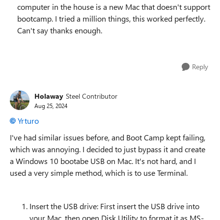
computer in the house is a new Mac that doesn't support
bootcamp. I tried a million things, this worked perfectly.
Can't say thanks enough.
Reply
Holaway
Steel Contributor
Aug 25, 2024
Yrturo
I've had similar issues before, and Boot Camp kept failing,
which was annoying. I decided to just bypass it and create
a Windows 10 bootabe USB on Mac. It's not hard, and I
used a very simple method, which is to use Terminal.
Insert the USB drive: First insert the USB drive into
your Mac, then open Disk Utility to format it as MS-