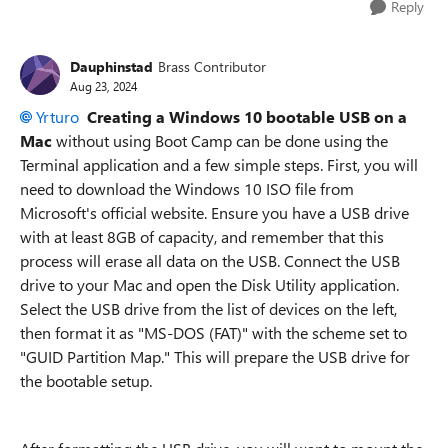
Reply
Dauphinstad
Brass Contributor
Aug 23, 2024
Yrturo
Creating a Windows 10 bootable USB on a
Mac
without using Boot Camp can be done using the
Terminal application and a few simple steps. First, you will
need to download the Windows 10 ISO file from
Microsoft's official website. Ensure you have a USB drive
with at least 8GB of capacity, and remember that this
process will erase all data on the USB. Connect the USB
drive to your Mac and open the Disk Utility application.
Select the USB drive from the list of devices on the left,
then format it as "MS-DOS (FAT)" with the scheme set to
"GUID Partition Map." This will prepare the USB drive for
the bootable setup.