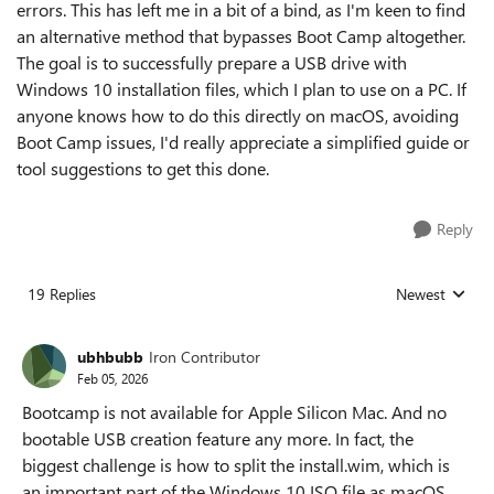
errors. This has left me in a bit of a bind, as I'm keen to find
an alternative method that bypasses Boot Camp altogether.
The goal is to successfully prepare a USB drive with
Windows 10 installation files, which I plan to use on a PC. If
anyone knows how to do this directly on macOS, avoiding
Boot Camp issues, I'd really appreciate a simplified guide or
tool suggestions to get this done.
Reply
19 Replies
Newest
Replies sorted
ubhbubb
Iron Contributor
Feb 05, 2026
Bootcamp is not available for Apple Silicon Mac. And no
bootable USB creation feature any more. In fact, the
biggest challenge is how to split the install.wim, which is
an important part of the Windows 10 ISO file as macOS