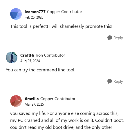
Iversen777
Copper Contributor
Feb 25, 2026
This tool is perfect! I will shamelessly promote this!
Reply
CraftHi
Iron Contributor
Aug 25, 2024
You can try the command line tool.
Reply
timzilla
Copper Contributor
Mar 27, 2025
you saved my life. For anyone else coming across this,
my PC crashed and all of my work is on it. Couldn't boot,
couldn't read my old boot drive, and the only other