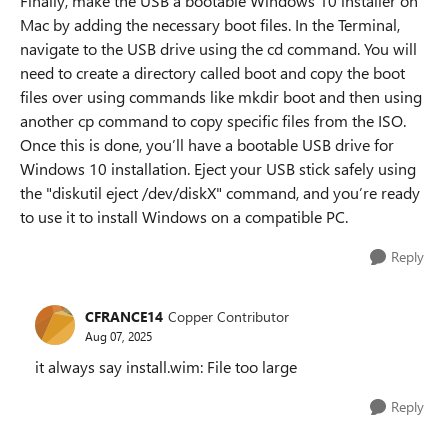
Finally, make the USB a bootable Windows 10 installer on
Mac by adding the necessary boot files. In the Terminal,
navigate to the USB drive using the cd command. You will
need to create a directory called boot and copy the boot
files over using commands like mkdir boot and then using
another cp command to copy specific files from the ISO.
Once this is done, you’ll have a bootable USB drive for
Windows 10 installation. Eject your USB stick safely using
the "diskutil eject /dev/diskX" command, and you’re ready
to use it to install Windows on a compatible PC.
Reply
CFRANCE14
Copper Contributor
Aug 07, 2025
it always say install.wim: File too large
Reply