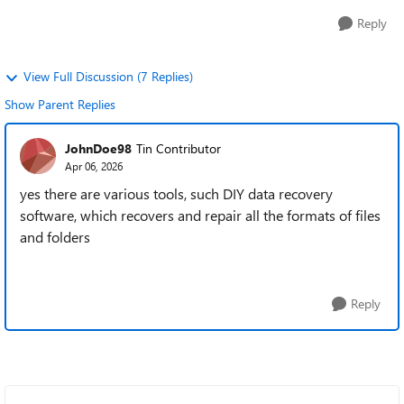
Reply
View Full Discussion (7 Replies)
Show Parent Replies
JohnDoe98
Tin Contributor
Apr 06, 2026
yes there are various tools, such DIY data recovery
software, which recovers and repair all the formats of files
and folders
Reply