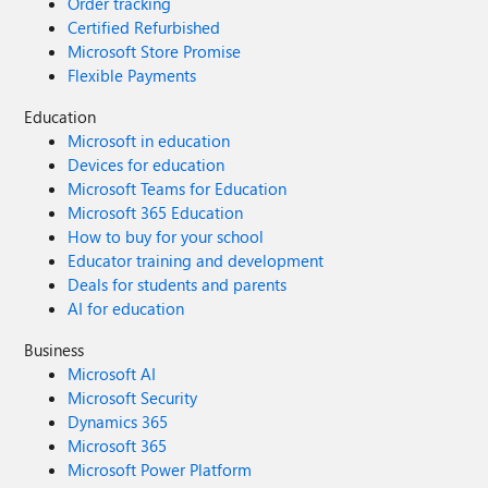
Order tracking
Certified Refurbished
Microsoft Store Promise
Flexible Payments
Education
Microsoft in education
Devices for education
Microsoft Teams for Education
Microsoft 365 Education
How to buy for your school
Educator training and development
Deals for students and parents
AI for education
Business
Microsoft AI
Microsoft Security
Dynamics 365
Microsoft 365
Microsoft Power Platform