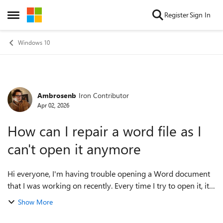
Skip to content
Register
Sign In
Open Side Menu
Windows 10
Ambrosenb
Iron Contributor
Forum Discussion
Apr 02, 2026
How can I repair a word file as I
can't open it anymore
Hi everyone, I'm having trouble opening a Word document
that I was working on recently. Every time I try to open it, it
either shows an error message or just fails to load. I'm
Show More
worried the file migh...