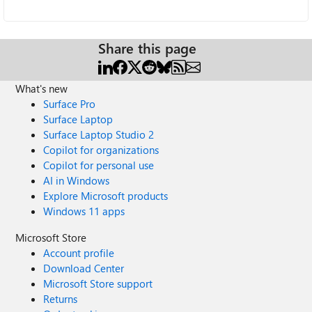
Share this page
What's new
Surface Pro
Surface Laptop
Surface Laptop Studio 2
Copilot for organizations
Copilot for personal use
AI in Windows
Explore Microsoft products
Windows 11 apps
Microsoft Store
Account profile
Download Center
Microsoft Store support
Returns