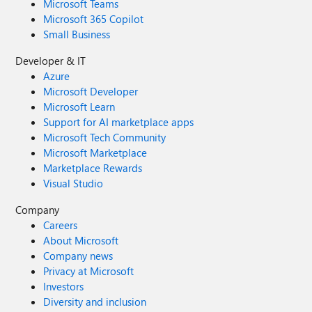
Microsoft Teams
Microsoft 365 Copilot
Small Business
Developer & IT
Azure
Microsoft Developer
Microsoft Learn
Support for AI marketplace apps
Microsoft Tech Community
Microsoft Marketplace
Marketplace Rewards
Visual Studio
Company
Careers
About Microsoft
Company news
Privacy at Microsoft
Investors
Diversity and inclusion