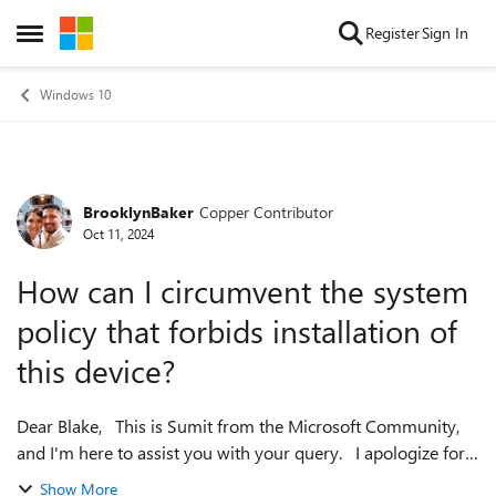
Skip to content
Register
Sign In
Open Side Menu
Windows 10
BrooklynBaker
Copper Contributor
Forum Discussion
Oct 11, 2024
How can I circumvent the system
policy that forbids installation of
this device?
Dear Blake, This is Sumit from the Microsoft Community,
and I'm here to assist you with your query. I apologize for
any inconvenience you may be facing, but rest assured, we
Show More