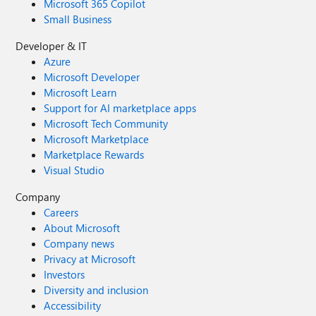
Microsoft 365 Copilot
Small Business
Developer & IT
Azure
Microsoft Developer
Microsoft Learn
Support for AI marketplace apps
Microsoft Tech Community
Microsoft Marketplace
Marketplace Rewards
Visual Studio
Company
Careers
About Microsoft
Company news
Privacy at Microsoft
Investors
Diversity and inclusion
Accessibility