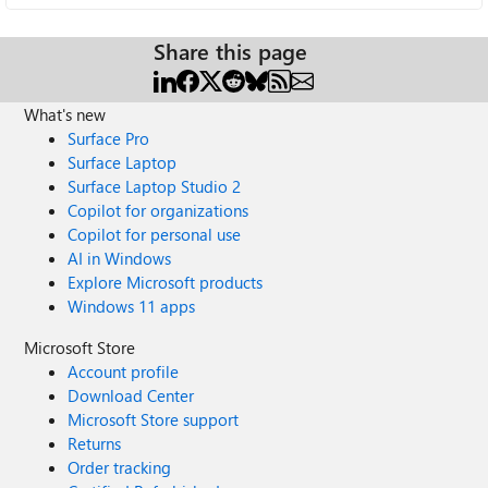
Share this page
What's new
Surface Pro
Surface Laptop
Surface Laptop Studio 2
Copilot for organizations
Copilot for personal use
AI in Windows
Explore Microsoft products
Windows 11 apps
Microsoft Store
Account profile
Download Center
Microsoft Store support
Returns
Order tracking