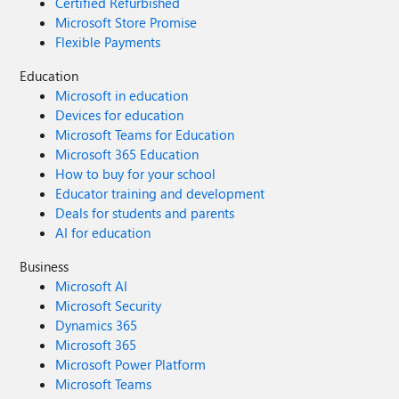
Certified Refurbished
Microsoft Store Promise
Flexible Payments
Education
Microsoft in education
Devices for education
Microsoft Teams for Education
Microsoft 365 Education
How to buy for your school
Educator training and development
Deals for students and parents
AI for education
Business
Microsoft AI
Microsoft Security
Dynamics 365
Microsoft 365
Microsoft Power Platform
Microsoft Teams