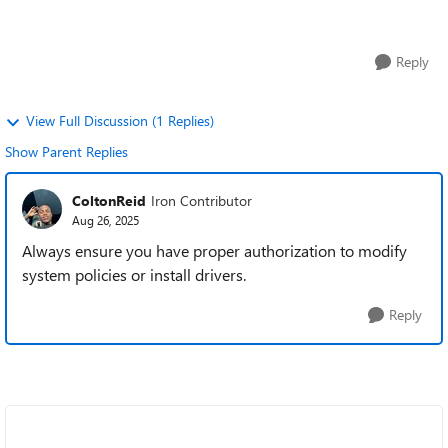
are dedicated to ...
Reply
View Full Discussion (1 Replies)
Show Parent Replies
ColtonReid
Iron Contributor
Aug 26, 2025
Always ensure you have proper authorization to modify
system policies or install drivers.
Reply