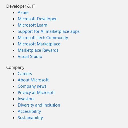
Developer & IT
Azure
Microsoft Developer
Microsoft Learn
Support for AI marketplace apps
Microsoft Tech Community
Microsoft Marketplace
Marketplace Rewards
Visual Studio
Company
Careers
About Microsoft
Company news
Privacy at Microsoft
Investors
Diversity and inclusion
Accessibility
Sustainability