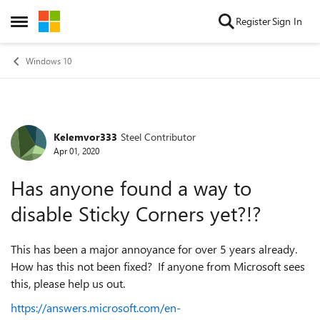
Skip to content
Register
Sign In
Open Side Menu
Windows 10
Kelemvor333
Steel Contributor
Forum Discussion
Apr 01, 2020
Has anyone found a way to
disable Sticky Corners yet?!?
This has been a major annoyance for over 5 years already.
How has this not been fixed? If anyone from Microsoft sees
this, please help us out.
https://answers.microsoft.com/en-