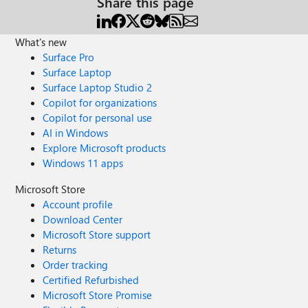
Share this page
What's new
Surface Pro
Surface Laptop
Surface Laptop Studio 2
Copilot for organizations
Copilot for personal use
AI in Windows
Explore Microsoft products
Windows 11 apps
Microsoft Store
Account profile
Download Center
Microsoft Store support
Returns
Order tracking
Certified Refurbished
Microsoft Store Promise