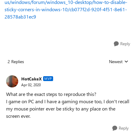
us/windows/forum/windows_10-desktop/how-to-disable-
sticky-corners-in-windows-10/cb077f2d-920f-4f51-8e61-
28578ab31ec9
Reply
2 Replies
Newest
Replies sorted
HotCakeX
MVP
Apr 02, 2020
What are the exact steps to reproduce this?
I game on PC and I have a gaming mouse too, I don't recall
my mouse pointer ever be sticky to any place on the
screen ever.
Reply