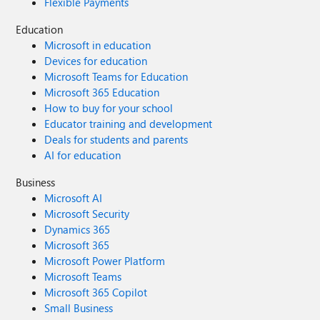
Flexible Payments
Education
Microsoft in education
Devices for education
Microsoft Teams for Education
Microsoft 365 Education
How to buy for your school
Educator training and development
Deals for students and parents
AI for education
Business
Microsoft AI
Microsoft Security
Dynamics 365
Microsoft 365
Microsoft Power Platform
Microsoft Teams
Microsoft 365 Copilot
Small Business