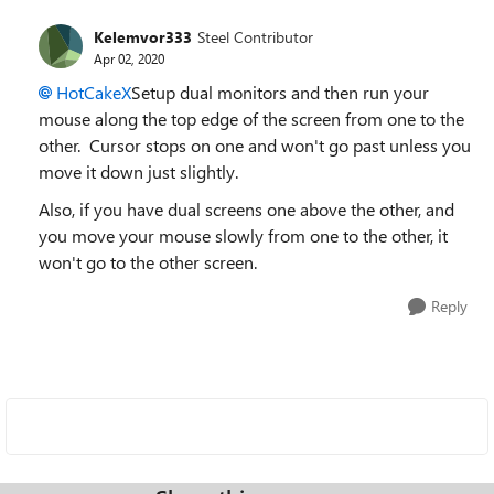
Kelemvor333
Steel Contributor
Apr 02, 2020
HotCakeX
Setup dual monitors and then run your
mouse along the top edge of the screen from one to the
other. Cursor stops on one and won't go past unless you
move it down just slightly.
Also, if you have dual screens one above the other, and
you move your mouse slowly from one to the other, it
won't go to the other screen.
Reply