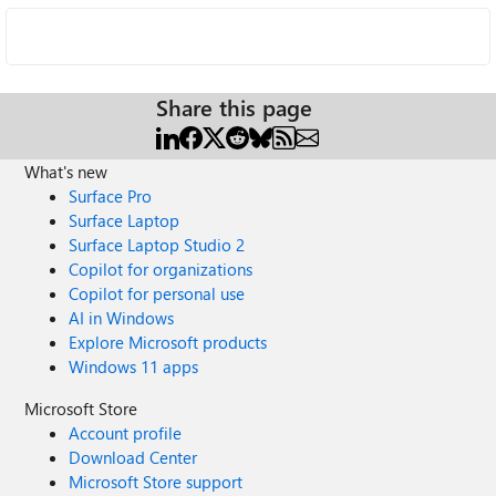
Share this page
What's new
Surface Pro
Surface Laptop
Surface Laptop Studio 2
Copilot for organizations
Copilot for personal use
AI in Windows
Explore Microsoft products
Windows 11 apps
Microsoft Store
Account profile
Download Center
Microsoft Store support