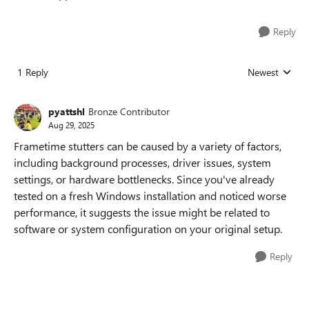
Reply
1 Reply
Newest
Replies sorted
pyattshl
Bronze Contributor
Aug 29, 2025
Frametime stutters can be caused by a variety of factors,
including background processes, driver issues, system
settings, or hardware bottlenecks. Since you've already
tested on a fresh Windows installation and noticed worse
performance, it suggests the issue might be related to
software or system configuration on your original setup.
Reply