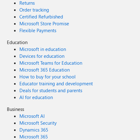
Returns
Order tracking
Certified Refurbished
Microsoft Store Promise
Flexible Payments
Education
Microsoft in education
Devices for education
Microsoft Teams for Education
Microsoft 365 Education
How to buy for your school
Educator training and development
Deals for students and parents
AI for education
Business
Microsoft AI
Microsoft Security
Dynamics 365
Microsoft 365