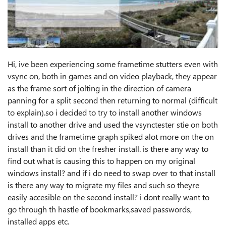
Hi, ive been experiencing some frametime stutters even with
vsync on, both in games and on video playback, they appear
as the frame sort of jolting in the direction of camera
panning for a split second then returning to normal (difficult
to explain).so i decided to try to install another windows
install to another drive and used the vsynctester stie on both
drives and the frametime graph spiked alot more on the on
install than it did on the fresher install. is there any way to
find out what is causing this to happen on my original
windows install? and if i do need to swap over to that install
is there any way to migrate my files and such so theyre
easily accesible on the second install? i dont really want to
go through th hastle of bookmarks,saved passwords,
installed apps etc.