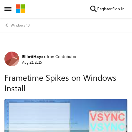
Skip to content
Register
Sign In
Open Side Menu
Windows 10
ElliottHayes
Iron Contributor
Forum Discussion
Aug 22, 2025
Frametime Spikes on Windows
Install