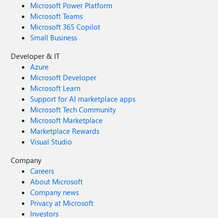
Microsoft Power Platform
Microsoft Teams
Microsoft 365 Copilot
Small Business
Developer & IT
Azure
Microsoft Developer
Microsoft Learn
Support for AI marketplace apps
Microsoft Tech Community
Microsoft Marketplace
Marketplace Rewards
Visual Studio
Company
Careers
About Microsoft
Company news
Privacy at Microsoft
Investors