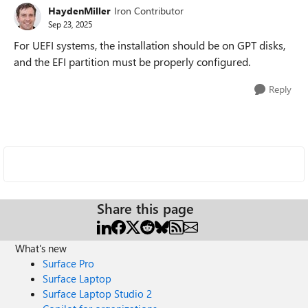
HaydenMiller
Iron Contributor
Sep 23, 2025
For UEFI systems, the installation should be on GPT disks,
and the EFI partition must be properly configured.
Reply
Share this page
What's new
Surface Pro
Surface Laptop
Surface Laptop Studio 2