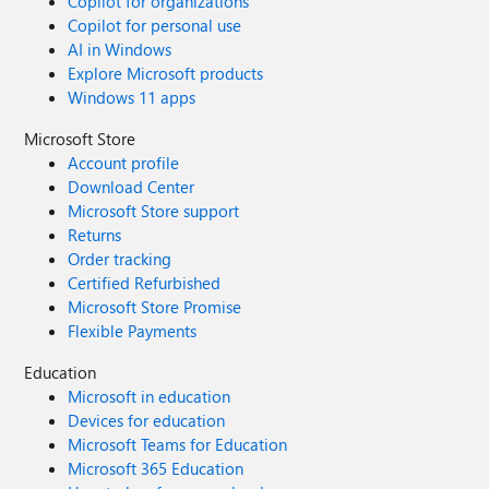
Copilot for organizations
Copilot for personal use
AI in Windows
Explore Microsoft products
Windows 11 apps
Microsoft Store
Account profile
Download Center
Microsoft Store support
Returns
Order tracking
Certified Refurbished
Microsoft Store Promise
Flexible Payments
Education
Microsoft in education
Devices for education
Microsoft Teams for Education
Microsoft 365 Education