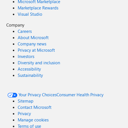
Microsoft Marketplace
Marketplace Rewards
Visual Studio
Company
Careers
About Microsoft
Company news
Privacy at Microsoft
Investors
Diversity and inclusion
Accessibility
Sustainability
Your Privacy Choices
Consumer Health Privacy
Sitemap
Contact Microsoft
Privacy
Manage cookies
Terms of use