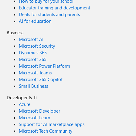
How to buy for your school
Educator training and development
Deals for students and parents
AI for education
Business
Microsoft AI
Microsoft Security
Dynamics 365
Microsoft 365
Microsoft Power Platform
Microsoft Teams
Microsoft 365 Copilot
Small Business
Developer & IT
Azure
Microsoft Developer
Microsoft Learn
Support for AI marketplace apps
Microsoft Tech Community