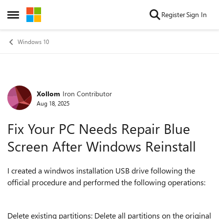
Skip to content
Register
Sign In
Open Side Menu
Windows 10
Xollom
Iron Contributor
Forum Discussion
Aug 18, 2025
Fix Your PC Needs Repair Blue
Screen After Windows Reinstall
I created a windwos installation USB drive following the
official procedure and performed the following operations:
Delete existing partitions: Delete all partitions on the original