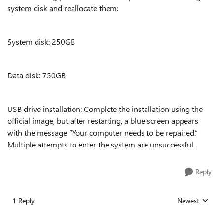
system disk and reallocate them:
System disk: 250GB
Data disk: 750GB
USB drive installation: Complete the installation using the
official image, but after restarting, a blue screen appears
with the message “Your computer needs to be repaired.”
Multiple attempts to enter the system are unsuccessful.
Reply
1 Reply
Newest
Replies sorted