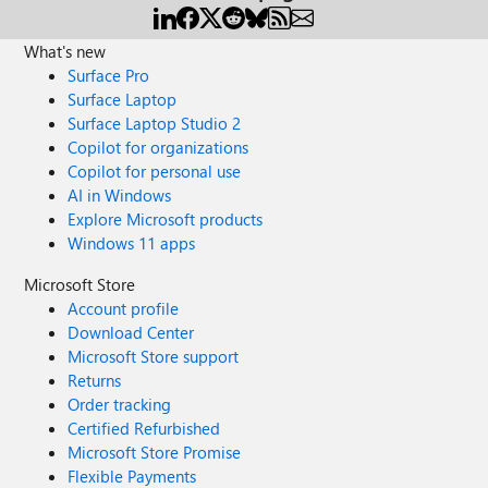
What's new
Surface Pro
Surface Laptop
Surface Laptop Studio 2
Copilot for organizations
Copilot for personal use
AI in Windows
Explore Microsoft products
Windows 11 apps
Microsoft Store
Account profile
Download Center
Microsoft Store support
Returns
Order tracking
Certified Refurbished
Microsoft Store Promise
Flexible Payments