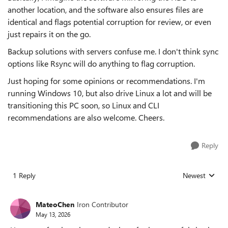
another location, and the software also ensures files are
identical and flags potential corruption for review, or even
just repairs it on the go.
Backup solutions with servers confuse me. I don't think sync
options like Rsync will do anything to flag corruption.
Just hoping for some opinions or recommendations. I'm
running Windows 10, but also drive Linux a lot and will be
transitioning this PC soon, so Linux and CLI
recommendations are also welcome. Cheers.
Reply
1 Reply
Newest
Replies sorted
MateoChen
Iron Contributor
May 13, 2026