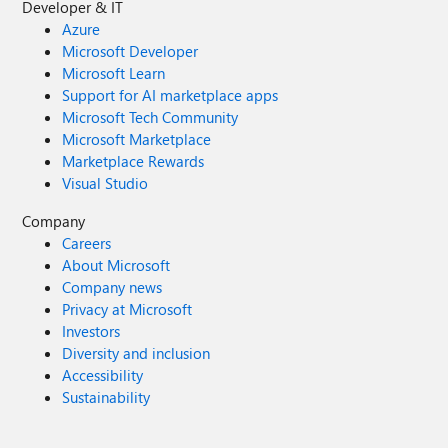
Developer & IT
Azure
Microsoft Developer
Microsoft Learn
Support for AI marketplace apps
Microsoft Tech Community
Microsoft Marketplace
Marketplace Rewards
Visual Studio
Company
Careers
About Microsoft
Company news
Privacy at Microsoft
Investors
Diversity and inclusion
Accessibility
Sustainability