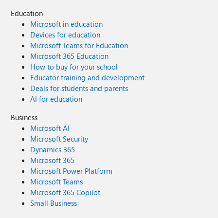
Education
Microsoft in education
Devices for education
Microsoft Teams for Education
Microsoft 365 Education
How to buy for your school
Educator training and development
Deals for students and parents
AI for education
Business
Microsoft AI
Microsoft Security
Dynamics 365
Microsoft 365
Microsoft Power Platform
Microsoft Teams
Microsoft 365 Copilot
Small Business