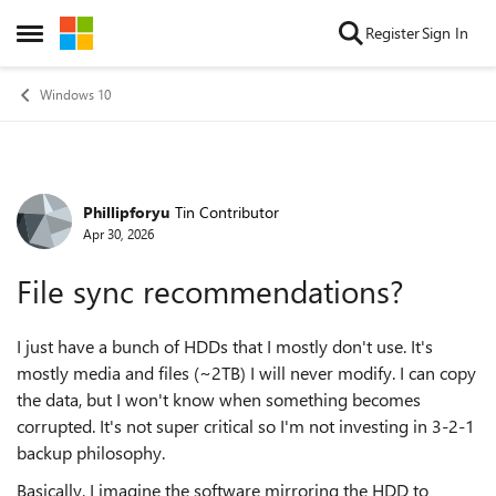
Skip to content
Register
Sign In
Open Side Menu
Windows 10
Phillipforyu
Tin Contributor
Forum Discussion
Apr 30, 2026
File sync recommendations?
I just have a bunch of HDDs that I mostly don't use. It's
mostly media and files (~2TB) I will never modify. I can copy
the data, but I won't know when something becomes
corrupted. It's not super critical so I'm not investing in 3-2-1
backup philosophy.
Basically, I imagine the software mirroring the HDD to