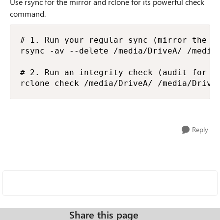
Use rsync for the mirror and rclone for its powerful check
command.
# 1. Run your regular sync (mirror the dr
rsync -av --delete /media/DriveA/ /media/
# 2. Run an integrity check (audit for co
rclone check /media/DriveA/ /media/Drive
Reply
Share this page