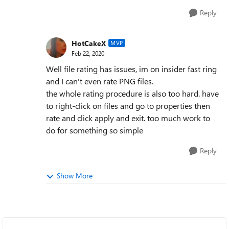
Reply
HotCakeX
MVP
Feb 22, 2020
Well file rating has issues, im on insider fast ring
and I can't even rate PNG files.
the whole rating procedure is also too hard. have
to right-click on files and go to properties then
rate and click apply and exit. too much work to
do for something so simple
Reply
Show More