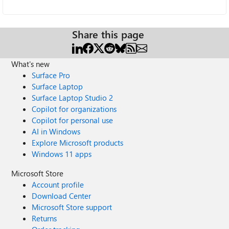
Share this page
What's new
Surface Pro
Surface Laptop
Surface Laptop Studio 2
Copilot for organizations
Copilot for personal use
AI in Windows
Explore Microsoft products
Windows 11 apps
Microsoft Store
Account profile
Download Center
Microsoft Store support
Returns