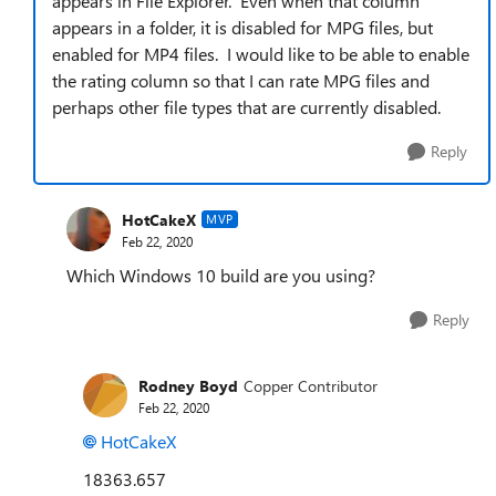
appears in File Explorer. Even when that column
appears in a folder, it is disabled for MPG files, but
enabled for MP4 files. I would like to be able to enable
the rating column so that I can rate MPG files and
perhaps other file types that are currently disabled.
Reply
HotCakeX
MVP
Feb 22, 2020
Which Windows 10 build are you using?
Reply
Rodney Boyd
Copper Contributor
Feb 22, 2020
HotCakeX
18363.657