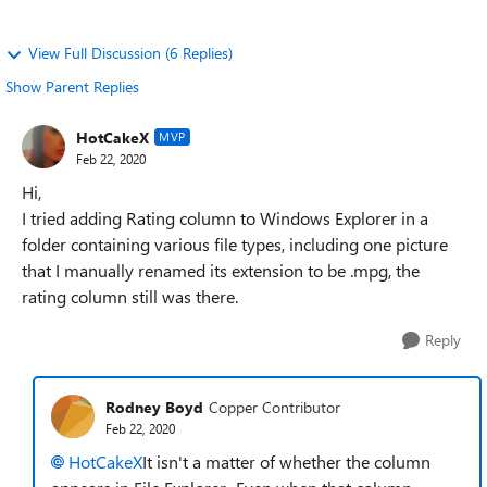
View Full Discussion (6 Replies)
Show Parent Replies
HotCakeX
MVP
Feb 22, 2020
Hi,
I tried adding Rating column to Windows Explorer in a
folder containing various file types, including one picture
that I manually renamed its extension to be .mpg, the
rating column still was there.
Reply
Rodney Boyd
Copper Contributor
Feb 22, 2020
HotCakeX
It isn't a matter of whether the column