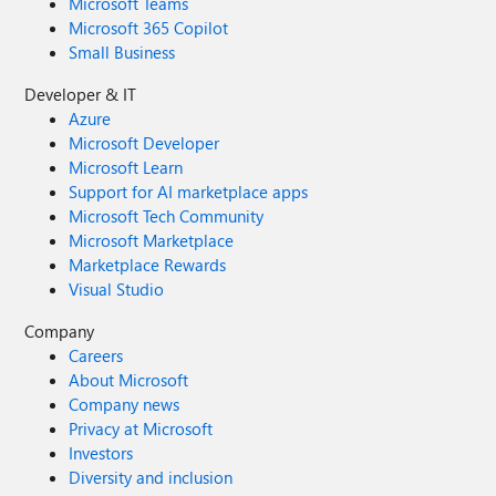
Microsoft Teams
Microsoft 365 Copilot
Small Business
Developer & IT
Azure
Microsoft Developer
Microsoft Learn
Support for AI marketplace apps
Microsoft Tech Community
Microsoft Marketplace
Marketplace Rewards
Visual Studio
Company
Careers
About Microsoft
Company news
Privacy at Microsoft
Investors
Diversity and inclusion