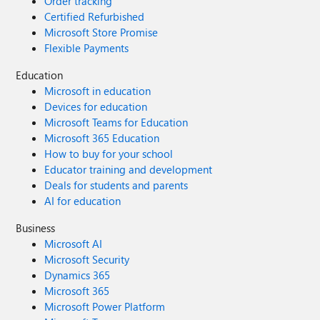
Order tracking
Certified Refurbished
Microsoft Store Promise
Flexible Payments
Education
Microsoft in education
Devices for education
Microsoft Teams for Education
Microsoft 365 Education
How to buy for your school
Educator training and development
Deals for students and parents
AI for education
Business
Microsoft AI
Microsoft Security
Dynamics 365
Microsoft 365
Microsoft Power Platform