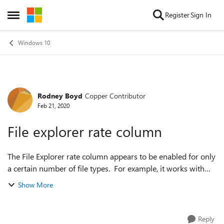
Skip to content
Register
Sign In
Open Side Menu
Windows 10
Rodney Boyd
Copper Contributor
Forum Discussion
Feb 21, 2020
File explorer rate column
The File Explorer rate column appears to be enabled for only
a certain number of file types. For example, it works with
MP4 files, but not with MPG files. Is there a way to enable
Show More
the rate column f...
Reply