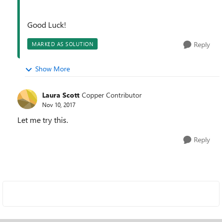
Good Luck!
Reply
MARKED AS SOLUTION
Show More
Laura Scott
Copper Contributor
Nov 10, 2017
Let me try this.
Reply