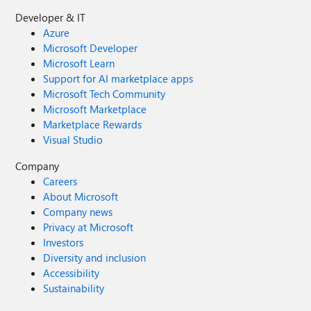
Developer & IT
Azure
Microsoft Developer
Microsoft Learn
Support for AI marketplace apps
Microsoft Tech Community
Microsoft Marketplace
Marketplace Rewards
Visual Studio
Company
Careers
About Microsoft
Company news
Privacy at Microsoft
Investors
Diversity and inclusion
Accessibility
Sustainability