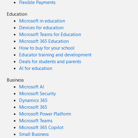
Flexible Payments
Education
Microsoft in education
Devices for education
Microsoft Teams for Education
Microsoft 365 Education
How to buy for your school
Educator training and development
Deals for students and parents
AI for education
Business
Microsoft AI
Microsoft Security
Dynamics 365
Microsoft 365
Microsoft Power Platform
Microsoft Teams
Microsoft 365 Copilot
Small Business