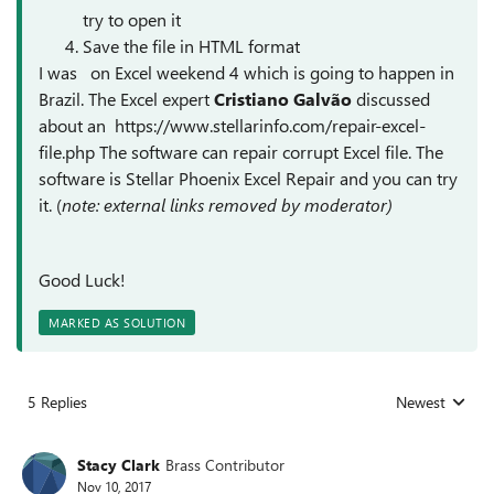
try to open it
Save the file in HTML format
I was on Excel weekend 4 which is going to happen in
Brazil. The Excel expert
Cristiano Galvão
discussed
about an https://www.stellarinfo.com/repair-excel-
file.php The software can repair corrupt Excel file. The
software is Stellar Phoenix Excel Repair and you can try
it. (
note: external links removed by moderator)
Good Luck!
MARKED AS SOLUTION
5 Replies
Newest
Replies sorted
Stacy Clark
Brass Contributor
Nov 10, 2017