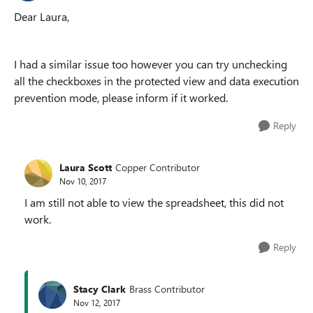
Dear Laura,
I had a similar issue too however you can try unchecking
all the checkboxes in the protected view and data execution
prevention mode, please inform if it worked.
Reply
Laura Scott
Copper Contributor
Nov 10, 2017
I am still not able to view the spreadsheet, this did not
work.
Reply
Stacy Clark
Brass Contributor
Nov 12, 2017