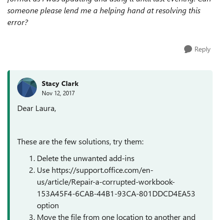
someone please lend me a helping hand at resolving this
error?
Reply
Stacy Clark
Nov 12, 2017
Dear Laura,
These are the few solutions, try them:
Delete the unwanted add-ins
Use https://support.office.com/en-
us/article/Repair-a-corrupted-workbook-
153A45F4-6CAB-44B1-93CA-801DDCD4EA53
option
Move the file from one location to another and