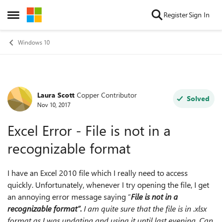
Skip to content
Register
Sign In
Open Side Menu
Windows 10
Laura Scott
Copper Contributor
Forum Discussion
Solved
Nov 10, 2017
Excel Error - File is not in a
recognizable format
I have an Excel 2010 file which I really need to access
quickly. Unfortunately, whenever I try opening the file, I get
an annoying error message saying “
File is not in a
recognizable format”.
I am quite sure that the file is in .xlsx
format as I was updating and using it until last evening. Can