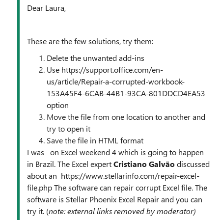
Dear Laura,
These are the few solutions, try them:
Delete the unwanted add-ins
Use https://support.office.com/en-
us/article/Repair-a-corrupted-workbook-
153A45F4-6CAB-44B1-93CA-801DDCD4EA53
option
Move the file from one location to another and
try to open it
Save the file in HTML format
I was on Excel weekend 4 which is going to happen
in Brazil. The Excel expert
Cristiano Galvão
discussed
about an https://www.stellarinfo.com/repair-excel-
file.php The software can repair corrupt Excel file. The
software is Stellar Phoenix Excel Repair and you can
try it. (
note: external links removed by moderator)