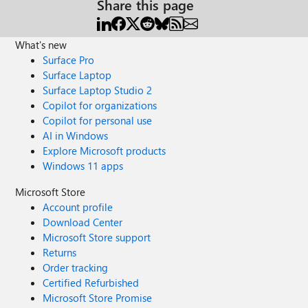
Share this page
What's new
Surface Pro
Surface Laptop
Surface Laptop Studio 2
Copilot for organizations
Copilot for personal use
AI in Windows
Explore Microsoft products
Windows 11 apps
Microsoft Store
Account profile
Download Center
Microsoft Store support
Returns
Order tracking
Certified Refurbished
Microsoft Store Promise