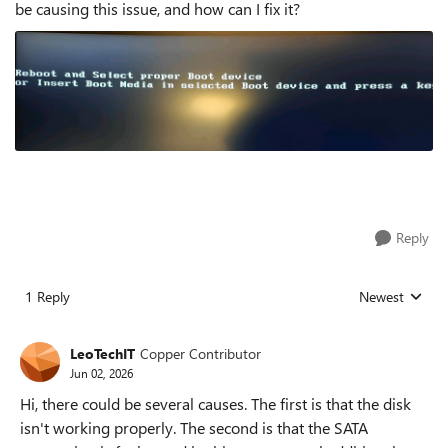
be causing this issue, and how can I fix it?
Reply
1 Reply
Newest
Replies sorted
LeoTechIT
Copper Contributor
Jun 02, 2026
Hi, there could be several causes. The first is that the disk
isn't working properly. The second is that the SATA