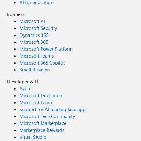
AI for education
Business
Microsoft AI
Microsoft Security
Dynamics 365
Microsoft 365
Microsoft Power Platform
Microsoft Teams
Microsoft 365 Copilot
Small Business
Developer & IT
Azure
Microsoft Developer
Microsoft Learn
Support for AI marketplace apps
Microsoft Tech Community
Microsoft Marketplace
Marketplace Rewards
Visual Studio