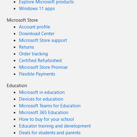
Explore Microsoft products
Windows 11 apps
Microsoft Store
Account profile
Download Center
Microsoft Store support
Returns
Order tracking
Certified Refurbished
Microsoft Store Promise
Flexible Payments
Education
Microsoft in education
Devices for education
Microsoft Teams for Education
Microsoft 365 Education
How to buy for your school
Educator training and development
Deals for students and parents