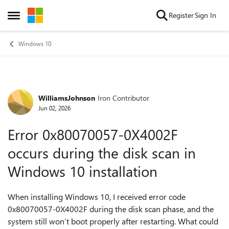
Skip to content
Register
Sign In
Open Side Menu
Windows 10
WilliamsJohnson
Iron Contributor
Forum Discussion
Jun 02, 2026
Error 0x80070057-0X4002F
occurs during the disk scan in
Windows 10 installation
When installing Windows 10, I received error code
0x80070057-0X4002F during the disk scan phase, and the
system still won’t boot properly after restarting. What could