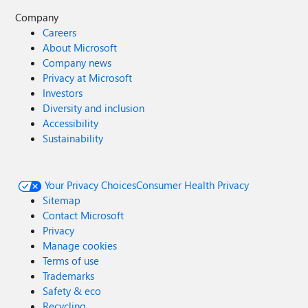
Company
Careers
About Microsoft
Company news
Privacy at Microsoft
Investors
Diversity and inclusion
Accessibility
Sustainability
Your Privacy Choices
Consumer Health Privacy
Sitemap
Contact Microsoft
Privacy
Manage cookies
Terms of use
Trademarks
Safety & eco
Recycling