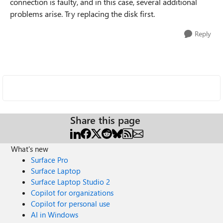
connection is faulty, and in this case, several additional
problems arise. Try replacing the disk first.
Reply
Share this page
What's new
Surface Pro
Surface Laptop
Surface Laptop Studio 2
Copilot for organizations
Copilot for personal use
AI in Windows