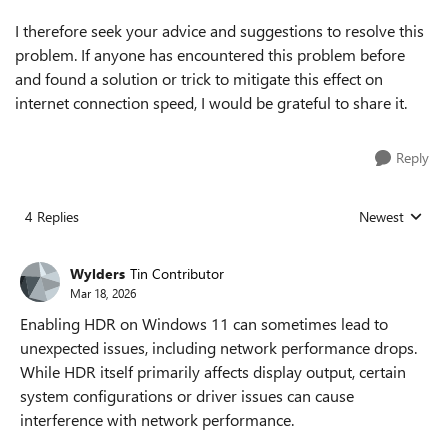
I therefore seek your advice and suggestions to resolve this
problem. If anyone has encountered this problem before
and found a solution or trick to mitigate this effect on
internet connection speed, I would be grateful to share it.
Reply
4 Replies
Newest
Replies sorted
Wylders
Tin Contributor
Mar 18, 2026
Enabling HDR on Windows 11 can sometimes lead to
unexpected issues, including network performance drops.
While HDR itself primarily affects display output, certain
system configurations or driver issues can cause
interference with network performance.