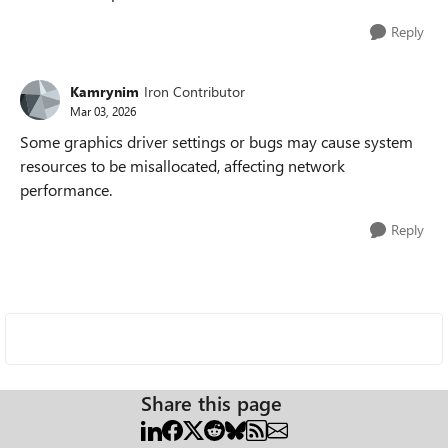
Reply
Kamrynim
Iron Contributor
Mar 03, 2026
Some graphics driver settings or bugs may cause system
resources to be misallocated, affecting network
performance.
Reply
Share this page