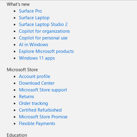
What's new
Surface Pro
Surface Laptop
Surface Laptop Studio 2
Copilot for organizations
Copilot for personal use
AI in Windows
Explore Microsoft products
Windows 11 apps
Microsoft Store
Account profile
Download Center
Microsoft Store support
Returns
Order tracking
Certified Refurbished
Microsoft Store Promise
Flexible Payments
Education