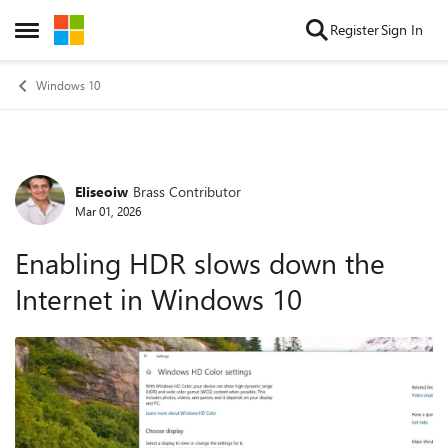
Skip to content
Register
Sign In
Open Side Menu
Windows 10
Eliseoiw
Brass Contributor
Forum Discussion
Mar 01, 2026
Enabling HDR slows down the
Internet in Windows 10