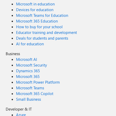
Microsoft in education
Devices for education
Microsoft Teams for Education
Microsoft 365 Education
How to buy for your school
Educator training and development
Deals for students and parents
AI for education
Business
Microsoft AI
Microsoft Security
Dynamics 365
Microsoft 365
Microsoft Power Platform
Microsoft Teams
Microsoft 365 Copilot
Small Business
Developer & IT
Azure