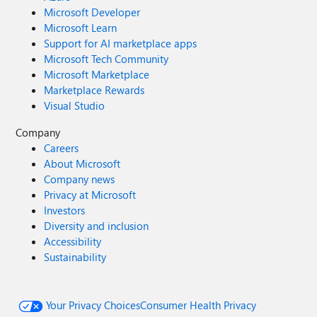
Microsoft Developer
Microsoft Learn
Support for AI marketplace apps
Microsoft Tech Community
Microsoft Marketplace
Marketplace Rewards
Visual Studio
Company
Careers
About Microsoft
Company news
Privacy at Microsoft
Investors
Diversity and inclusion
Accessibility
Sustainability
Your Privacy Choices
Consumer Health Privacy