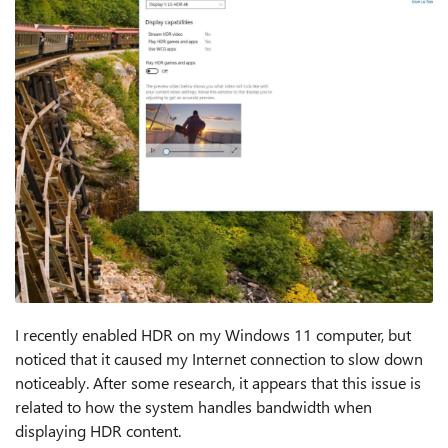
I recently enabled HDR on my Windows 11 computer, but
noticed that it caused my Internet connection to slow down
noticeably. After some research, it appears that this issue is
related to how the system handles bandwidth when
displaying HDR content.