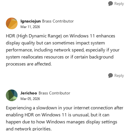
Reply
Ignaciojun
Brass Contributor
Mar 11, 2026
HDR (High Dynamic Range) on Windows 11 enhances
display quality but can sometimes impact system
performance, including network speed, especially if your
system reallocates resources or if certain background
processes are affected.
Reply
Jerichoo
Brass Contributor
Mar 05, 2026
Experiencing a slowdown in your internet connection after
enabling HDR on Windows 11 is unusual, but it can
happen due to how Windows manages display settings
and network priorities.