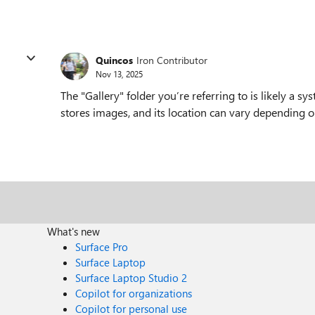
Quincos
Iron Contributor
Nov 13, 2025
The "Gallery" folder you’re referring to is likely a 
stores images, and its location can vary depending
What's new
Surface Pro
Surface Laptop
Surface Laptop Studio 2
Copilot for organizations
Copilot for personal use