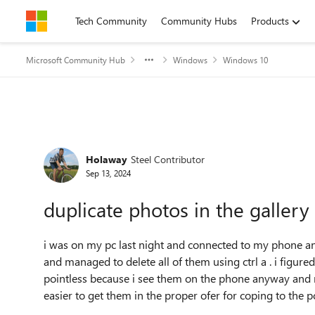
Skip to content
Tech Community
Community Hubs
Products
Microsoft Community Hub
Windows
Windows 10
Forum Discussion
Holaway
Steel Contributor
Sep 13, 2024
duplicate photos in the gallery
i was on my pc last night and connected to my phone an
and managed to delete all of them using ctrl a . i figur
pointless because i see them on the phone anyway and n
easier to get them in the proper ofer for coping to the p