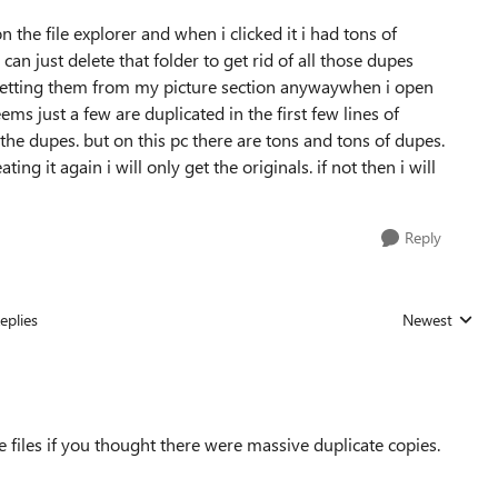
n the file explorer and when i clicked it i had tons of
 can just delete that folder to get rid of all those dupes
s getting them from my picture section anywaywhen i open
ems just a few are duplicated in the first few lines of
the dupes. but on this pc there are tons and tons of dupes.
ng it again i will only get the originals. if not then i will
Reply
eplies
Newest
Replies sorted
e files if you thought there were massive duplicate copies.