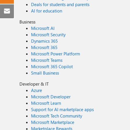
Deals for students and parents
AI for education
Business
Microsoft AI
Microsoft Security
Dynamics 365
Microsoft 365
Microsoft Power Platform
Microsoft Teams
Microsoft 365 Copilot
Small Business
Developer & IT
Azure
Microsoft Developer
Microsoft Learn
Support for AI marketplace apps
Microsoft Tech Community
Microsoft Marketplace
Marketplace Rewards