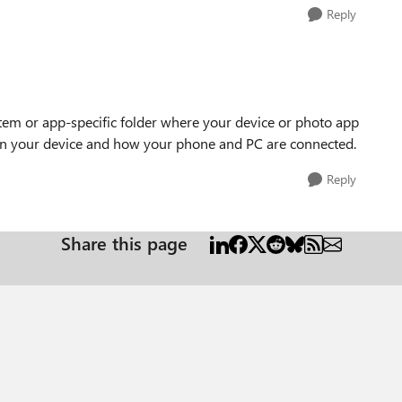
Reply
system or app-specific folder where your device or photo app
 on your device and how your phone and PC are connected.
Reply
Share this page