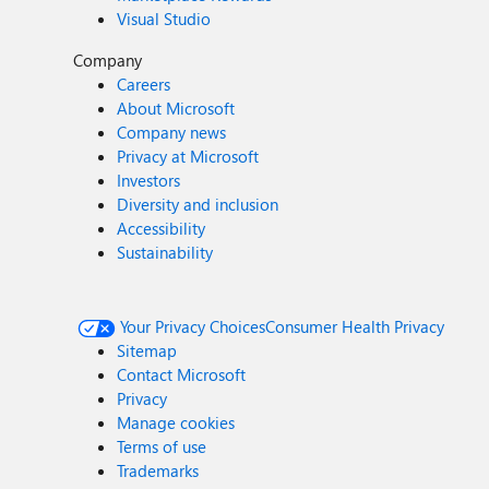
Visual Studio
Company
Careers
About Microsoft
Company news
Privacy at Microsoft
Investors
Diversity and inclusion
Accessibility
Sustainability
Your Privacy Choices
Consumer Health Privacy
Sitemap
Contact Microsoft
Privacy
Manage cookies
Terms of use
Trademarks