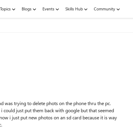
Topics
Blogs
Events
Skills Hub
Community
d was trying to delete phots on the phone thru the pc.
ed i could just put them back with google but that seemed
ow i just put new photos on an sd card because it is way
c.