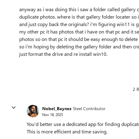
anyway as i was doing this i saw a folder called gallery o
duplicate photos. where is that gallery folder locater so i
and just copy back the originals? i'm figuring win11 i
my other pc it has photos that i have on that pc and it se
photos so on that pc it should be easy enough to delete 
so i'm hoping by deleting the gallery folder and then creati
just format the drive and re install win10.
2 R
Nobel_Baynes
Steel Contributor
Nov 18, 2025
You'd better use a dedicated app for finding duplicat
This is more efficient and time saving.