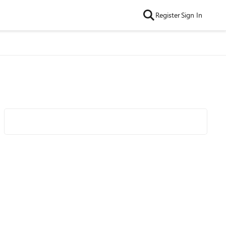
Register
Sign In