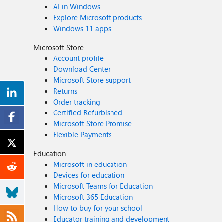
AI in Windows
Explore Microsoft products
Windows 11 apps
Microsoft Store
Account profile
Download Center
Microsoft Store support
Returns
Order tracking
Certified Refurbished
Microsoft Store Promise
Flexible Payments
Education
Microsoft in education
Devices for education
Microsoft Teams for Education
Microsoft 365 Education
How to buy for your school
Educator training and development